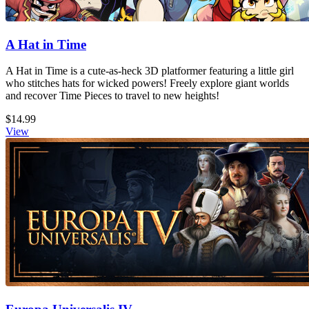
A Hat in Time
A Hat in Time is a cute-as-heck 3D platformer featuring a little girl
who stitches hats for wicked powers! Freely explore giant worlds
and recover Time Pieces to travel to new heights!
$14.99
View