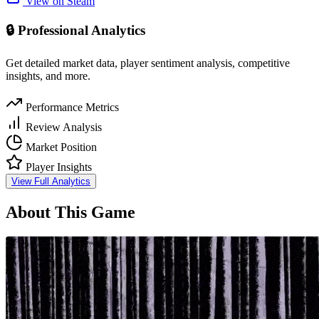
View on Steam
🔒 Professional Analytics
Get detailed market data, player sentiment analysis, competitive
insights, and more.
Performance Metrics
Review Analysis
Market Position
Player Insights
View Full Analytics
About This Game