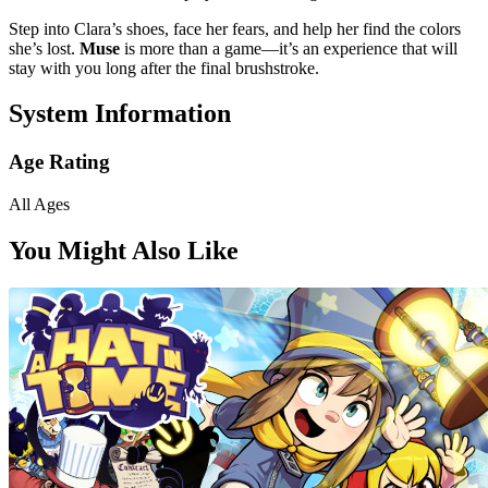
Step into Clara’s shoes, face her fears, and help her find the colors
she’s lost.
Muse
is more than a game—it’s an experience that will
stay with you long after the final brushstroke.
System Information
Age Rating
All Ages
You Might Also Like