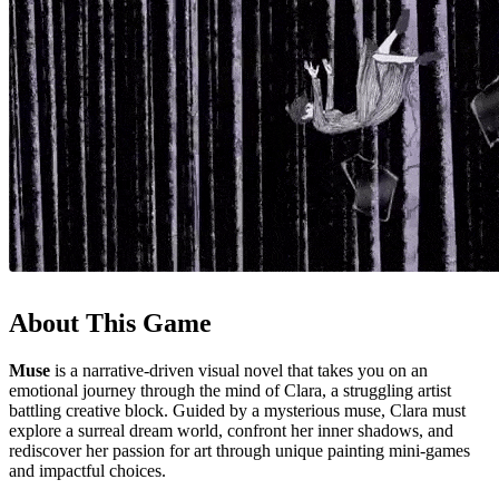
About This Game
Muse
is a narrative-driven visual novel that takes you on an
emotional journey through the mind of Clara, a struggling artist
battling creative block. Guided by a mysterious muse, Clara must
explore a surreal dream world, confront her inner shadows, and
rediscover her passion for art through unique painting mini-games
and impactful choices.