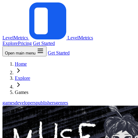
LevelMetrics
LevelMetrics
Explore
Pricing
Get Started
Get Started
Open main menu
Home
Explore
Games
games
developers
publishers
genres