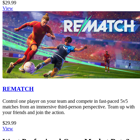
$29.99
View
REMATCH
Control one player on your team and compete in fast-paced 5v5
matches from an immersive third-person perspective. Team up with
your friends and join the action.
$29.99
View