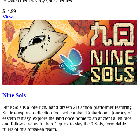
to watch them destroy your enemies.
$14.99
View
Nine Sols
Nine Sols is a lore rich, hand-drawn 2D action-platformer featuring
Sekiro-inspired deflection focused combat. Embark on a journey of
eastern fantasy, explore the land once home to an ancient alien race,
and follow a vengeful hero’s quest to slay the 9 Sols, formidable
rulers of this forsaken realm.