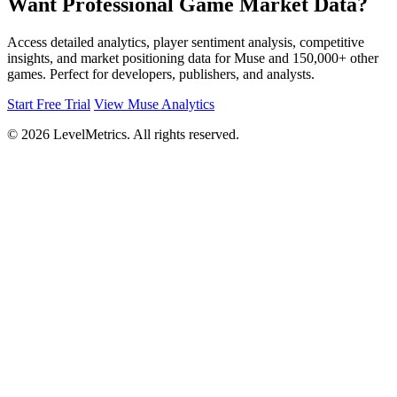
Want Professional Game Market Data?
Access detailed analytics, player sentiment analysis, competitive
insights, and market positioning data for Muse and 150,000+ other
games. Perfect for developers, publishers, and analysts.
Start Free Trial
View Muse Analytics
© 2026 LevelMetrics. All rights reserved.