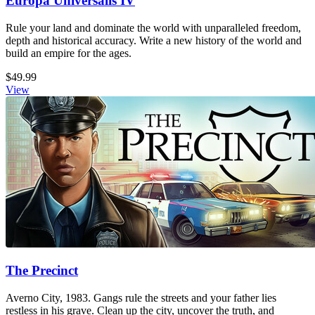
Europa Universalis IV
Rule your land and dominate the world with unparalleled freedom,
depth and historical accuracy. Write a new history of the world and
build an empire for the ages.
$49.99
View
The Precinct
Averno City, 1983. Gangs rule the streets and your father lies
restless in his grave. Clean up the city, uncover the truth, and