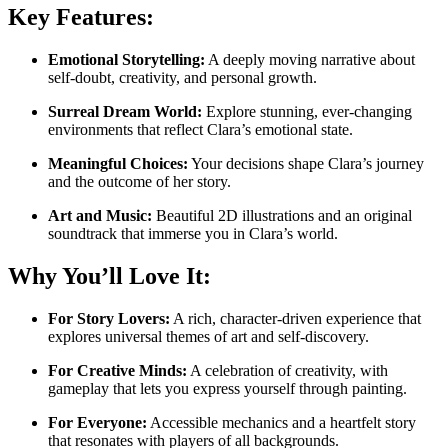
Key Features:
Emotional Storytelling:
A deeply moving narrative about
self-doubt, creativity, and personal growth.
Surreal Dream World:
Explore stunning, ever-changing
environments that reflect Clara’s emotional state.
Meaningful Choices:
Your decisions shape Clara’s journey
and the outcome of her story.
Art and Music:
Beautiful 2D illustrations and an original
soundtrack that immerse you in Clara’s world.
Why You’ll Love It:
For Story Lovers:
A rich, character-driven experience that
explores universal themes of art and self-discovery.
For Creative Minds:
A celebration of creativity, with
gameplay that lets you express yourself through painting.
For Everyone:
Accessible mechanics and a heartfelt story
that resonates with players of all backgrounds.