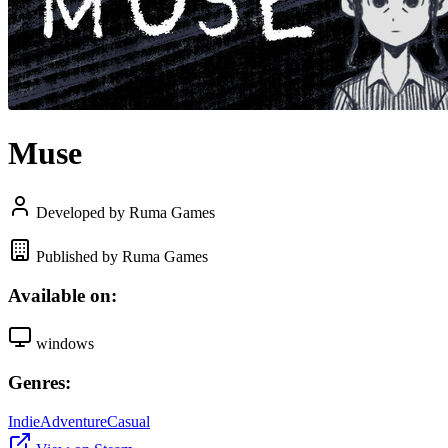
Muse
Developed by Ruma Games
Published by Ruma Games
Available on:
windows
Genres:
Indie
Adventure
Casual