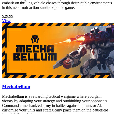
embark on thrilling vehicle chases through destructible environments
in this neon-noir action sandbox police game.
$29.99
View
Mechabellum
Mechabellum is a rewarding tactical wargame where you gain
victory by adapting your strategy and outthinking your opponents.
Command a mechanized army in battles against humans or AI,
customize your units and strategically place them on the battlefield