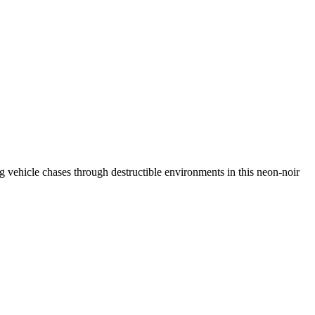
ing vehicle chases through destructible environments in this neon-noir