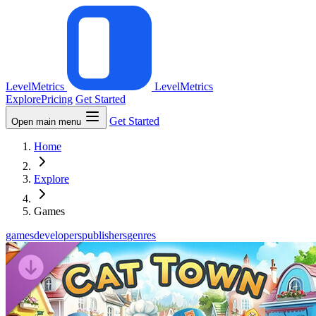
LevelMetrics
LevelMetrics
Explore
Pricing
Get Started
Get Started
Open main menu
Home
Explore
Games
games
developers
publishers
genres