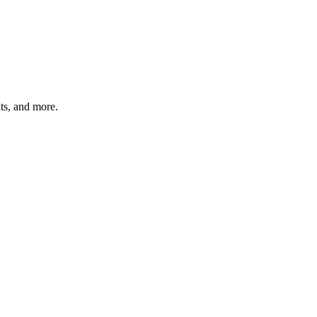
hts, and more.