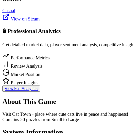
Casual
View on Steam
🔒 Professional Analytics
Get detailed market data, player sentiment analysis, competitive insig
Performance Metrics
Review Analysis
Market Position
Player Insights
View Full Analytics
About This Game
Visit Cat Town - place where cute cats live in peace and happiness!
Contains 20 puzzles from Small to Large
System Information