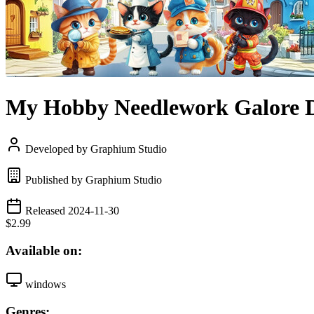
My Hobby Needlework Galore 
Developed by Graphium Studio
Published by Graphium Studio
Released 2024-11-30
$2.99
Available on:
windows
Genres: