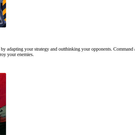
 by adapting your strategy and outthinking your opponents. Command a
stroy your enemies.