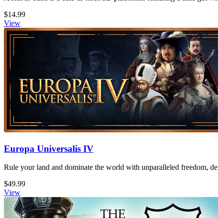
$14.99
View
Europa Universalis IV
Rule your land and dominate the world with unparalleled freedom, dept
$49.99
View