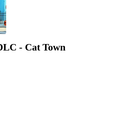
DLC - Cat Town