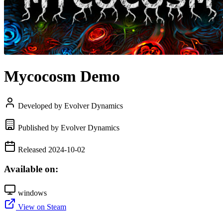
Mycocosm Demo
Developed by Evolver Dynamics
Published by Evolver Dynamics
Released 2024-10-02
Available on:
windows
View on Steam