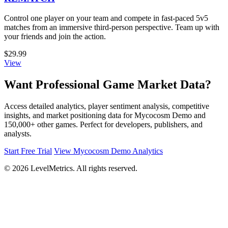
Control one player on your team and compete in fast-paced 5v5
matches from an immersive third-person perspective. Team up with
your friends and join the action.
$29.99
View
Want Professional Game Market Data?
Access detailed analytics, player sentiment analysis, competitive
insights, and market positioning data for Mycocosm Demo and
150,000+ other games. Perfect for developers, publishers, and
analysts.
Start Free Trial
View Mycocosm Demo Analytics
© 2026 LevelMetrics. All rights reserved.