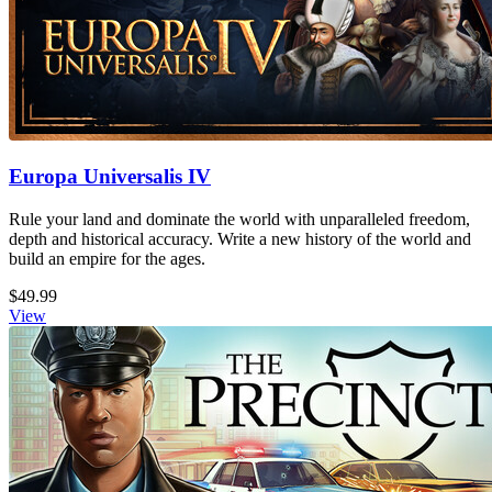
Europa Universalis IV
Rule your land and dominate the world with unparalleled freedom,
depth and historical accuracy. Write a new history of the world and
build an empire for the ages.
$49.99
View