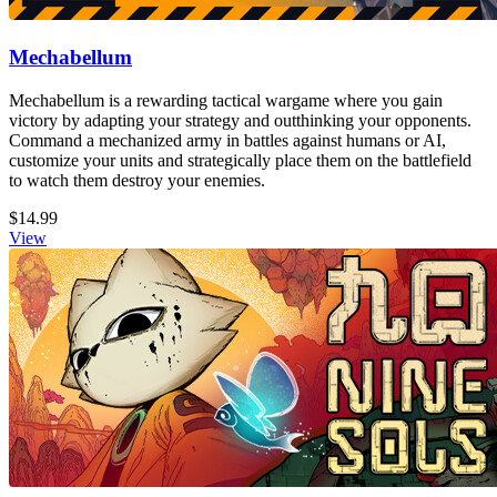
Mechabellum
Mechabellum is a rewarding tactical wargame where you gain
victory by adapting your strategy and outthinking your opponents.
Command a mechanized army in battles against humans or AI,
customize your units and strategically place them on the battlefield
to watch them destroy your enemies.
$14.99
View