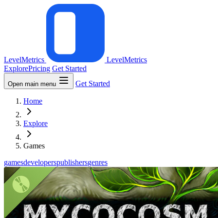
LevelMetrics
LevelMetrics
Explore
Pricing
Get Started
Get Started
Open main menu
Home
Explore
Games
games
developers
publishers
genres