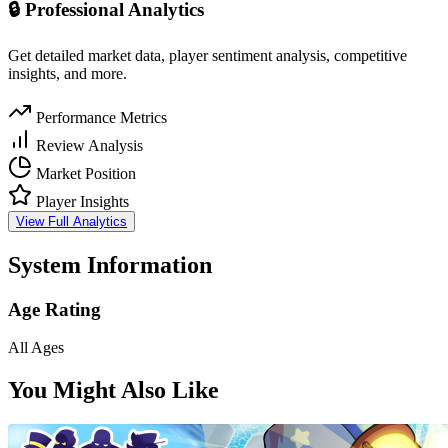
🔒 Professional Analytics
Get detailed market data, player sentiment analysis, competitive
insights, and more.
Performance Metrics
Review Analysis
Market Position
Player Insights
View Full Analytics
System Information
Age Rating
All Ages
You Might Also Like