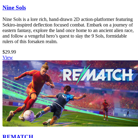
Nine Sols
Nine Sols is a lore rich, hand-drawn 2D action-platformer featuring
Sekiro-inspired deflection focused combat. Embark on a journey of
eastern fantasy, explore the land once home to an ancient alien race,
and follow a vengeful hero’s quest to slay the 9 Sols, formidable
rulers of this forsaken realm.
$29.99
View
REMATCH