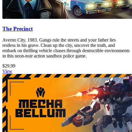
The Precinct
Averno City, 1983. Gangs rule the streets and your father lies
restless in his grave. Clean up the city, uncover the truth, and
embark on thrilling vehicle chases through destructible environments
in this neon-noir action sandbox police game.
$29.99
View