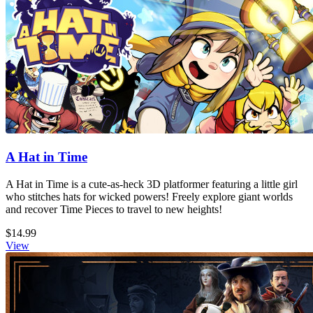
A Hat in Time
A Hat in Time is a cute-as-heck 3D platformer featuring a little girl
who stitches hats for wicked powers! Freely explore giant worlds
and recover Time Pieces to travel to new heights!
$14.99
View