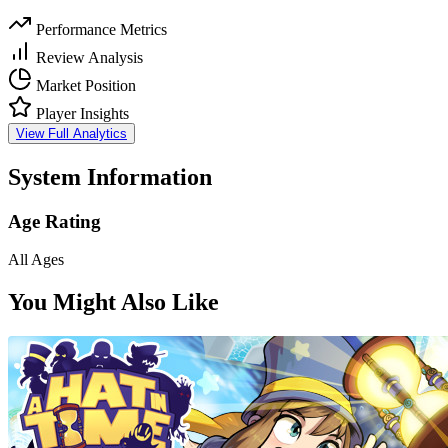
Performance Metrics
Review Analysis
Market Position
Player Insights
View Full Analytics
System Information
Age Rating
All Ages
You Might Also Like