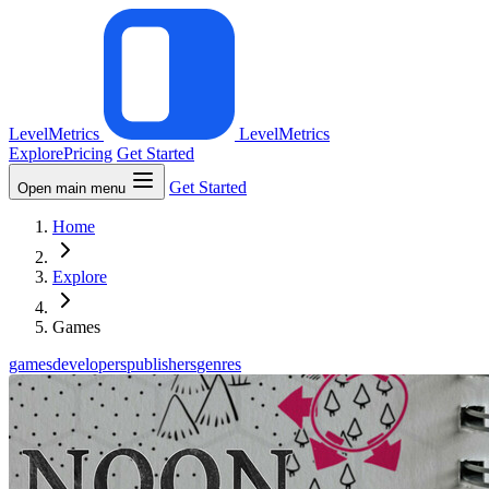
LevelMetrics
LevelMetrics
Explore
Pricing
Get Started
Get Started
Open main menu
Home
Explore
Games
games
developers
publishers
genres