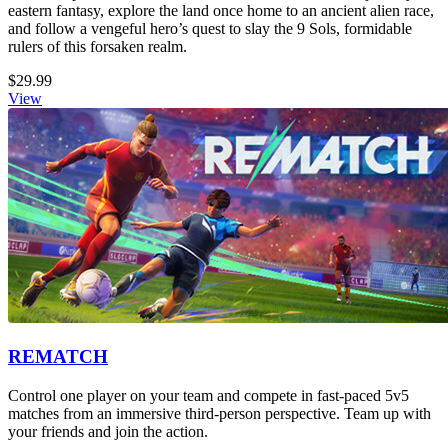
eastern fantasy, explore the land once home to an ancient alien race,
and follow a vengeful hero’s quest to slay the 9 Sols, formidable
rulers of this forsaken realm.
$29.99
View
REMATCH
Control one player on your team and compete in fast-paced 5v5
matches from an immersive third-person perspective. Team up with
your friends and join the action.