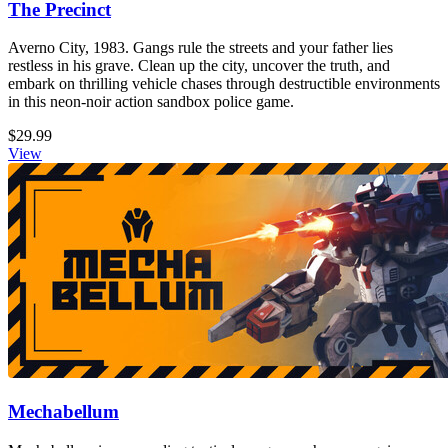
The Precinct
Averno City, 1983. Gangs rule the streets and your father lies
restless in his grave. Clean up the city, uncover the truth, and
embark on thrilling vehicle chases through destructible environments
in this neon-noir action sandbox police game.
$29.99
View
Mechabellum