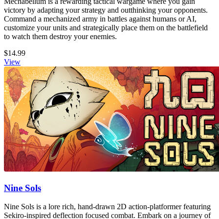
Mechabellum is a rewarding tactical wargame where you gain
victory by adapting your strategy and outthinking your opponents.
Command a mechanized army in battles against humans or AI,
customize your units and strategically place them on the battlefield
to watch them destroy your enemies.
$14.99
View
Nine Sols
Nine Sols is a lore rich, hand-drawn 2D action-platformer featuring
Sekiro-inspired deflection focused combat. Embark on a journey of