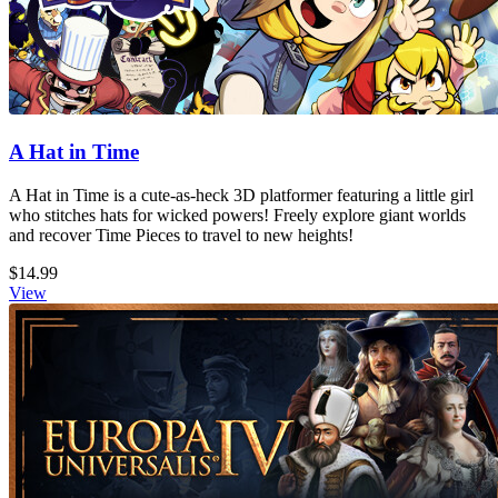
A Hat in Time
A Hat in Time is a cute-as-heck 3D platformer featuring a little girl
who stitches hats for wicked powers! Freely explore giant worlds
and recover Time Pieces to travel to new heights!
$14.99
View