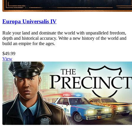
Europa Universalis IV
Rule your land and dominate the world with unparalleled freedom,
depth and historical accuracy. Write a new history of the world and
build an empire for the ages.
$49.99
View