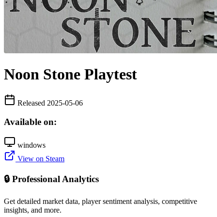
Noon Stone Playtest
Released 2025-05-06
Available on:
windows
View on Steam
🔒 Professional Analytics
Get detailed market data, player sentiment analysis, competitive
insights, and more.