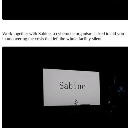
Work together with Sabine, a cybernetic organism tasked to aid you
in uncovering the crisis that left the whole facility silent.