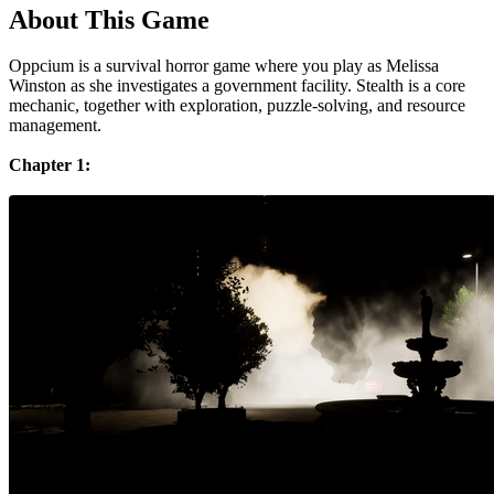
About This Game
Oppcium is a survival horror game where you play as Melissa
Winston as she investigates a government facility. Stealth is a core
mechanic, together with exploration, puzzle-solving, and resource
management.
Chapter 1: