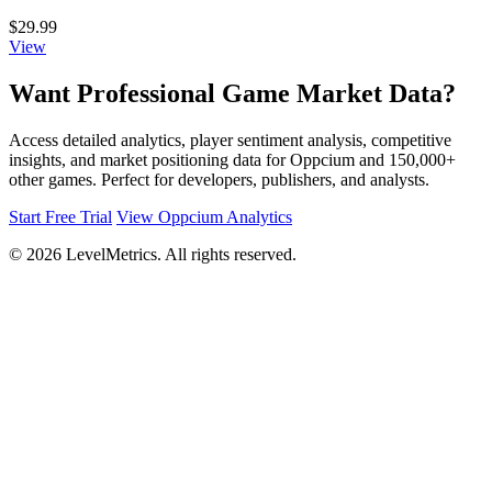
$29.99
View
Want Professional Game Market Data?
Access detailed analytics, player sentiment analysis, competitive
insights, and market positioning data for Oppcium and 150,000+
other games. Perfect for developers, publishers, and analysts.
Start Free Trial
View Oppcium Analytics
© 2026 LevelMetrics. All rights reserved.