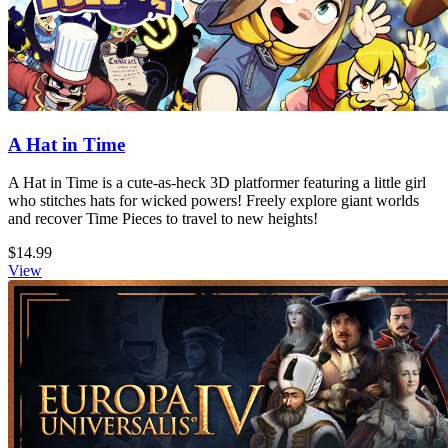
A Hat in Time
A Hat in Time is a cute-as-heck 3D platformer featuring a little girl
who stitches hats for wicked powers! Freely explore giant worlds
and recover Time Pieces to travel to new heights!
$14.99
View