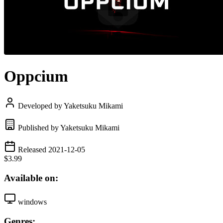
Oppcium
Developed by Yaketsuku Mikami
Published by Yaketsuku Mikami
Released 2021-12-05
$3.99
Available on:
windows
Genres: