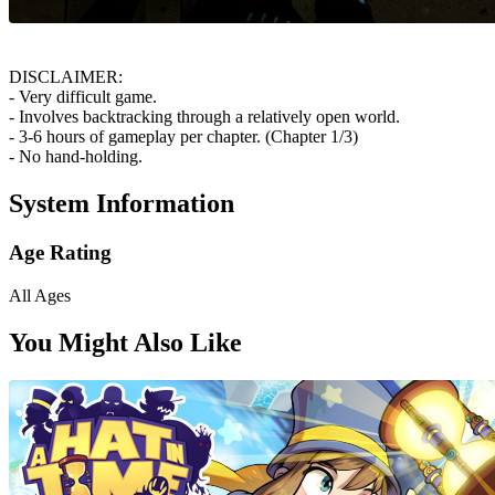
DISCLAIMER:
- Very difficult game.
- Involves backtracking through a relatively open world.
- 3-6 hours of gameplay per chapter. (Chapter 1/3)
- No hand-holding.
System Information
Age Rating
All Ages
You Might Also Like