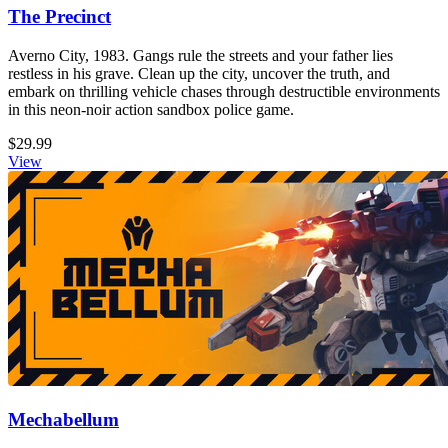
The Precinct
Averno City, 1983. Gangs rule the streets and your father lies
restless in his grave. Clean up the city, uncover the truth, and
embark on thrilling vehicle chases through destructible environments
in this neon-noir action sandbox police game.
$29.99
View
Mechabellum