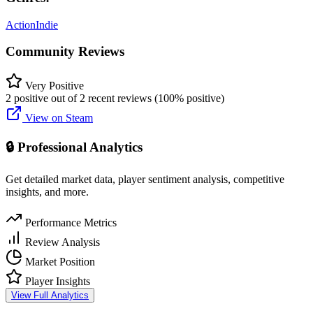
Action
Indie
Community Reviews
Very Positive
2 positive out of 2 recent reviews (100% positive)
View on Steam
🔒 Professional Analytics
Get detailed market data, player sentiment analysis, competitive
insights, and more.
Performance Metrics
Review Analysis
Market Position
Player Insights
View Full Analytics