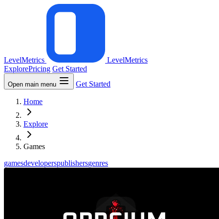
LevelMetrics
LevelMetrics
Explore
Pricing
Get Started
Get Started
Open main menu
Home
Explore
Games
games
developers
publishers
genres