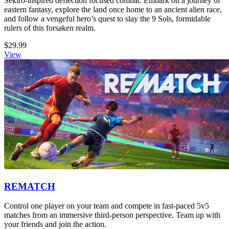
Sekiro-inspired deflection focused combat. Embark on a journey of
eastern fantasy, explore the land once home to an ancient alien race,
and follow a vengeful hero’s quest to slay the 9 Sols, formidable
rulers of this forsaken realm.
$29.99
View
REMATCH
Control one player on your team and compete in fast-paced 5v5
matches from an immersive third-person perspective. Team up with
your friends and join the action.