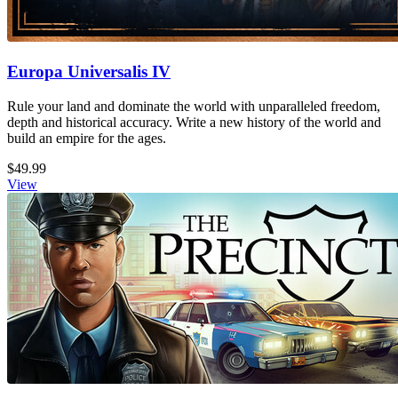
Europa Universalis IV
Rule your land and dominate the world with unparalleled freedom,
depth and historical accuracy. Write a new history of the world and
build an empire for the ages.
$49.99
View