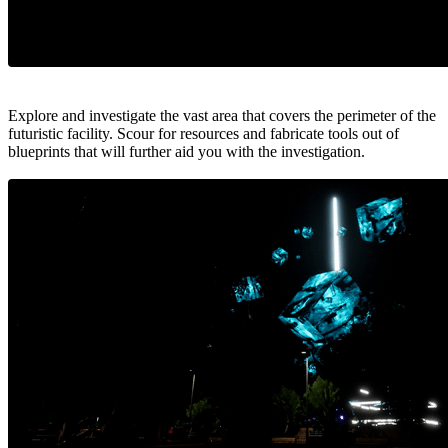
Explore and investigate the vast area that covers the perimeter of the
futuristic facility. Scour for resources and fabricate tools out of
blueprints that will further aid you with the investigation.