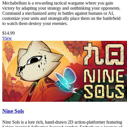
Mechabellum is a rewarding tactical wargame where you gain
victory by adapting your strategy and outthinking your opponents.
Command a mechanized army in battles against humans or AI,
customize your units and strategically place them on the battlefield
to watch them destroy your enemies.
$14.99
View
Nine Sols
Nine Sols is a lore rich, hand-drawn 2D action-platformer featuring