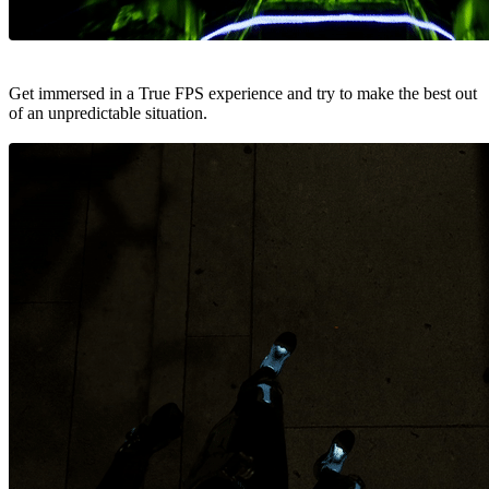
Get immersed in a True FPS experience and try to make the best out
of an unpredictable situation.