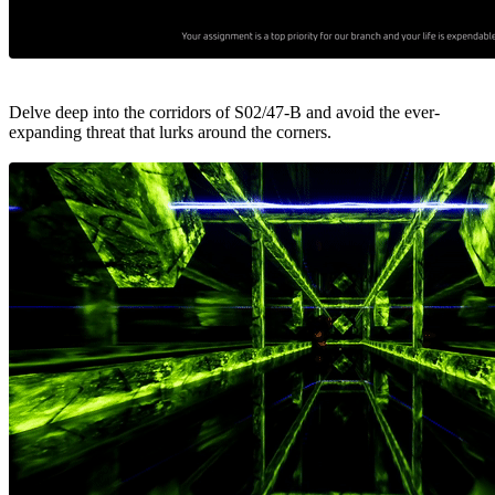
Delve deep into the corridors of S02/47-B and avoid the ever-
expanding threat that lurks around the corners.