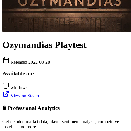
Ozymandias Playtest
Released 2022-03-28
Available on:
windows
View on Steam
🔒 Professional Analytics
Get detailed market data, player sentiment analysis, competitive
insights, and more.