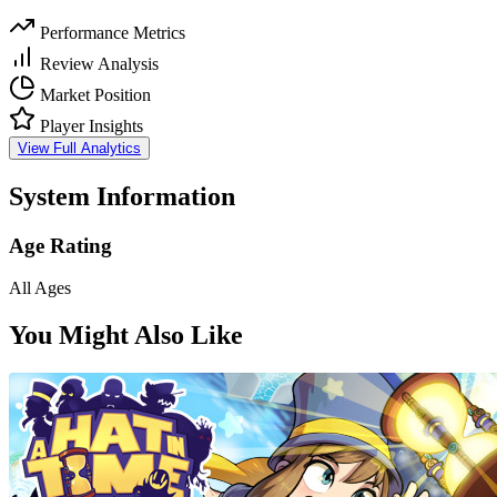
Performance Metrics
Review Analysis
Market Position
Player Insights
View Full Analytics
System Information
Age Rating
All Ages
You Might Also Like