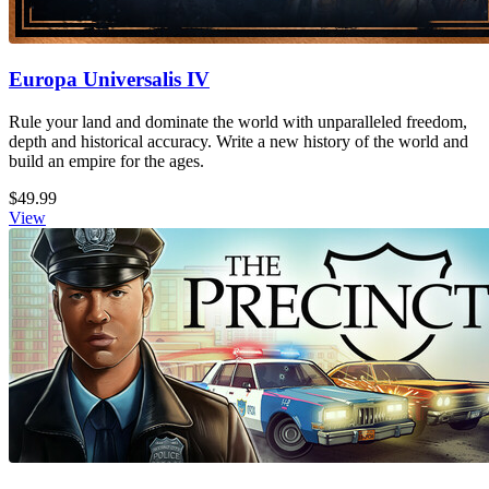
Europa Universalis IV
Rule your land and dominate the world with unparalleled freedom,
depth and historical accuracy. Write a new history of the world and
build an empire for the ages.
$49.99
View