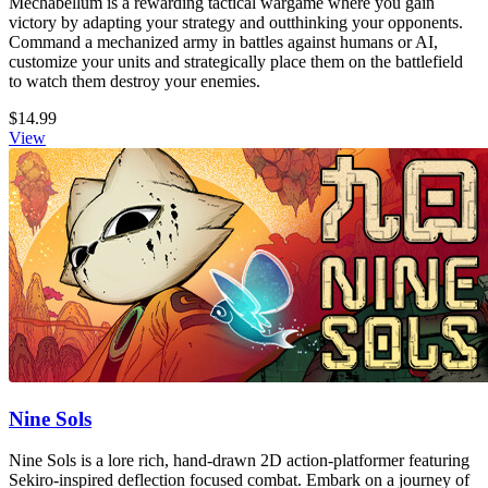
Mechabellum is a rewarding tactical wargame where you gain
victory by adapting your strategy and outthinking your opponents.
Command a mechanized army in battles against humans or AI,
customize your units and strategically place them on the battlefield
to watch them destroy your enemies.
$14.99
View
Nine Sols
Nine Sols is a lore rich, hand-drawn 2D action-platformer featuring
Sekiro-inspired deflection focused combat. Embark on a journey of