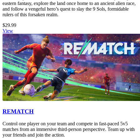
eastern fantasy, explore the land once home to an ancient alien race,
and follow a vengeful hero’s quest to slay the 9 Sols, formidable
rulers of this forsaken realm.
$29.99
View
REMATCH
Control one player on your team and compete in fast-paced 5v5
matches from an immersive third-person perspective. Team up with
your friends and join the action.