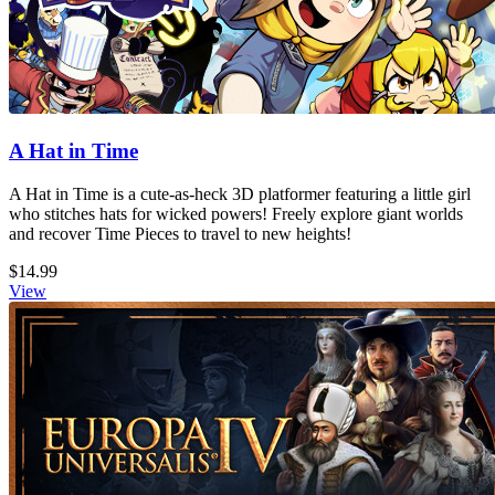
A Hat in Time
A Hat in Time is a cute-as-heck 3D platformer featuring a little girl
who stitches hats for wicked powers! Freely explore giant worlds
and recover Time Pieces to travel to new heights!
$14.99
View