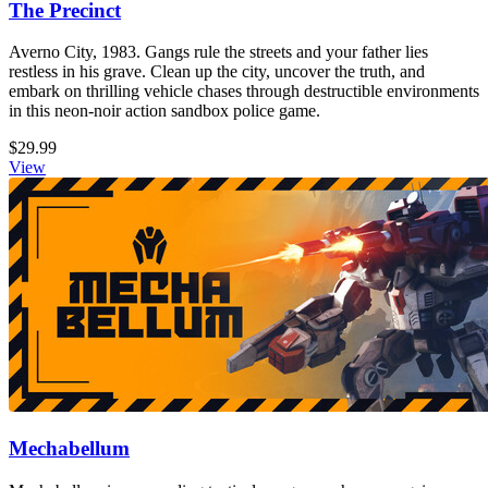
The Precinct
Averno City, 1983. Gangs rule the streets and your father lies
restless in his grave. Clean up the city, uncover the truth, and
embark on thrilling vehicle chases through destructible environments
in this neon-noir action sandbox police game.
$29.99
View
Mechabellum