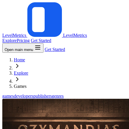
LevelMetrics
LevelMetrics
Explore
Pricing
Get Started
Get Started
Open main menu
Home
Explore
Games
games
developers
publishers
genres