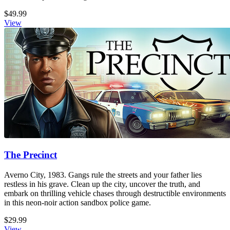
$49.99
View
The Precinct
Averno City, 1983. Gangs rule the streets and your father lies
restless in his grave. Clean up the city, uncover the truth, and
embark on thrilling vehicle chases through destructible environments
in this neon-noir action sandbox police game.
$29.99
View