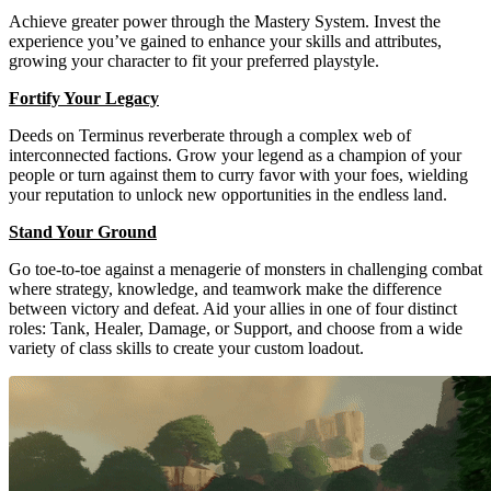
Achieve greater power through the Mastery System. Invest the
experience you’ve gained to enhance your skills and attributes,
growing your character to fit your preferred playstyle.
Fortify Your Legacy
Deeds on Terminus reverberate through a complex web of
interconnected factions. Grow your legend as a champion of your
people or turn against them to curry favor with your foes, wielding
your reputation to unlock new opportunities in the endless land.
Stand Your Ground
Go toe-to-toe against a menagerie of monsters in challenging combat
where strategy, knowledge, and teamwork make the difference
between victory and defeat. Aid your allies in one of four distinct
roles: Tank, Healer, Damage, or Support, and choose from a wide
variety of class skills to create your custom loadout.