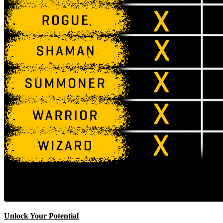
Unlock Your Potential