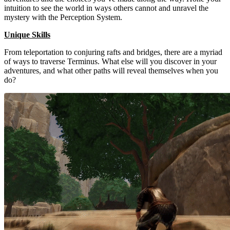
intuition to see the world in ways others cannot and unravel the
mystery with the Perception System.
Unique Skills
From teleportation to conjuring rafts and bridges, there are a myriad
of ways to traverse Terminus. What else will you discover in your
adventures, and what other paths will reveal themselves when you
do?