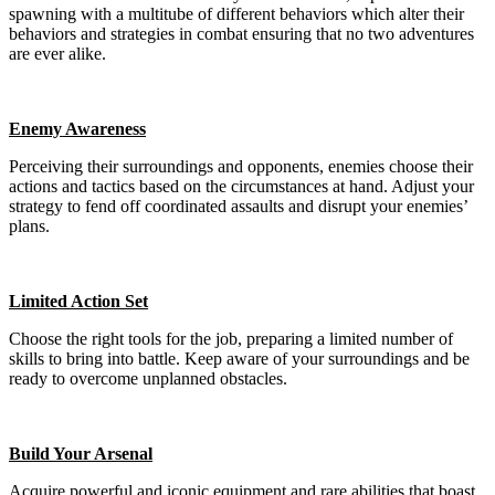
spawning with a multitube of different behaviors which alter their
behaviors and strategies in combat ensuring that no two adventures
are ever alike.
Enemy Awareness
Perceiving their surroundings and opponents, enemies choose their
actions and tactics based on the circumstances at hand. Adjust your
strategy to fend off coordinated assaults and disrupt your enemies’
plans.
Limited Action Set
Choose the right tools for the job, preparing a limited number of
skills to bring into battle. Keep aware of your surroundings and be
ready to overcome unplanned obstacles.
Build Your Arsenal
Acquire powerful and iconic equipment and rare abilities that boast