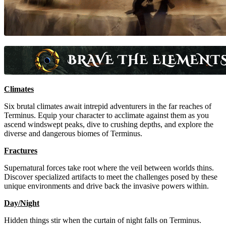
Climates
Six brutal climates await intrepid adventurers in the far reaches of
Terminus. Equip your character to acclimate against them as you
ascend windswept peaks, dive to crushing depths, and explore the
diverse and dangerous biomes of Terminus.
Fractures
Supernatural forces take root where the veil between worlds thins.
Discover specialized artifacts to meet the challenges posed by these
unique environments and drive back the invasive powers within.
Day/Night
Hidden things stir when the curtain of night falls on Terminus.