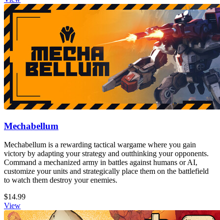
Mechabellum
Mechabellum is a rewarding tactical wargame where you gain
victory by adapting your strategy and outthinking your opponents.
Command a mechanized army in battles against humans or AI,
customize your units and strategically place them on the battlefield
to watch them destroy your enemies.
$14.99
View