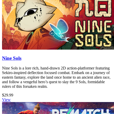
Nine Sols
Nine Sols is a lore rich, hand-drawn 2D action-platformer featuring
Sekiro-inspired deflection focused combat. Embark on a journey of
eastern fantasy, explore the land once home to an ancient alien race,
and follow a vengeful hero’s quest to slay the 9 Sols, formidable
rulers of this forsaken realm.
$29.99
View