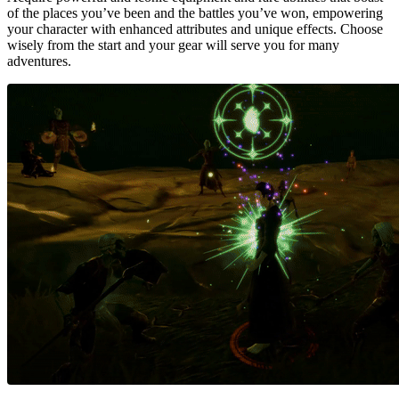
of the places you’ve been and the battles you’ve won, empowering
your character with enhanced attributes and unique effects. Choose
wisely from the start and your gear will serve you for many
adventures.