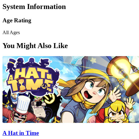
System Information
Age Rating
All Ages
You Might Also Like
A Hat in Time