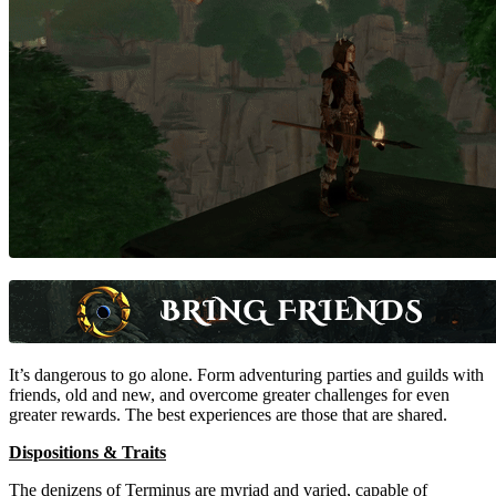
It’s dangerous to go alone. Form adventuring parties and guilds with
friends, old and new, and overcome greater challenges for even
greater rewards. The best experiences are those that are shared.
Dispositions & Traits
The denizens of Terminus are myriad and varied, capable of