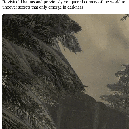
Revisit old haunts and previously conquered corners of the world to
uncover secrets that only emerge in darkness.