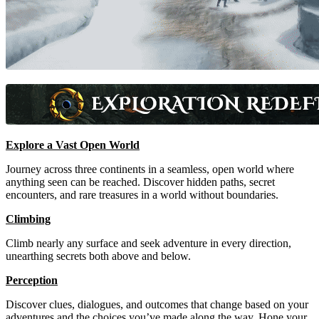
Explore a Vast Open World
Journey across three continents in a seamless, open world where
anything seen can be reached. Discover hidden paths, secret
encounters, and rare treasures in a world without boundaries.
Climbing
Climb nearly any surface and seek adventure in every direction,
unearthing secrets both above and below.
Perception
Discover clues, dialogues, and outcomes that change based on your
adventures and the choices you’ve made along the way. Hone your