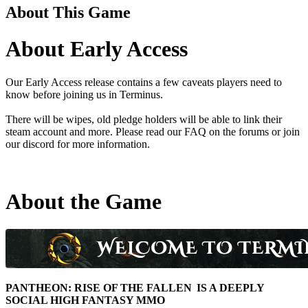
About This Game
About Early Access
Our Early Access release contains a few caveats players need to
know before joining us in Terminus.
There will be wipes, old pledge holders will be able to link their
steam account and more. Please read our FAQ on the forums or join
our discord for more information.
About the Game
PANTHEON: RISE OF THE FALLEN IS A DEEPLY
SOCIAL HIGH FANTASY MMO