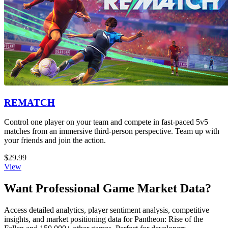
REMATCH
Control one player on your team and compete in fast-paced 5v5
matches from an immersive third-person perspective. Team up with
your friends and join the action.
$29.99
View
Want Professional Game Market Data?
Access detailed analytics, player sentiment analysis, competitive
insights, and market positioning data for Pantheon: Rise of the