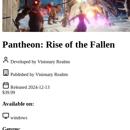
Pantheon: Rise of the Fallen
Developed by Visionary Realms
Published by Visionary Realms
Released 2024-12-13
$39.99
Available on:
windows
Genres: