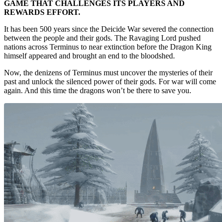
GAME THAT CHALLENGES ITS PLAYERS AND
REWARDS EFFORT.
It has been 500 years since the Deicide War severed the connection
between the people and their gods. The Ravaging Lord pushed
nations across Terminus to near extinction before the Dragon King
himself appeared and brought an end to the bloodshed.
Now, the denizens of Terminus must uncover the mysteries of their
past and unlock the silenced power of their gods. For war will come
again. And this time the dragons won’t be there to save you.