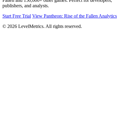
Fallen and 150,000+ other games. Perfect for developers,
publishers, and analysts.
Start Free Trial
View Pantheon: Rise of the Fallen Analytics
© 2026 LevelMetrics. All rights reserved.