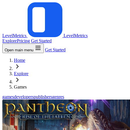
LevelMetrics
LevelMetrics
Explore
Pricing
Get Started
Get Started
Open main menu
Home
Explore
Games
games
developers
publishers
genres