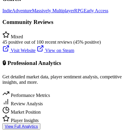
Indie
Adventure
Massively Multiplayer
RPG
Early Access
Community Reviews
Mixed
45 positive out of 100 recent reviews (45% positive)
Visit Website
View on Steam
🔒 Professional Analytics
Get detailed market data, player sentiment analysis, competitive
insights, and more.
Performance Metrics
Review Analysis
Market Position
Player Insights
View Full Analytics