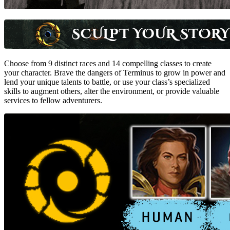
Choose from 9 distinct races and 14 compelling classes to create
your character. Brave the dangers of Terminus to grow in power and
lend your unique talents to battle, or use your class’s specialized
skills to augment others, alter the environment, or provide valuable
services to fellow adventurers.