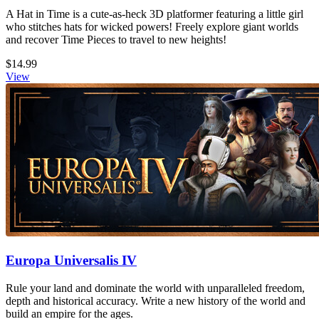
A Hat in Time is a cute-as-heck 3D platformer featuring a little girl
who stitches hats for wicked powers! Freely explore giant worlds
and recover Time Pieces to travel to new heights!
$14.99
View
Europa Universalis IV
Rule your land and dominate the world with unparalleled freedom,
depth and historical accuracy. Write a new history of the world and
build an empire for the ages.