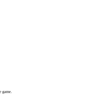
he game.