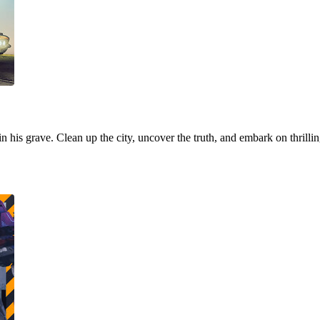
 in his grave. Clean up the city, uncover the truth, and embark on thrill