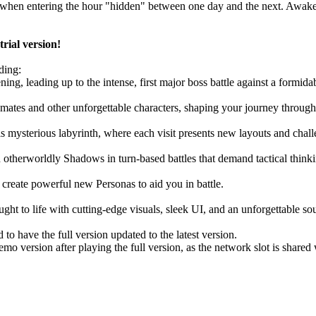
ate when entering the hour "hidden" between one day and the next. Awak
rial version!
ding:
ning, leading up to the intense, first major boss battle against a formid
mates and other unforgettable characters, shaping your journey through 
s mysterious labyrinth, where each visit presents new layouts and chall
 otherworldly Shadows in turn-based battles that demand tactical thinki
reate powerful new Personas to aid you in battle.
ght to life with cutting-edge visuals, sleek UI, and an unforgettable so
 to have the full version updated to the latest version.
o version after playing the full version, as the network slot is shared w