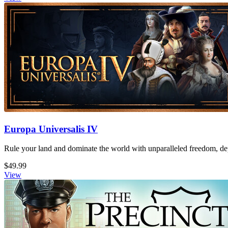
Europa Universalis IV
Rule your land and dominate the world with unparalleled freedom, dept
$49.99
View