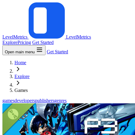
LevelMetrics
LevelMetrics
Explore
Pricing
Get Started
Get Started
Open main menu
Home
Explore
Games
games
developers
publishers
genres