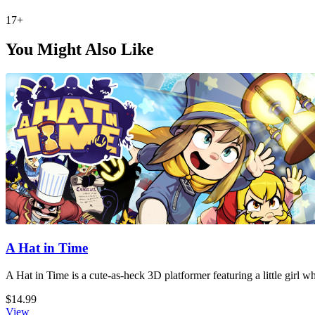
17+
You Might Also Like
A Hat in Time
A Hat in Time is a cute-as-heck 3D platformer featuring a little girl 
$14.99
View