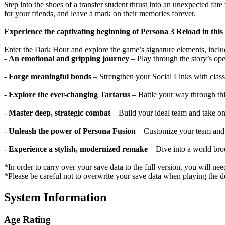
Step into the shoes of a transfer student thrust into an unexpected f
for your friends, and leave a mark on their memories forever.
Experience the captivating beginning of Persona 3 Reload in this t
Enter the Dark Hour and explore the game’s signature elements, inclu
-
An emotional and gripping journey
– Play through the story’s ope
-
Forge meaningful bonds
– Strengthen your Social Links with class
-
Explore the ever-changing Tartarus
– Battle your way through thi
-
Master deep, strategic combat
– Build your ideal team and take on
-
Unleash the power of Persona Fusion
– Customize your team and c
-
Experience a stylish, modernized remake
– Dive into a world brou
*In order to carry over your save data to the full version, you will need
*Please be careful not to overwrite your save data when playing the dem
System Information
Age Rating