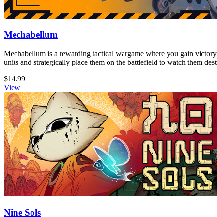
Mechabellum
Mechabellum is a rewarding tactical wargame where you gain victory
units and strategically place them on the battlefield to watch them de
$14.99
View
Nine Sols