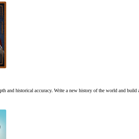
h and historical accuracy. Write a new history of the world and build 