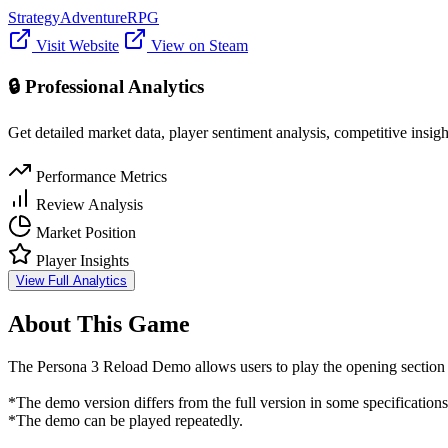
Strategy
Adventure
RPG
Visit Website
View on Steam
🔒 Professional Analytics
Get detailed market data, player sentiment analysis, competitive insig
Performance Metrics
Review Analysis
Market Position
Player Insights
View Full Analytics
About This Game
The Persona 3 Reload Demo allows users to play the opening section of
*The demo version differs from the full version in some specifications
*The demo can be played repeatedly.