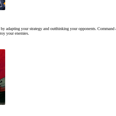
 by adapting your strategy and outthinking your opponents. Command a
stroy your enemies.