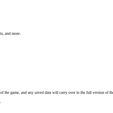
hts, and more.
 the game, and any saved data will carry over to the full version of t
.