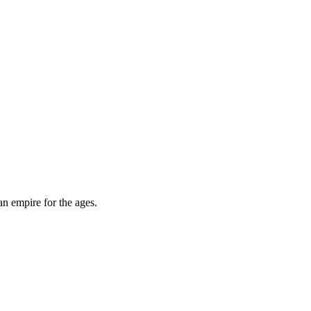
an empire for the ages.