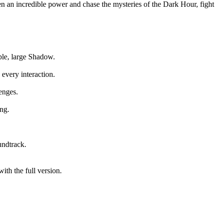
en an incredible power and chase the mysteries of the Dark Hour, fight
able, large Shadow.
every interaction.
enges.
ng.
undtrack.
ith the full version.