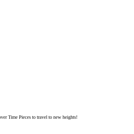
over Time Pieces to travel to new heights!