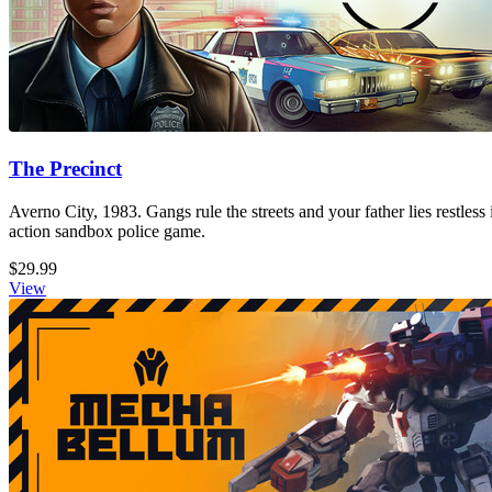
The Precinct
Averno City, 1983. Gangs rule the streets and your father lies restless
action sandbox police game.
$29.99
View