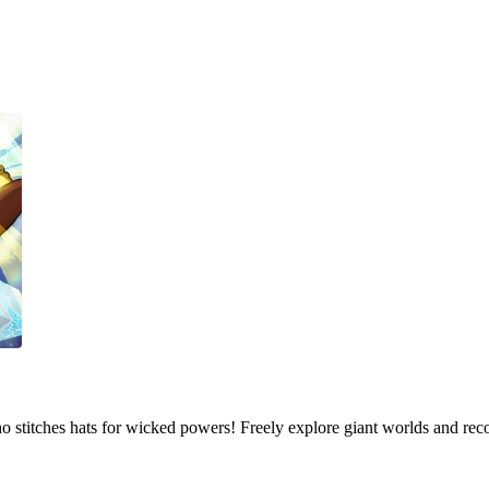
who stitches hats for wicked powers! Freely explore giant worlds and rec