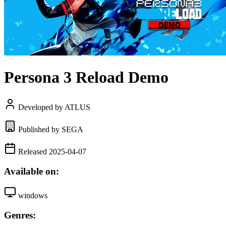
Persona 3 Reload Demo
Developed by ATLUS
Published by SEGA
Released 2025-04-07
Available on:
windows
Genres: