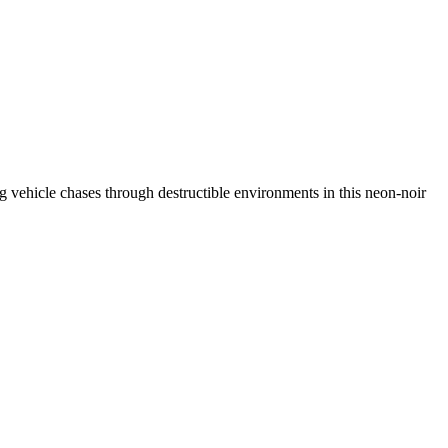
ing vehicle chases through destructible environments in this neon-noir