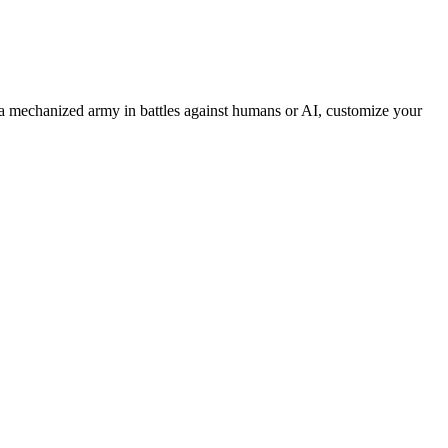
 mechanized army in battles against humans or AI, customize your