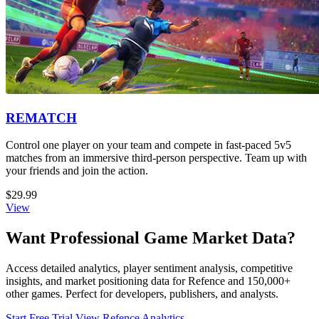
REMATCH
Control one player on your team and compete in fast-paced 5v5
matches from an immersive third-person perspective. Team up with
your friends and join the action.
$29.99
View
Want Professional Game Market Data?
Access detailed analytics, player sentiment analysis, competitive
insights, and market positioning data for Refence and 150,000+
other games. Perfect for developers, publishers, and analysts.
Start Free Trial
View Refence Analytics