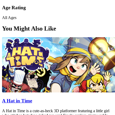
Age Rating
All Ages
You Might Also Like
A Hat in Time
A Hat in Time is a cute-as-heck 3D platformer featuring a little girl