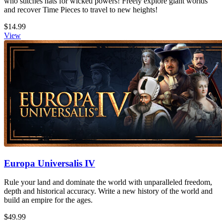
who stitches hats for wicked powers! Freely explore giant worlds
and recover Time Pieces to travel to new heights!
$14.99
View
Europa Universalis IV
Rule your land and dominate the world with unparalleled freedom,
depth and historical accuracy. Write a new history of the world and
build an empire for the ages.
$49.99