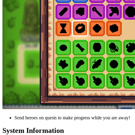
Send heroes on quests to make progress while you are away!
System Information