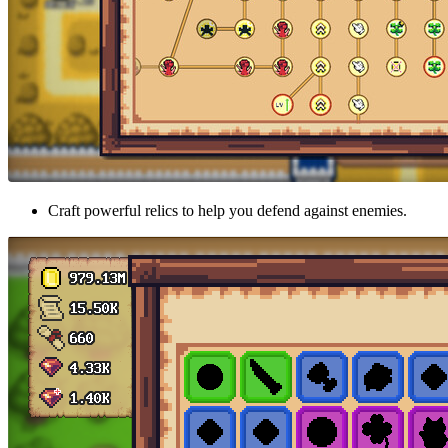
Craft powerful relics to help you defend against enemies.