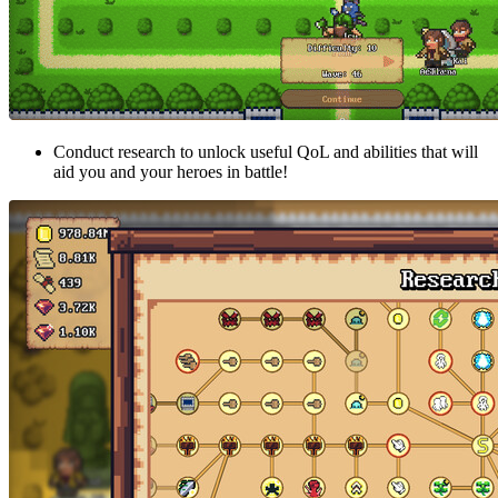
Conduct research to unlock useful QoL and abilities that will
aid you and your heroes in battle!