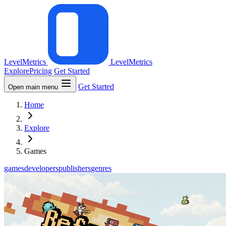
LevelMetrics
LevelMetrics
Explore
Pricing
Get Started
Get Started
Open main menu
Home
Explore
Games
games
developers
publishers
genres