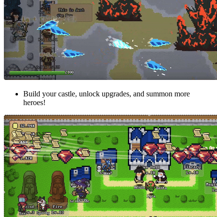
Build your castle, unlock upgrades, and summon more
heroes!