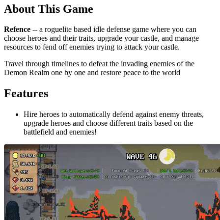
About This Game
Refence
-- a roguelite based idle defense game where you can
choose heroes and their traits, upgrade your castle, and manage
resources to fend off enemies trying to attack your castle.
Travel through timelines to defeat the invading enemies of the
Demon Realm one by one and restore peace to the world
Features
Hire heroes to automatically defend against enemy threats,
upgrade heroes and choose different traits based on the
battlefield and enemies!