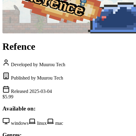
Refence
Developed by Muurou Tech
Published by Muurou Tech
Released 2025-03-04
$5.99
Available on:
windows
linux
mac
Genres: