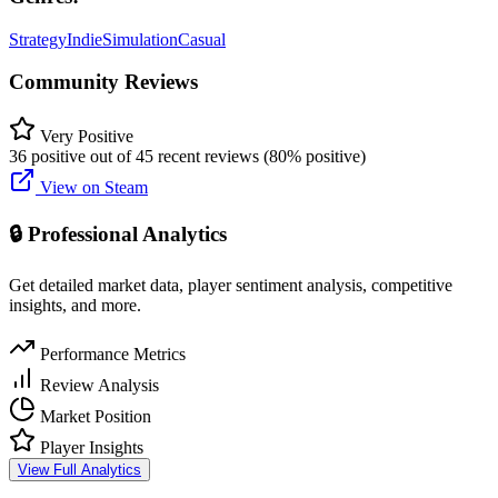
Strategy
Indie
Simulation
Casual
Community Reviews
Very Positive
36 positive out of 45 recent reviews (80% positive)
View on Steam
🔒 Professional Analytics
Get detailed market data, player sentiment analysis, competitive
insights, and more.
Performance Metrics
Review Analysis
Market Position
Player Insights
View Full Analytics