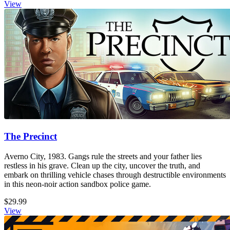
View
The Precinct
Averno City, 1983. Gangs rule the streets and your father lies
restless in his grave. Clean up the city, uncover the truth, and
embark on thrilling vehicle chases through destructible environments
in this neon-noir action sandbox police game.
$29.99
View