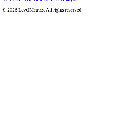
© 2026 LevelMetrics. All rights reserved.