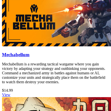
Mechabellum
Mechabellum is a rewarding tactical wargame where you gain
victory by adapting your strategy and outthinking your opponents.
Command a mechanized army in battles against humans or AI,
customize your units and strategically place them on the battlefield
to watch them destroy your enemies.
$14.99
View