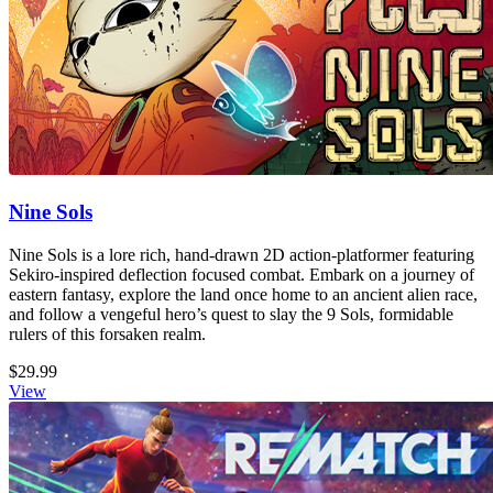
Nine Sols
Nine Sols is a lore rich, hand-drawn 2D action-platformer featuring
Sekiro-inspired deflection focused combat. Embark on a journey of
eastern fantasy, explore the land once home to an ancient alien race,
and follow a vengeful hero’s quest to slay the 9 Sols, formidable
rulers of this forsaken realm.
$29.99
View