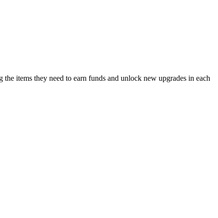
ing the items they need to earn funds and unlock new upgrades in each