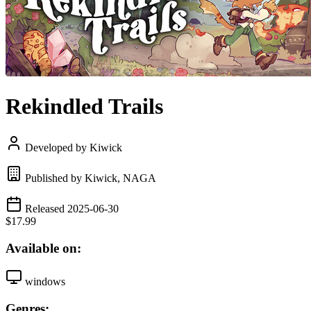
Rekindled Trails
Developed by Kiwick
Published by Kiwick, NAGA
Released 2025-06-30
$17.99
Available on:
windows
Genres: