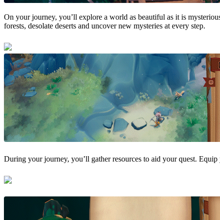
On your journey, you’ll explore a world as beautiful as it is mysteri
forests, desolate deserts and uncover new mysteries at every step.
During your journey, you’ll gather resources to aid your quest. Equip 