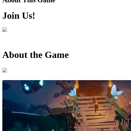
Join Us!
About the Game