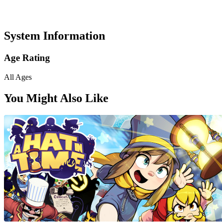
System Information
Age Rating
All Ages
You Might Also Like