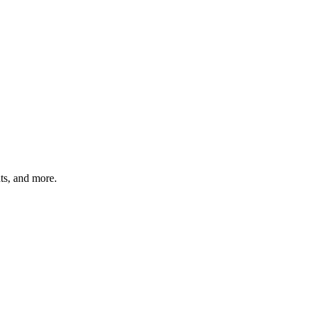
hts, and more.