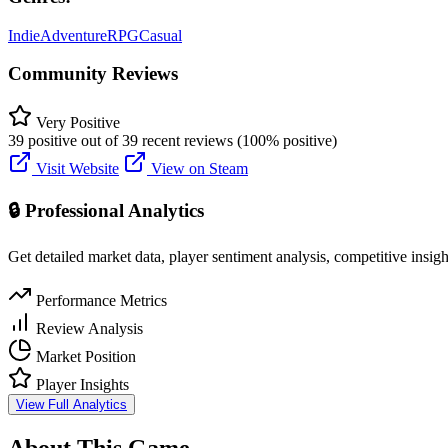
Indie
Adventure
RPG
Casual
Community Reviews
Very Positive
39 positive out of 39 recent reviews (100% positive)
Visit Website
View on Steam
🔒 Professional Analytics
Get detailed market data, player sentiment analysis, competitive insig
Performance Metrics
Review Analysis
Market Position
Player Insights
View Full Analytics
About This Game