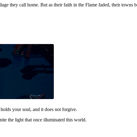
llage they call home. But as their faith in the Flame faded, their towns
holds your soul, and it does not forgive.
nite the light that once illuminated this world.