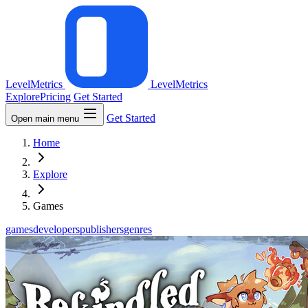
LevelMetrics
LevelMetrics
Explore
Pricing
Get Started
Get Started
Open main menu
Home
Explore
Games
games
developers
publishers
genres