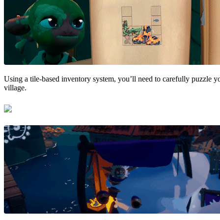
Using a tile-based inventory system, you’ll need to carefully puzzle y
village.