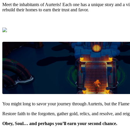
Meet the inhabitants of Aurteris! Each one has a unique story and a vi
rebuild their homes to earn their trust and favor.
You might long to savor your journey through Aurteris, but the Flame 
Restore faith to the forgotten, gather gold, relics, and resolve, and reig
Obey, Soul… and perhaps you’ll earn your second chance.