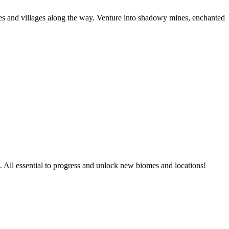
omes and villages along the way. Venture into shadowy mines, enchanted
s. All essential to progress and unlock new biomes and locations!