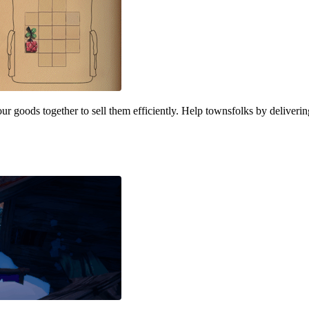
our goods together to sell them efficiently. Help townsfolks by deliver