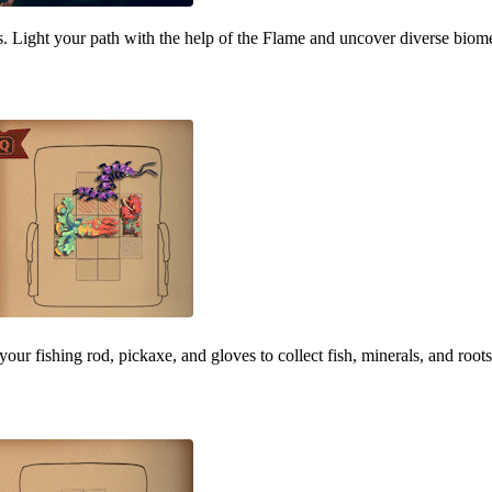
ous. Light your path with the help of the Flame and uncover diverse bi
your fishing rod, pickaxe, and gloves to collect fish, minerals, and root