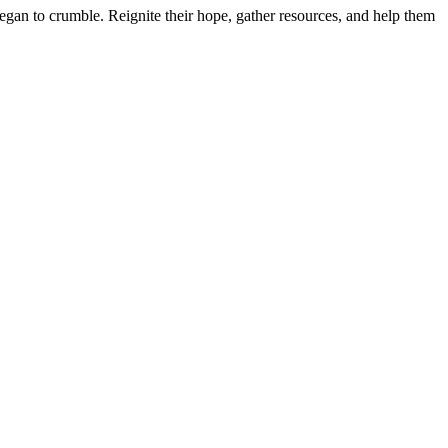
 began to crumble. Reignite their hope, gather resources, and help them