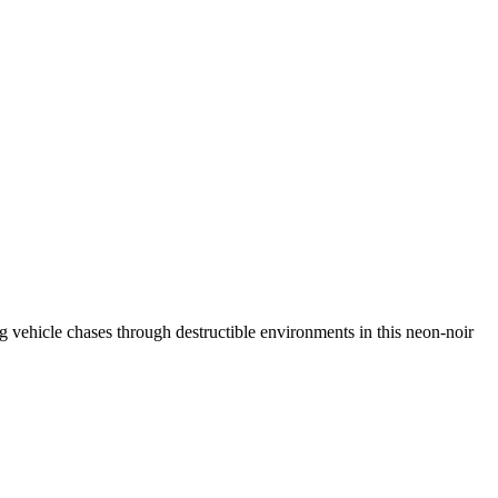
ing vehicle chases through destructible environments in this neon-noir