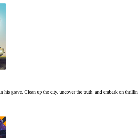
 in his grave. Clean up the city, uncover the truth, and embark on thrill