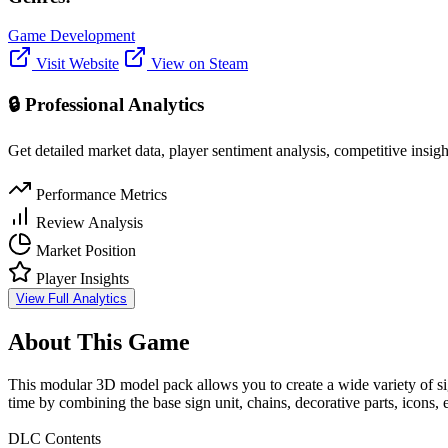
Game Development
Visit Website
View on Steam
🔒 Professional Analytics
Get detailed market data, player sentiment analysis, competitive insig
Performance Metrics
Review Analysis
Market Position
Player Insights
View Full Analytics
About This Game
This modular 3D model pack allows you to create a wide variety of si
time by combining the base sign unit, chains, decorative parts, icons, e
DLC Contents