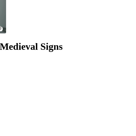
Medieval Signs