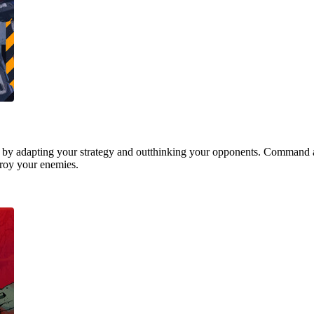
 by adapting your strategy and outthinking your opponents. Command a
stroy your enemies.