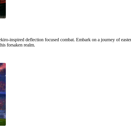
ekiro-inspired deflection focused combat. Embark on a journey of easter
this forsaken realm.