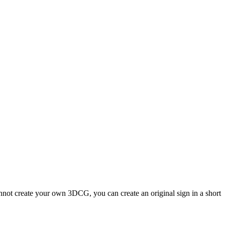
nnot create your own 3DCG, you can create an original sign in a short