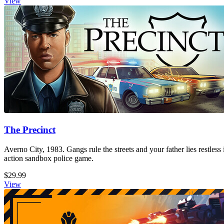
View
The Precinct
Averno City, 1983. Gangs rule the streets and your father lies restless
action sandbox police game.
$29.99
View