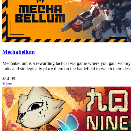
Mechabellum
Mechabellum is a rewarding tactical wargame where you gain victory
units and strategically place them on the battlefield to watch them de
$14.99
View