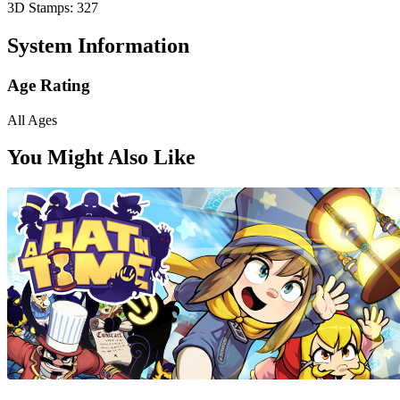
3D Stamps: 327
System Information
Age Rating
All Ages
You Might Also Like