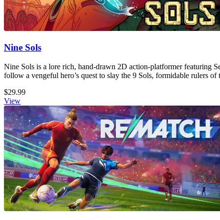
Nine Sols
Nine Sols is a lore rich, hand-drawn 2D action-platformer featuring S
follow a vengeful hero’s quest to slay the 9 Sols, formidable rulers of 
$29.99
View