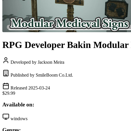
RPG Developer Bakin Modular 
Developed by Jackson Meira
Published by SmileBoom Co.Ltd.
Released 2025-03-24
$29.99
Available on:
windows
Genres: