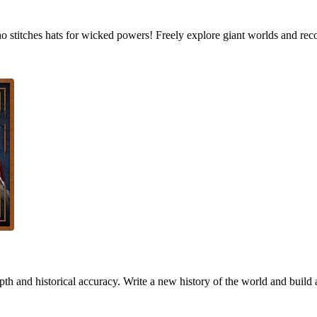
who stitches hats for wicked powers! Freely explore giant worlds and rec
h and historical accuracy. Write a new history of the world and build 