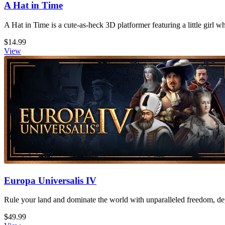
A Hat in Time
A Hat in Time is a cute-as-heck 3D platformer featuring a little girl 
$14.99
View
Europa Universalis IV
Rule your land and dominate the world with unparalleled freedom, dept
$49.99