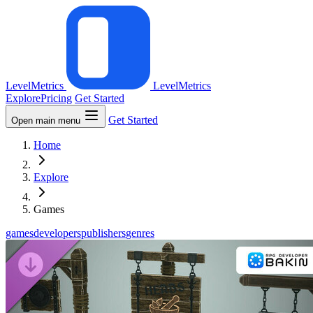
LevelMetrics
LevelMetrics
Explore
Pricing
Get Started
Get Started
Open main menu
Home
Explore
Games
games
developers
publishers
genres