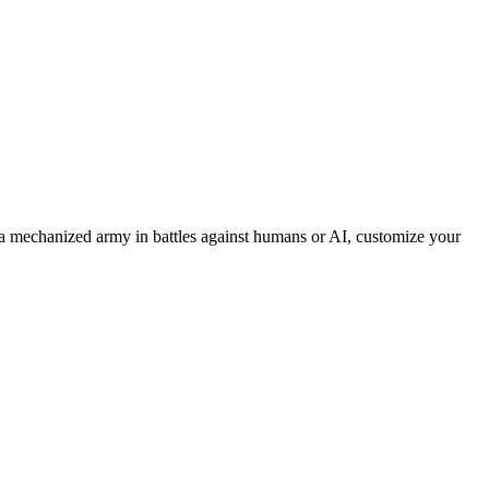
 mechanized army in battles against humans or AI, customize your