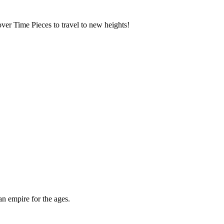
over Time Pieces to travel to new heights!
an empire for the ages.