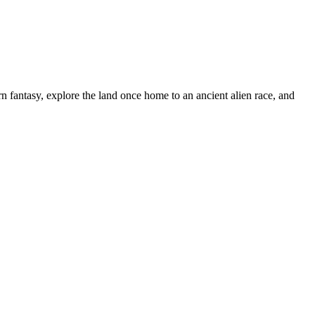
n fantasy, explore the land once home to an ancient alien race, and