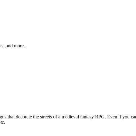
hts, and more.
gns that decorate the streets of a medieval fantasy RPG. Even if you ca
tc.