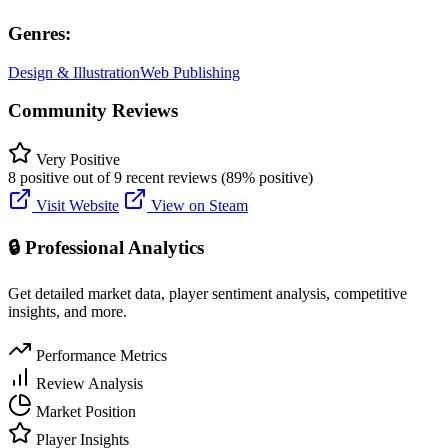
Genres:
Design & Illustration
Web Publishing
Community Reviews
Very Positive
8 positive out of 9 recent reviews (89% positive)
Visit Website
View on Steam
🔒 Professional Analytics
Get detailed market data, player sentiment analysis, competitive
insights, and more.
Performance Metrics
Review Analysis
Market Position
Player Insights