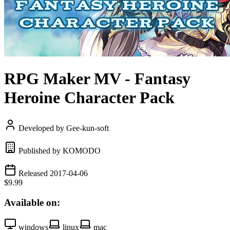
RPG Maker MV - Fantasy
Heroine Character Pack
Developed by Gee-kun-soft
Published by KOMODO
Released 2017-04-06
$9.99
Available on:
windows
linux
mac