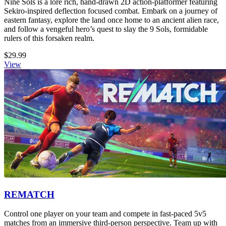
Nine Sols is a lore rich, hand-drawn 2D action-platformer featuring
Sekiro-inspired deflection focused combat. Embark on a journey of
eastern fantasy, explore the land once home to an ancient alien race,
and follow a vengeful hero’s quest to slay the 9 Sols, formidable
rulers of this forsaken realm.
$29.99
View
REMATCH
Control one player on your team and compete in fast-paced 5v5
matches from an immersive third-person perspective. Team up with