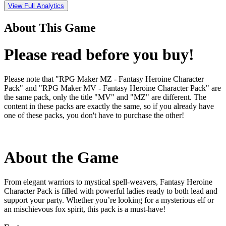
View Full Analytics
About This Game
Please read before you buy!
Please note that "RPG Maker MZ - Fantasy Heroine Character
Pack" and "RPG Maker MV - Fantasy Heroine Character Pack" are
the same pack, only the title "MV" and "MZ" are different. The
content in these packs are exactly the same, so if you already have
one of these packs, you don't have to purchase the other!
About the Game
From elegant warriors to mystical spell-weavers, Fantasy Heroine
Character Pack is filled with powerful ladies ready to both lead and
support your party. Whether you’re looking for a mysterious elf or
an mischievous fox spirit, this pack is a must-have!