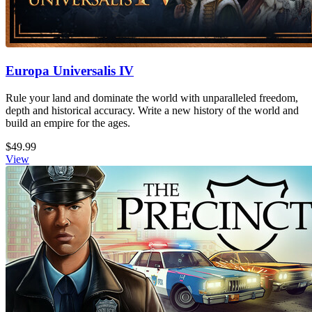
Europa Universalis IV
Rule your land and dominate the world with unparalleled freedom,
depth and historical accuracy. Write a new history of the world and
build an empire for the ages.
$49.99
View