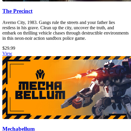
The Precinct
Averno City, 1983. Gangs rule the streets and your father lies
restless in his grave. Clean up the city, uncover the truth, and
embark on thrilling vehicle chases through destructible environments
in this neon-noir action sandbox police game.
$29.99
View
Mechabellum