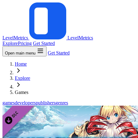
LevelMetrics
LevelMetrics
Explore
Pricing
Get Started
Get Started
Open main menu
Home
Explore
Games
games
developers
publishers
genres