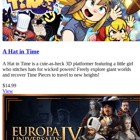
A Hat in Time
A Hat in Time is a cute-as-heck 3D platformer featuring a little girl
who stitches hats for wicked powers! Freely explore giant worlds
and recover Time Pieces to travel to new heights!
$14.99
View