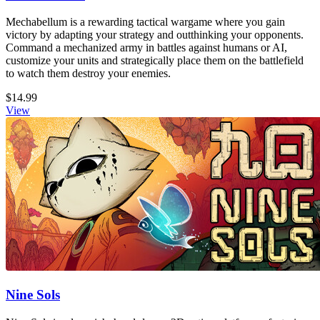
Mechabellum is a rewarding tactical wargame where you gain
victory by adapting your strategy and outthinking your opponents.
Command a mechanized army in battles against humans or AI,
customize your units and strategically place them on the battlefield
to watch them destroy your enemies.
$14.99
View
Nine Sols