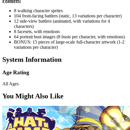
Features:
8 walking character sprites
104 front-facing battlers (static, 13 variations per character)
12 side-view battlers (animated, with variations for 4
characters)
8 facesets, with emotions
64 portrait bust images (8 busts per character, with emotions)
BONUS: 15 pieces of large-scale full-character artwork (1-2
variations per character)
System Information
Age Rating
All Ages
You Might Also Like