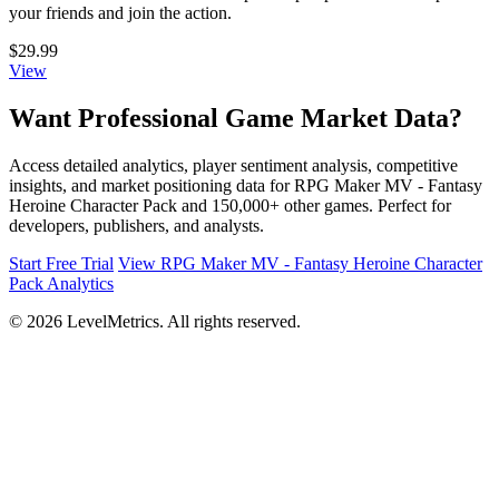
your friends and join the action.
$29.99
View
Want Professional Game Market Data?
Access detailed analytics, player sentiment analysis, competitive
insights, and market positioning data for RPG Maker MV - Fantasy
Heroine Character Pack and 150,000+ other games. Perfect for
developers, publishers, and analysts.
Start Free Trial
View RPG Maker MV - Fantasy Heroine Character
Pack Analytics
© 2026 LevelMetrics. All rights reserved.