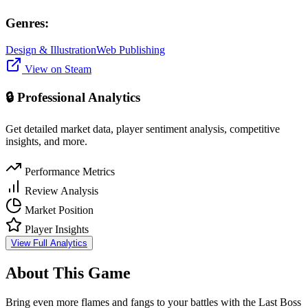
Genres:
Design & Illustration
Web Publishing
View on Steam
🔒 Professional Analytics
Get detailed market data, player sentiment analysis, competitive
insights, and more.
Performance Metrics
Review Analysis
Market Position
Player Insights
View Full Analytics
About This Game
Bring even more flames and fangs to your battles with the Last Boss