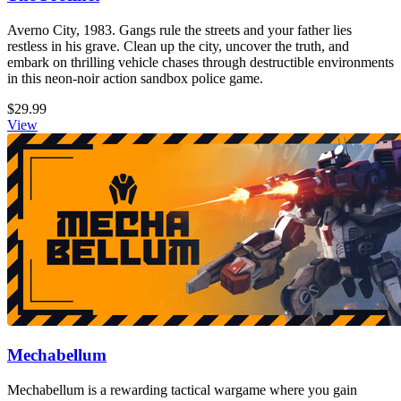
Averno City, 1983. Gangs rule the streets and your father lies
restless in his grave. Clean up the city, uncover the truth, and
embark on thrilling vehicle chases through destructible environments
in this neon-noir action sandbox police game.
$29.99
View
Mechabellum
Mechabellum is a rewarding tactical wargame where you gain