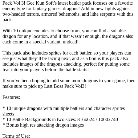
Pack Vol 3! Gee Kun Soft’s latest battler pack focuses on a favorite
enemy type for fantasy games: dragons! Add in new fights against
two-headed terrors, armored behemoths, and lithe serpents with this
pack.
With 10 unique enemies to choose from, you can find a suitable
dragon for any location, and if that wasn’t enough, the dragons also
each come in a special variant: undead!
This pack also includes sprites for each battler, so your players can
see just what they’ll be facing next, and as a bonus this pack also
includes images of the dragons attacking, perfect for putting some
fear into your players before the battle starts!
If you’ve been hoping to add some more dragons to your game, then
make sure to pick up Last Boss Pack Vol3!
Features:
* 10 unique dragons with multiple battlers and character sprites
sheets
* 10 Battle Backgrounds in two sizes: 816x624 / 1000x740
* Bonus high res attacking dragon images
Terms of Use: