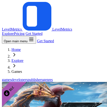
LevelMetrics
LevelMetrics
Explore
Pricing
Get Started
Get Started
Open main menu
Home
Explore
Games
games
developers
publishers
genres