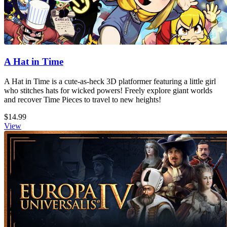
A Hat in Time
A Hat in Time is a cute-as-heck 3D platformer featuring a little girl
who stitches hats for wicked powers! Freely explore giant worlds
and recover Time Pieces to travel to new heights!
$14.99
View