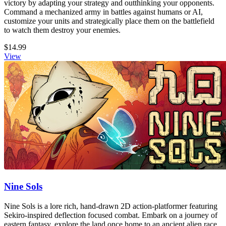
victory by adapting your strategy and outthinking your opponents.
Command a mechanized army in battles against humans or AI,
customize your units and strategically place them on the battlefield
to watch them destroy your enemies.
$14.99
View
Nine Sols
Nine Sols is a lore rich, hand-drawn 2D action-platformer featuring
Sekiro-inspired deflection focused combat. Embark on a journey of
eastern fantasy, explore the land once home to an ancient alien race,