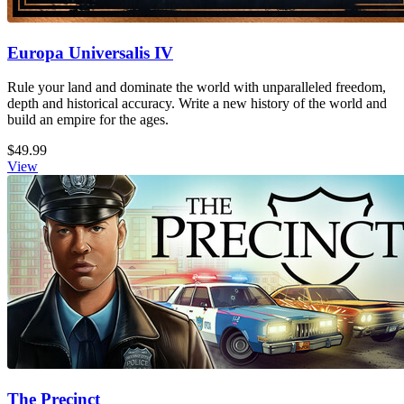
Europa Universalis IV
Rule your land and dominate the world with unparalleled freedom,
depth and historical accuracy. Write a new history of the world and
build an empire for the ages.
$49.99
View
The Precinct