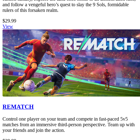
and follow a vengeful hero’s quest to slay the 9 Sols, formidable
rulers of this forsaken realm.
$29.99
View
REMATCH
Control one player on your team and compete in fast-paced 5v5
matches from an immersive third-person perspective. Team up with
your friends and join the action.