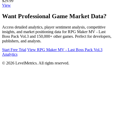
$29.99
View
Want Professional Game Market Data?
Access detailed analytics, player sentiment analysis, competitive
insights, and market positioning data for RPG Maker MV - Last
Boss Pack Vol.3 and 150,000+ other games. Perfect for developers,
publishers, and analysts.
Start Free Trial
View RPG Maker MV - Last Boss Pack Vol.3
Analytics
© 2026 LevelMetrics. All rights reserved.