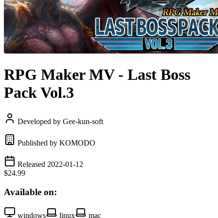
RPG Maker MV - Last Boss
Pack Vol.3
Developed by Gee-kun-soft
Published by KOMODO
Released 2022-01-12
$24.99
Available on:
windows
linux
mac