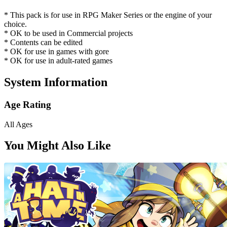
* This pack is for use in RPG Maker Series or the engine of your
choice.
* OK to be used in Commercial projects
* Contents can be edited
* OK for use in games with gore
* OK for use in adult-rated games
System Information
Age Rating
All Ages
You Might Also Like