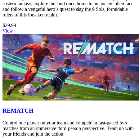
eastern fantasy, explore the land once home to an ancient alien race,
and follow a vengeful hero’s quest to slay the 9 Sols, formidable
rulers of this forsaken realm.
$29.99
View
REMATCH
Control one player on your team and compete in fast-paced 5v5
matches from an immersive third-person perspective. Team up with
your friends and join the action.