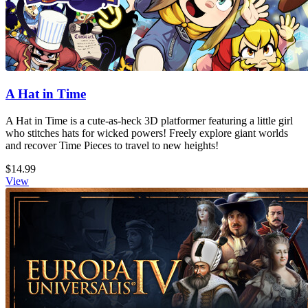
A Hat in Time
A Hat in Time is a cute-as-heck 3D platformer featuring a little girl
who stitches hats for wicked powers! Freely explore giant worlds
and recover Time Pieces to travel to new heights!
$14.99
View