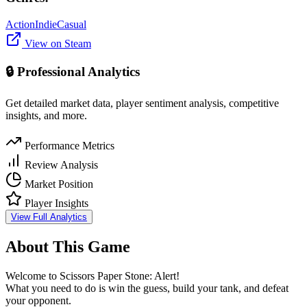
Action
Indie
Casual
View on Steam
🔒 Professional Analytics
Get detailed market data, player sentiment analysis, competitive
insights, and more.
Performance Metrics
Review Analysis
Market Position
Player Insights
View Full Analytics
About This Game
Welcome to Scissors Paper Stone: Alert!
What you need to do is win the guess, build your tank, and defeat
your opponent.