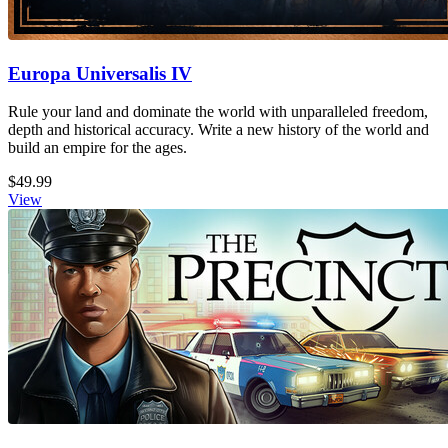
Europa Universalis IV
Rule your land and dominate the world with unparalleled freedom,
depth and historical accuracy. Write a new history of the world and
build an empire for the ages.
$49.99
View