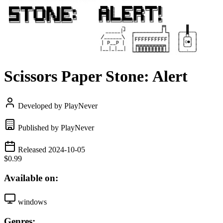
Scissors Paper Stone: Alert
Developed by PlayNever
Published by PlayNever
Released 2024-10-05
$0.99
Available on:
windows
Genres: