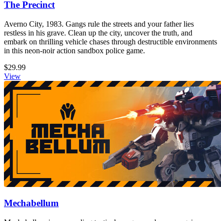
The Precinct
Averno City, 1983. Gangs rule the streets and your father lies
restless in his grave. Clean up the city, uncover the truth, and
embark on thrilling vehicle chases through destructible environments
in this neon-noir action sandbox police game.
$29.99
View
Mechabellum