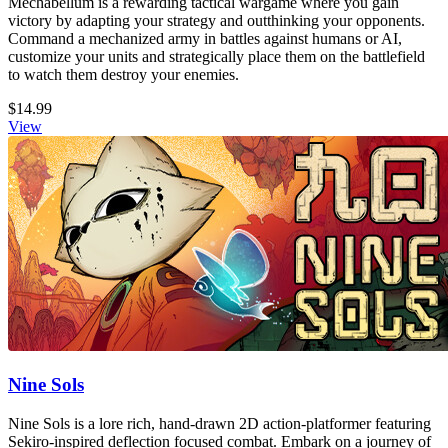
Mechabellum is a rewarding tactical wargame where you gain
victory by adapting your strategy and outthinking your opponents.
Command a mechanized army in battles against humans or AI,
customize your units and strategically place them on the battlefield
to watch them destroy your enemies.
$14.99
View
Nine Sols
Nine Sols is a lore rich, hand-drawn 2D action-platformer featuring
Sekiro-inspired deflection focused combat. Embark on a journey of