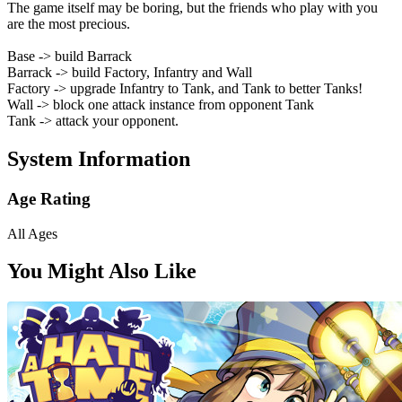
The game itself may be boring, but the friends who play with you
are the most precious.
Base -> build Barrack
Barrack -> build Factory, Infantry and Wall
Factory -> upgrade Infantry to Tank, and Tank to better Tanks!
Wall -> block one attack instance from opponent Tank
Tank -> attack your opponent.
System Information
Age Rating
All Ages
You Might Also Like