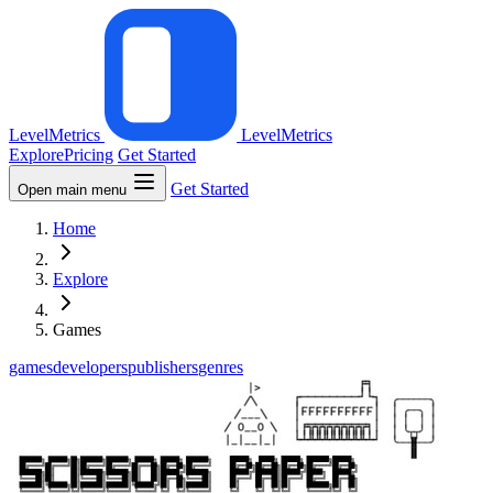
LevelMetrics
LevelMetrics
Explore
Pricing
Get Started
Get Started
Open main menu
Home
Explore
Games
games
developers
publishers
genres