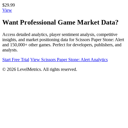
$29.99
View
Want Professional Game Market Data?
Access detailed analytics, player sentiment analysis, competitive
insights, and market positioning data for Scissors Paper Stone: Alert
and 150,000+ other games. Perfect for developers, publishers, and
analysts.
Start Free Trial
View Scissors Paper Stone: Alert Analytics
© 2026 LevelMetrics. All rights reserved.