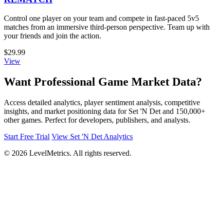
Control one player on your team and compete in fast-paced 5v5
matches from an immersive third-person perspective. Team up with
your friends and join the action.
$29.99
View
Want Professional Game Market Data?
Access detailed analytics, player sentiment analysis, competitive
insights, and market positioning data for Set 'N Det and 150,000+
other games. Perfect for developers, publishers, and analysts.
Start Free Trial
View Set 'N Det Analytics
© 2026 LevelMetrics. All rights reserved.