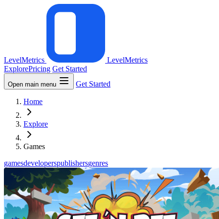
LevelMetrics
LevelMetrics
Explore
Pricing
Get Started
Get Started
Open main menu
Home
Explore
Games
games
developers
publishers
genres