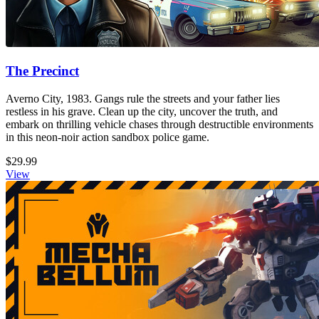
The Precinct
Averno City, 1983. Gangs rule the streets and your father lies
restless in his grave. Clean up the city, uncover the truth, and
embark on thrilling vehicle chases through destructible environments
in this neon-noir action sandbox police game.
$29.99
View