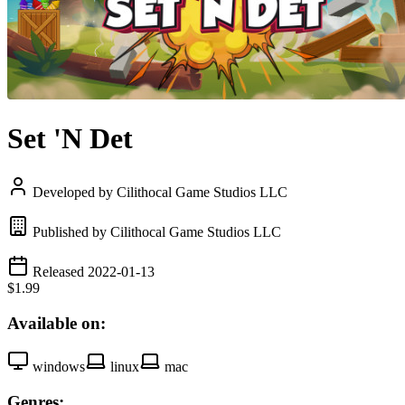
Set 'N Det
Developed by Cilithocal Game Studios LLC
Published by Cilithocal Game Studios LLC
Released 2022-01-13
$1.99
Available on:
windows
linux
mac
Genres: