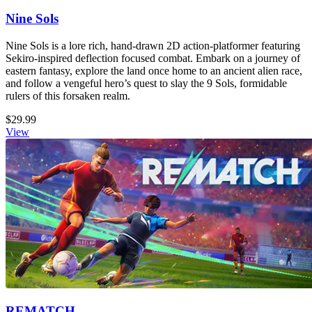
Nine Sols
Nine Sols is a lore rich, hand-drawn 2D action-platformer featuring
Sekiro-inspired deflection focused combat. Embark on a journey of
eastern fantasy, explore the land once home to an ancient alien race,
and follow a vengeful hero’s quest to slay the 9 Sols, formidable
rulers of this forsaken realm.
$29.99
View
REMATCH