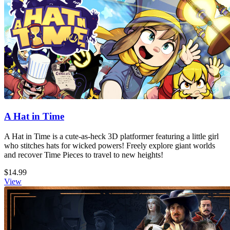
A Hat in Time
A Hat in Time is a cute-as-heck 3D platformer featuring a little girl
who stitches hats for wicked powers! Freely explore giant worlds
and recover Time Pieces to travel to new heights!
$14.99
View