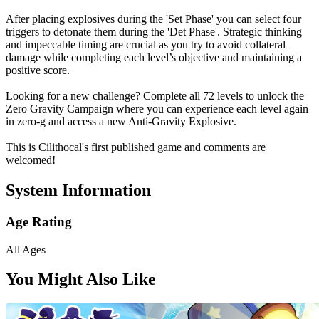
After placing explosives during the 'Set Phase' you can select four
triggers to detonate them during the 'Det Phase'. Strategic thinking
and impeccable timing are crucial as you try to avoid collateral
damage while completing each level’s objective and maintaining a
positive score.
Looking for a new challenge? Complete all 72 levels to unlock the
Zero Gravity Campaign where you can experience each level again
in zero-g and access a new Anti-Gravity Explosive.
This is Cilithocal's first published game and comments are
welcomed!
System Information
Age Rating
All Ages
You Might Also Like