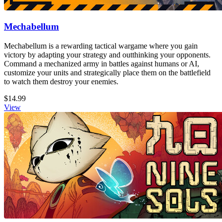
Mechabellum
Mechabellum is a rewarding tactical wargame where you gain
victory by adapting your strategy and outthinking your opponents.
Command a mechanized army in battles against humans or AI,
customize your units and strategically place them on the battlefield
to watch them destroy your enemies.
$14.99
View