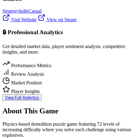
Strategy
Indie
Casual
Visit Website
View on Steam
🔒 Professional Analytics
Get detailed market data, player sentiment analysis, competitive
insights, and more.
Performance Metrics
Review Analysis
Market Position
Player Insights
View Full Analytics
About This Game
Physics-based demolition puzzle game featuring 72 levels of
increasing difficulty where you solve each challenge using various
explosives.