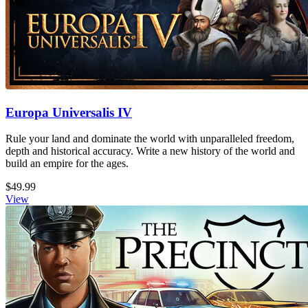
Europa Universalis IV
Rule your land and dominate the world with unparalleled freedom,
depth and historical accuracy. Write a new history of the world and
build an empire for the ages.
$49.99
View