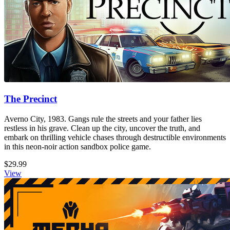
The Precinct
Averno City, 1983. Gangs rule the streets and your father lies
restless in his grave. Clean up the city, uncover the truth, and
embark on thrilling vehicle chases through destructible environments
in this neon-noir action sandbox police game.
$29.99
View