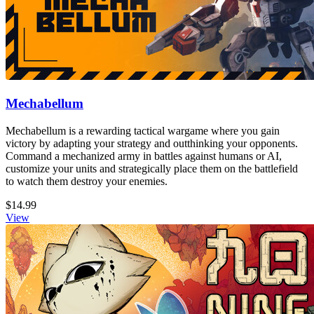
Mechabellum
Mechabellum is a rewarding tactical wargame where you gain
victory by adapting your strategy and outthinking your opponents.
Command a mechanized army in battles against humans or AI,
customize your units and strategically place them on the battlefield
to watch them destroy your enemies.
$14.99
View