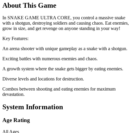
About This Game
In SNAKE GAME ULTRA CORE, you control a massive snake
with a shotgun, destroying soldiers and causing chaos. Eat enemies,
grow in size, and get revenge on anyone standing in your way!
Key Features:
An arena shooter with unique gameplay as a snake with a shotgun.
Exciting battles with numerous enemies and chaos.
A growth system where the snake gets bigger by eating enemies.
Diverse levels and locations for destruction.
Combos between shooting and eating enemies for maximum
devastation.
System Information
Age Rating
All Ages