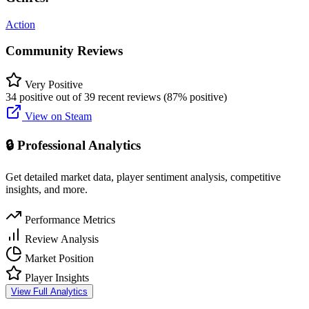
Action
Community Reviews
Very Positive
34 positive out of 39 recent reviews (87% positive)
View on Steam
🔒 Professional Analytics
Get detailed market data, player sentiment analysis, competitive
insights, and more.
Performance Metrics
Review Analysis
Market Position
Player Insights
View Full Analytics