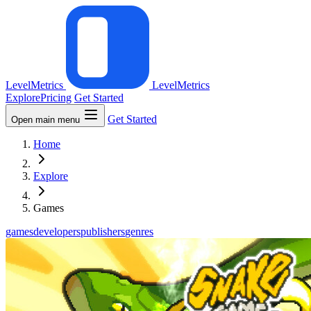
LevelMetrics
LevelMetrics
Explore
Pricing
Get Started
Get Started
Open main menu
Home
Explore
Games
games
developers
publishers
genres