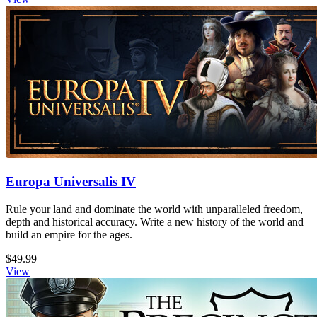
Europa Universalis IV
Rule your land and dominate the world with unparalleled freedom,
depth and historical accuracy. Write a new history of the world and
build an empire for the ages.
$49.99
View