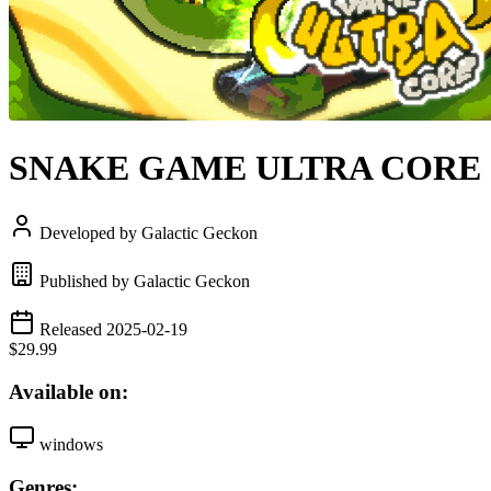
SNAKE GAME ULTRA CORE
Developed by Galactic Geckon
Published by Galactic Geckon
Released 2025-02-19
$29.99
Available on:
windows
Genres: