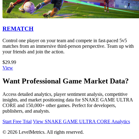
REMATCH
Control one player on your team and compete in fast-paced 5v5
matches from an immersive third-person perspective. Team up with
your friends and join the action.
$29.99
View
Want Professional Game Market Data?
Access detailed analytics, player sentiment analysis, competitive
insights, and market positioning data for SNAKE GAME ULTRA
CORE and 150,000+ other games. Perfect for developers,
publishers, and analysts.
Start Free Trial
View SNAKE GAME ULTRA CORE Analytics
© 2026 LevelMetrics. All rights reserved.