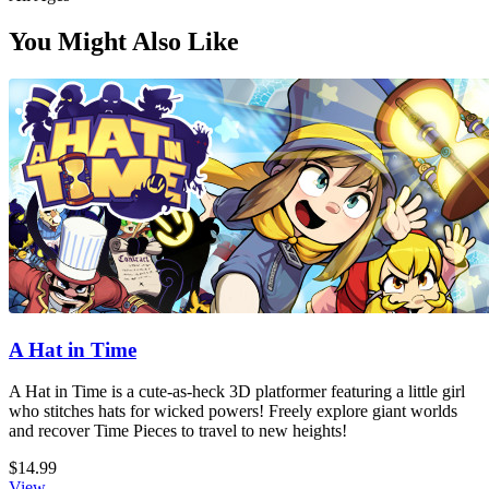
You Might Also Like
A Hat in Time
A Hat in Time is a cute-as-heck 3D platformer featuring a little girl
who stitches hats for wicked powers! Freely explore giant worlds
and recover Time Pieces to travel to new heights!
$14.99
View