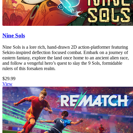
Nine Sols
Nine Sols is a lore rich, hand-drawn 2D action-platformer featuring
Sekiro-inspired deflection focused combat. Embark on a journey of
eastern fantasy, explore the land once home to an ancient alien race,
and follow a vengeful hero’s quest to slay the 9 Sols, formidable
rulers of this forsaken realm.
$29.99
View