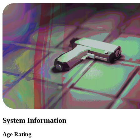
System Information
Age Rating