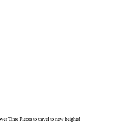
over Time Pieces to travel to new heights!