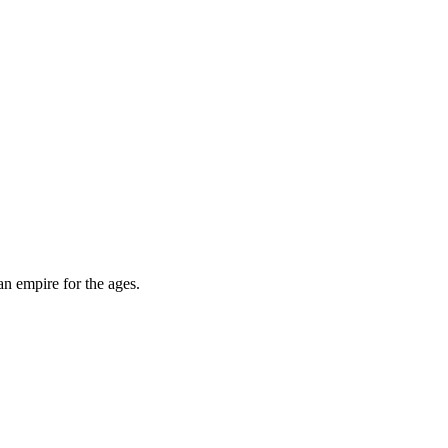
an empire for the ages.