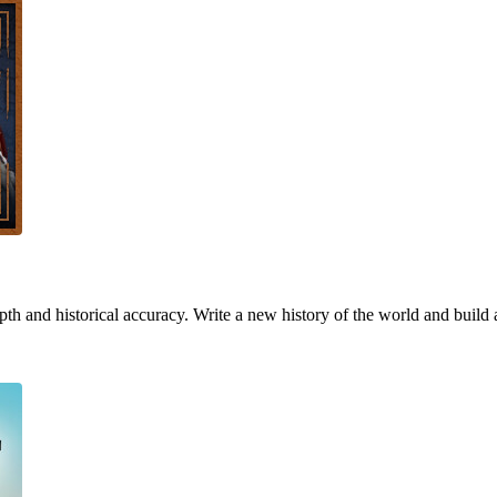
h and historical accuracy. Write a new history of the world and build 