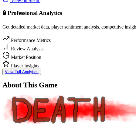
View on Steam
🔒 Professional Analytics
Get detailed market data, player sentiment analysis, competitive insig
Performance Metrics
Review Analysis
Market Position
Player Insights
View Full Analytics
About This Game