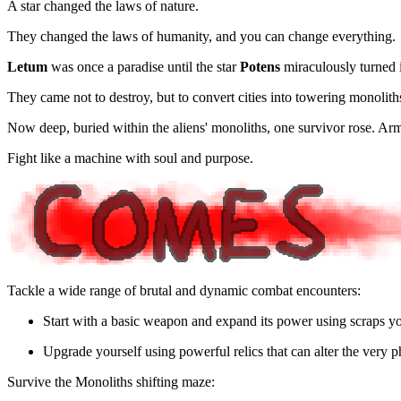
A star changed the laws of nature.
They changed the laws of humanity, and you can change everything.
Letum
was once a paradise until the star
Potens
miraculously turned i
They came not to destroy, but to convert cities into towering monoliths
Now deep, buried within the aliens' monoliths, one survivor rose. Arm
Fight like a machine with soul and purpose.
Tackle a wide range of brutal and dynamic combat encounters:
Start with a basic weapon and expand its power using scraps yo
Upgrade yourself using powerful relics that can alter the very 
Survive the Monoliths shifting maze: