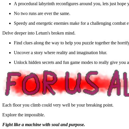
A procedural labyrinth reconfigures around you, lets just hope y
No two runs are ever the same.
Speedy and energetic enemies make for a challenging combat e
Delve deeper into Letum's broken mind.
Find clues along the way to help you puzzle together the horrifyi
Uncover a story where reality and imagination blur.
Unlock hidden secrets and fun game modes to really give you a
Each floor you climb could very well be your breaking point.
Explore the impossible.
Fight like a machine with soul and purpose.