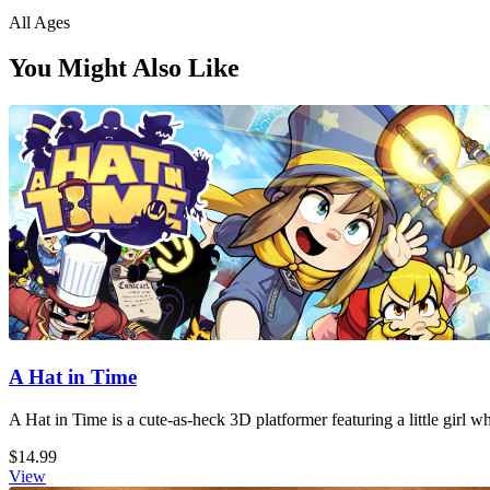
All Ages
You Might Also Like
A Hat in Time
A Hat in Time is a cute-as-heck 3D platformer featuring a little girl 
$14.99
View