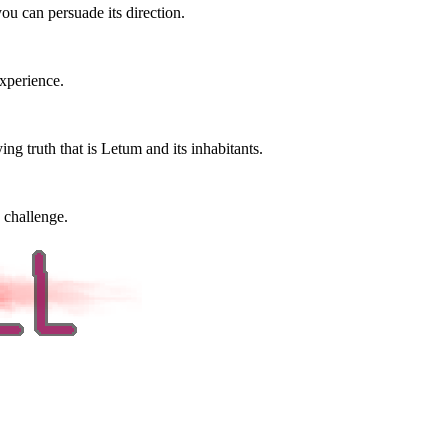
ou can persuade its direction.
xperience.
ng truth that is Letum and its inhabitants.
 challenge.