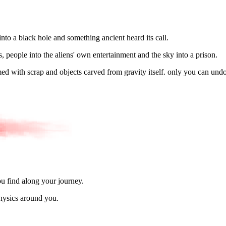
nto a black hole and something ancient heard its call.
, people into the aliens' own entertainment and the sky into a prison.
ed with scrap and objects carved from gravity itself. only you can und
u find along your journey.
physics around you.