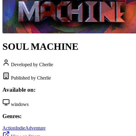
SOUL MACHINE
Developed by Cherlie
Published by Cherlie
Available on:
windows
Genres:
Action
Indie
Adventure