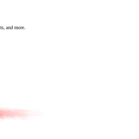
hts, and more.