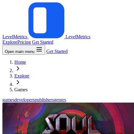
LevelMetrics
LevelMetrics
Explore
Pricing
Get Started
Get Started
Open main menu
Home
Explore
Games
games
developers
publishers
genres