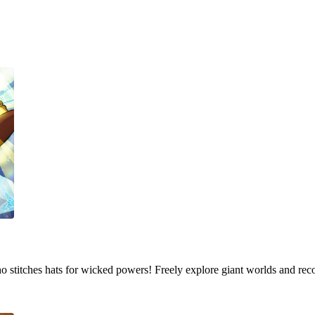
who stitches hats for wicked powers! Freely explore giant worlds and rec