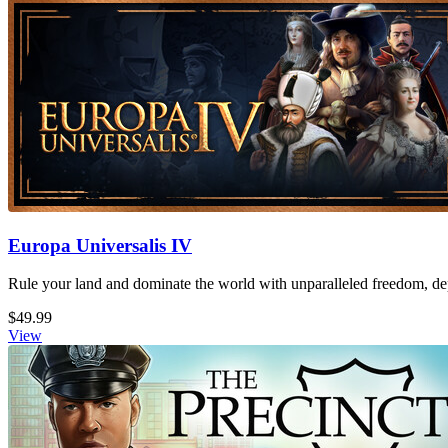
Europa Universalis IV
Rule your land and dominate the world with unparalleled freedom, dept
$49.99
View