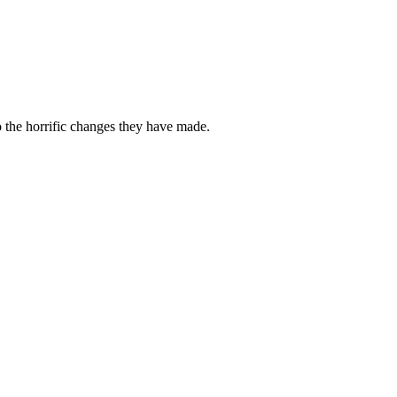
o the horrific changes they have made.