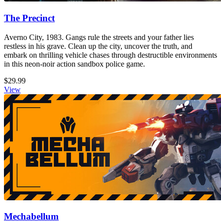
The Precinct
Averno City, 1983. Gangs rule the streets and your father lies
restless in his grave. Clean up the city, uncover the truth, and
embark on thrilling vehicle chases through destructible environments
in this neon-noir action sandbox police game.
$29.99
View
Mechabellum