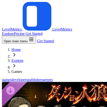
LevelMetrics
LevelMetrics
Explore
Pricing
Get Started
Get Started
Open main menu
Home
Explore
Games
games
developers
publishers
genres