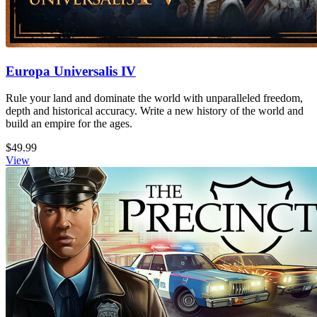
Europa Universalis IV
Rule your land and dominate the world with unparalleled freedom,
depth and historical accuracy. Write a new history of the world and
build an empire for the ages.
$49.99
View