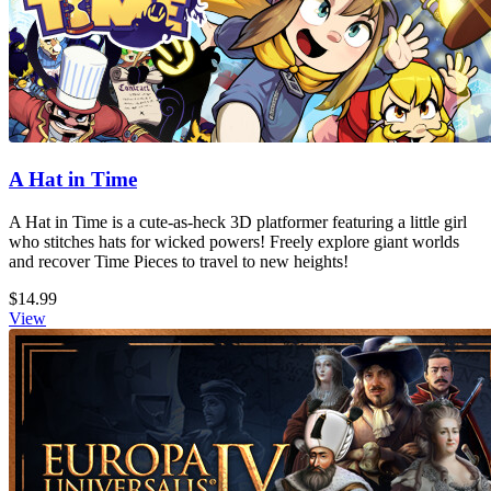
A Hat in Time
A Hat in Time is a cute-as-heck 3D platformer featuring a little girl
who stitches hats for wicked powers! Freely explore giant worlds
and recover Time Pieces to travel to new heights!
$14.99
View