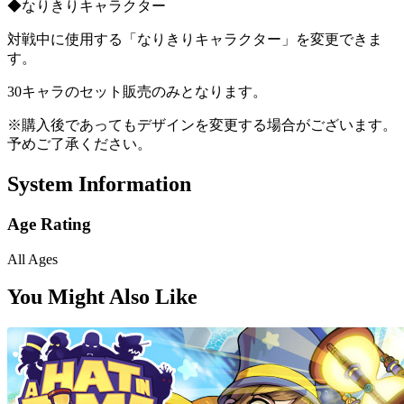
◆なりきりキャラクター
対戦中に使用する「なりきりキャラクター」を変更できま
す。
30キャラのセット販売のみとなります。
※購入後であってもデザインを変更する場合がございます。
予めご了承ください。
System Information
Age Rating
All Ages
You Might Also Like