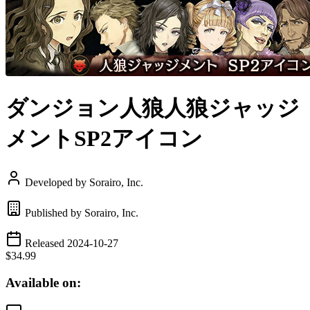
ダンジョン人狼人狼ジャッジ
メントSP2アイコン
Developed by Sorairo, Inc.
Published by Sorairo, Inc.
Released 2024-10-27
$34.99
Available on: