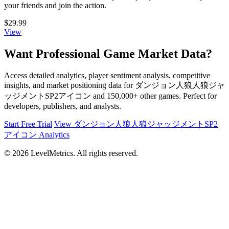
your friends and join the action.
$29.99
View
Want Professional Game Market Data?
Access detailed analytics, player sentiment analysis, competitive
insights, and market positioning data for ダンジョン人狼人狼ジャ
ッジメントSP2アイコン and 150,000+ other games. Perfect for
developers, publishers, and analysts.
Start Free Trial
View ダンジョン人狼人狼ジャッジメントSP2
アイコン Analytics
© 2026 LevelMetrics. All rights reserved.