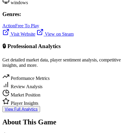
windows
Genres:
Action
Free To Play
Visit Website
View on Steam
🔒 Professional Analytics
Get detailed market data, player sentiment analysis, competitive
insights, and more.
Performance Metrics
Review Analysis
Market Position
Player Insights
View Full Analytics
About This Game