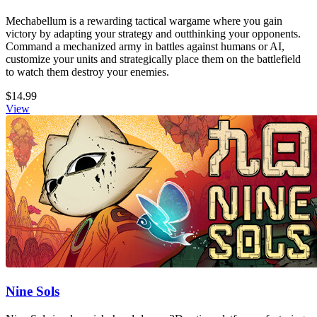
Mechabellum is a rewarding tactical wargame where you gain
victory by adapting your strategy and outthinking your opponents.
Command a mechanized army in battles against humans or AI,
customize your units and strategically place them on the battlefield
to watch them destroy your enemies.
$14.99
View
Nine Sols