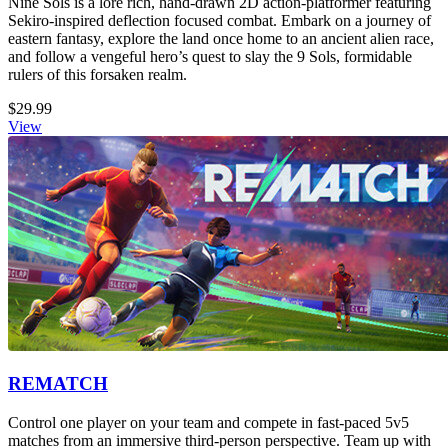
Nine Sols is a lore rich, hand-drawn 2D action-platformer featuring
Sekiro-inspired deflection focused combat. Embark on a journey of
eastern fantasy, explore the land once home to an ancient alien race,
and follow a vengeful hero’s quest to slay the 9 Sols, formidable
rulers of this forsaken realm.
$29.99
View
REMATCH
Control one player on your team and compete in fast-paced 5v5
matches from an immersive third-person perspective. Team up with