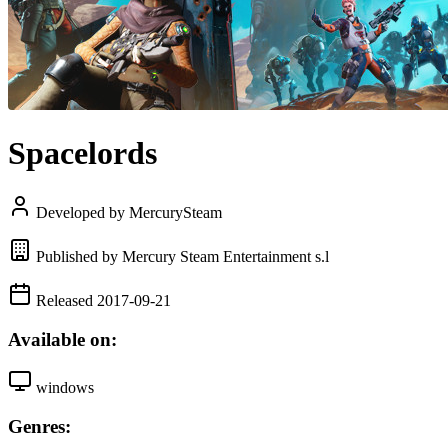
Spacelords
Developed by MercurySteam
Published by Mercury Steam Entertainment s.l
Released 2017-09-21
Available on:
windows
Genres: