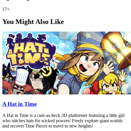
17+
You Might Also Like
A Hat in Time
A Hat in Time is a cute-as-heck 3D platformer featuring a little girl
who stitches hats for wicked powers! Freely explore giant worlds
and recover Time Pieces to travel to new heights!