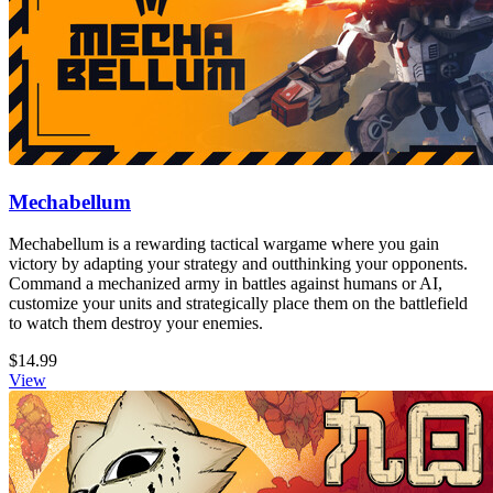
Mechabellum
Mechabellum is a rewarding tactical wargame where you gain
victory by adapting your strategy and outthinking your opponents.
Command a mechanized army in battles against humans or AI,
customize your units and strategically place them on the battlefield
to watch them destroy your enemies.
$14.99
View