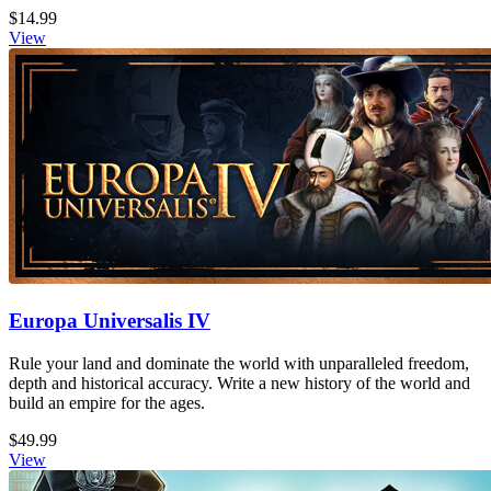
$14.99
View
Europa Universalis IV
Rule your land and dominate the world with unparalleled freedom,
depth and historical accuracy. Write a new history of the world and
build an empire for the ages.
$49.99
View