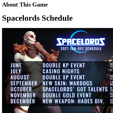
About This Game
Spacelords Schedule