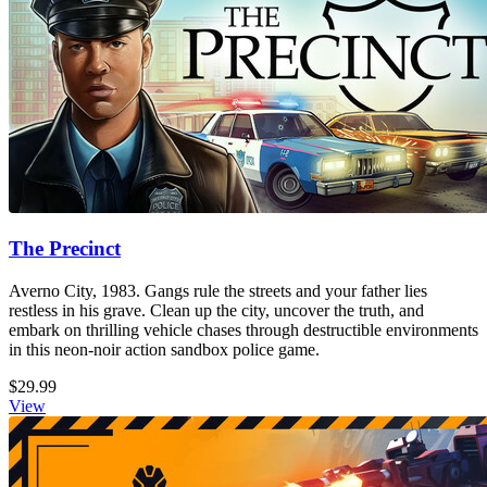
The Precinct
Averno City, 1983. Gangs rule the streets and your father lies
restless in his grave. Clean up the city, uncover the truth, and
embark on thrilling vehicle chases through destructible environments
in this neon-noir action sandbox police game.
$29.99
View