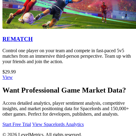
REMATCH
Control one player on your team and compete in fast-paced 5v5
matches from an immersive third-person perspective. Team up with
your friends and join the action.
$29.99
View
Want Professional Game Market Data?
Access detailed analytics, player sentiment analysis, competitive
insights, and market positioning data for Spacelords and 150,000+
other games. Perfect for developers, publishers, and analysts.
Start Free Trial
View Spacelords Analytics
© 2026 LevelMetrics. All rights reserved.