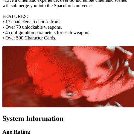
- Live a cinematic experience: over 80 incredible cinematic scenes
will submerge you into the Spacelords universe.
FEATURES:
• 17 characters to choose from.
• Over 70 unlockable weapons.
• 4 configuration parameters for each weapon.
• Over 500 Character Cards.
System Information
Age Rating