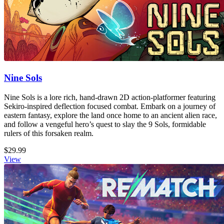
Nine Sols
Nine Sols is a lore rich, hand-drawn 2D action-platformer featuring
Sekiro-inspired deflection focused combat. Embark on a journey of
eastern fantasy, explore the land once home to an ancient alien race,
and follow a vengeful hero’s quest to slay the 9 Sols, formidable
rulers of this forsaken realm.
$29.99
View