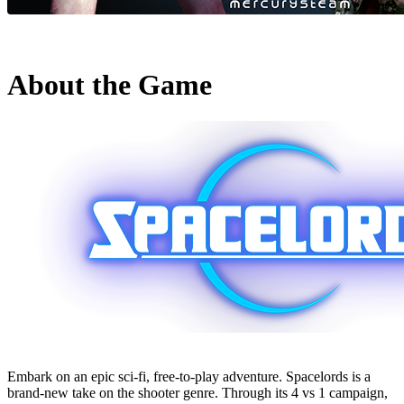
About the Game
Embark on an epic sci-fi, free-to-play adventure. Spacelords is a
brand-new take on the shooter genre. Through its 4 vs 1 campaign,