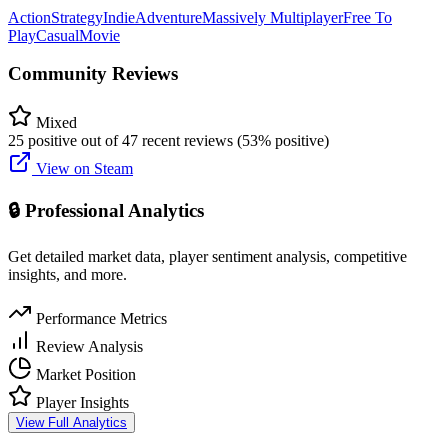
Action
Strategy
Indie
Adventure
Massively Multiplayer
Free To
Play
Casual
Movie
Community Reviews
Mixed
25 positive out of 47 recent reviews (53% positive)
View on Steam
🔒 Professional Analytics
Get detailed market data, player sentiment analysis, competitive
insights, and more.
Performance Metrics
Review Analysis
Market Position
Player Insights
View Full Analytics