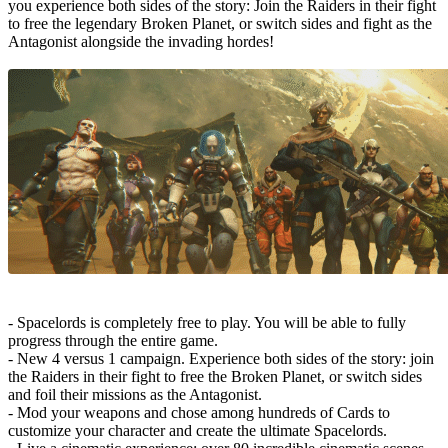
you experience both sides of the story: Join the Raiders in their fight
to free the legendary Broken Planet, or switch sides and fight as the
Antagonist alongside the invading hordes!
- Spacelords is completely free to play. You will be able to fully
progress through the entire game.
- New 4 versus 1 campaign. Experience both sides of the story: join
the Raiders in their fight to free the Broken Planet, or switch sides
and foil their missions as the Antagonist.
- Mod your weapons and chose among hundreds of Cards to
customize your character and create the ultimate Spacelords.