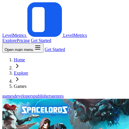
LevelMetrics
LevelMetrics
Explore
Pricing
Get Started
Get Started
Open main menu
Home
Explore
Games
games
developers
publishers
genres