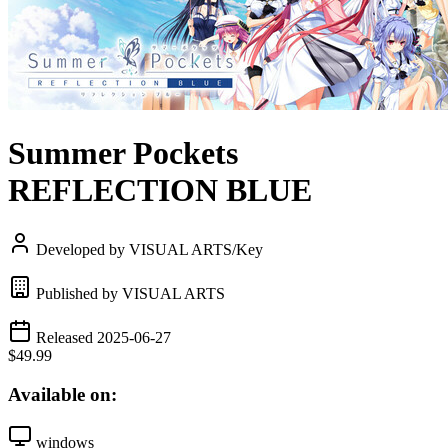
Summer Pockets
REFLECTION BLUE
Developed by VISUAL ARTS/Key
Published by VISUAL ARTS
Released 2025-06-27
$49.99
Available on:
windows