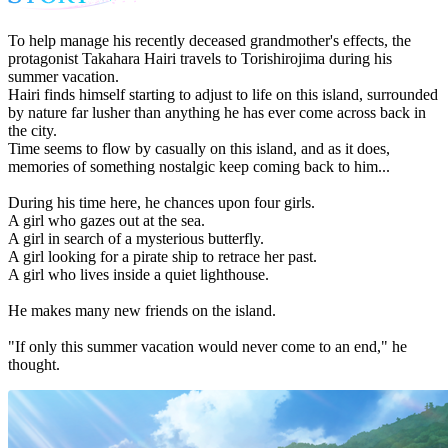
To help manage his recently deceased grandmother's effects, the
protagonist Takahara Hairi travels to Torishirojima during his
summer vacation.
Hairi finds himself starting to adjust to life on this island, surrounded
by nature far lusher than anything he has ever come across back in
the city.
Time seems to flow by casually on this island, and as it does,
memories of something nostalgic keep coming back to him...
During his time here, he chances upon four girls.
A girl who gazes out at the sea.
A girl in search of a mysterious butterfly.
A girl looking for a pirate ship to retrace her past.
A girl who lives inside a quiet lighthouse.
He makes many new friends on the island.
"If only this summer vacation would never come to an end," he
thought.