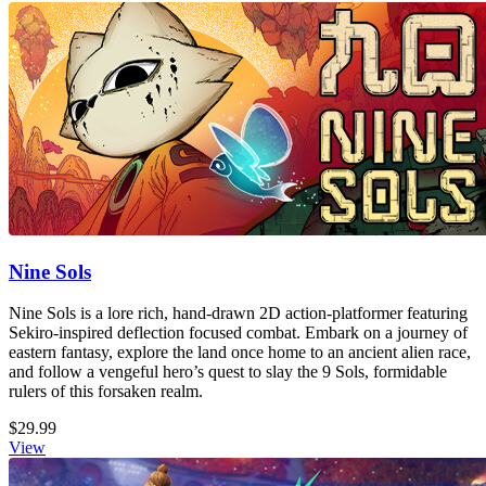
Nine Sols
Nine Sols is a lore rich, hand-drawn 2D action-platformer featuring
Sekiro-inspired deflection focused combat. Embark on a journey of
eastern fantasy, explore the land once home to an ancient alien race,
and follow a vengeful hero’s quest to slay the 9 Sols, formidable
rulers of this forsaken realm.
$29.99
View