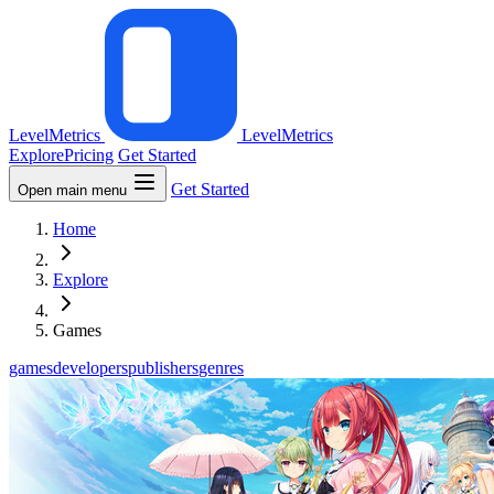
LevelMetrics
LevelMetrics
Explore
Pricing
Get Started
Get Started
Open main menu
Home
Explore
Games
games
developers
publishers
genres