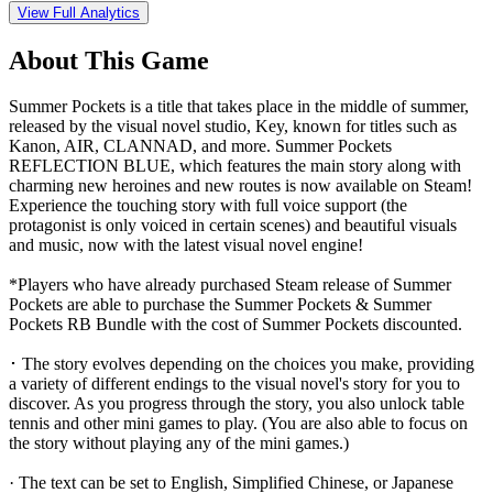
View Full Analytics
About This Game
Summer Pockets is a title that takes place in the middle of summer,
released by the visual novel studio, Key, known for titles such as
Kanon, AIR, CLANNAD, and more. Summer Pockets
REFLECTION BLUE, which features the main story along with
charming new heroines and new routes is now available on Steam!
Experience the touching story with full voice support (the
protagonist is only voiced in certain scenes) and beautiful visuals
and music, now with the latest visual novel engine!
*Players who have already purchased Steam release of Summer
Pockets are able to purchase the Summer Pockets & Summer
Pockets RB Bundle with the cost of Summer Pockets discounted.
･ The story evolves depending on the choices you make, providing
a variety of different endings to the visual novel's story for you to
discover. As you progress through the story, you also unlock table
tennis and other mini games to play. (You are also able to focus on
the story without playing any of the mini games.)
· The text can be set to English, Simplified Chinese, or Japanese