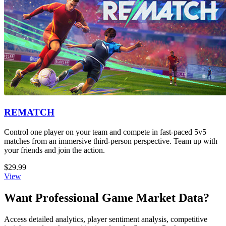
REMATCH
Control one player on your team and compete in fast-paced 5v5
matches from an immersive third-person perspective. Team up with
your friends and join the action.
$29.99
View
Want Professional Game Market Data?
Access detailed analytics, player sentiment analysis, competitive