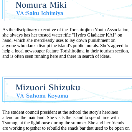
As the disciplinary executive of the Torishirojima Youth Association,
she always has her trusted water rifle "Hydro Gladiator KAI" on
hand, which she mercilessly uses to lay down punishment on
anyone who dares disrupt the island's public morals. She's agreed to
help a local newspaper feature Torishirojima in their tourism section,
and is often seen running here and there in search of ideas.
The student council president at the school the story's heroines
attend on the mainland. She visits the island to spend time with
Tsumugi at the lighthouse during the summer. She and her friends
are working together to rebuild the snack bar that used to be open on