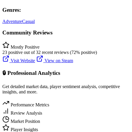
Genres:
Adventure
Casual
Community Reviews
Mostly Positive
23 positive out of 32 recent reviews (72% positive)
Visit Website
View on Steam
🔒 Professional Analytics
Get detailed market data, player sentiment analysis, competitive
insights, and more.
Performance Metrics
Review Analysis
Market Position
Player Insights