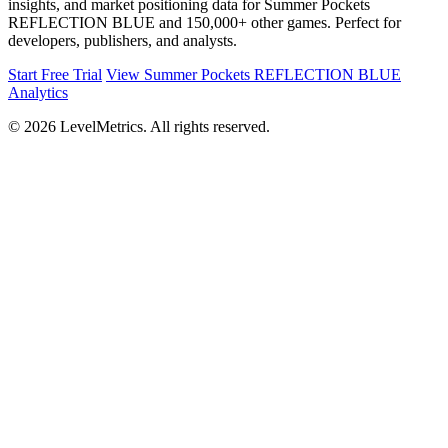
insights, and market positioning data for Summer Pockets
REFLECTION BLUE and 150,000+ other games. Perfect for
developers, publishers, and analysts.
Start Free Trial
View Summer Pockets REFLECTION BLUE
Analytics
© 2026 LevelMetrics. All rights reserved.