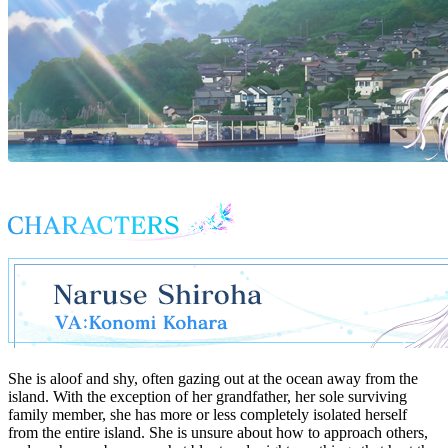
She is aloof and shy, often gazing out at the ocean away from the
island. With the exception of her grandfather, her sole surviving
family member, she has more or less completely isolated herself
from the entire island. She is unsure about how to approach others,