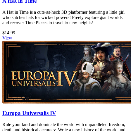
A Hat in Time
A Hat in Time is a cute-as-heck 3D platformer featuring a little girl
who stitches hats for wicked powers! Freely explore giant worlds
and recover Time Pieces to travel to new heights!
$14.99
View
Europa Universalis IV
Rule your land and dominate the world with unparalleled freedom,
depth and historical accuracy. Write a new history of the world and