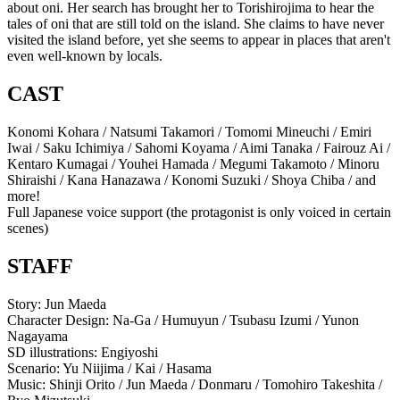
about oni. Her search has brought her to Torishirojima to hear the
tales of oni that are still told on the island. She claims to have never
visited the island before, yet she seems to appear in places that aren't
even well-known by locals.
CAST
Konomi Kohara / Natsumi Takamori / Tomomi Mineuchi / Emiri
Iwai / Saku Ichimiya / Sahomi Koyama / Aimi Tanaka / Fairouz Ai /
Kentaro Kumagai / Youhei Hamada / Megumi Takamoto / Minoru
Shiraishi / Kana Hanazawa / Konomi Suzuki / Shoya Chiba / and
more!
Full Japanese voice support (the protagonist is only voiced in certain
scenes)
STAFF
Story: Jun Maeda
Character Design: Na-Ga / Humuyun / Tsubasu Izumi / Yunon
Nagayama
SD illustrations: Engiyoshi
Scenario: Yu Niijima / Kai / Hasama
Music: Shinji Orito / Jun Maeda / Donmaru / Tomohiro Takeshita /