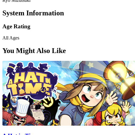
Ryo Mizutsuki
System Information
Age Rating
All Ages
You Might Also Like