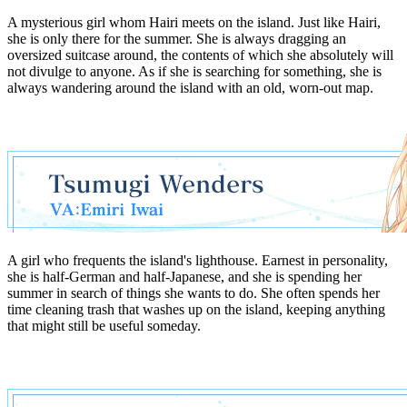
A mysterious girl whom Hairi meets on the island. Just like Hairi,
she is only there for the summer. She is always dragging an
oversized suitcase around, the contents of which she absolutely will
not divulge to anyone. As if she is searching for something, she is
always wandering around the island with an old, worn-out map.
A girl who frequents the island's lighthouse. Earnest in personality,
she is half-German and half-Japanese, and she is spending her
summer in search of things she wants to do. She often spends her
time cleaning trash that washes up on the island, keeping anything
that might still be useful someday.