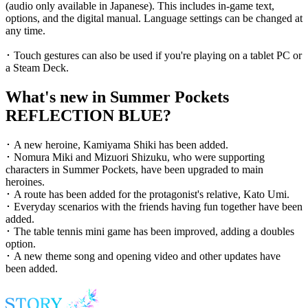
(audio only available in Japanese). This includes in-game text,
options, and the digital manual. Language settings can be changed at
any time.
･ Touch gestures can also be used if you're playing on a tablet PC or
a Steam Deck.
What's new in Summer Pockets
REFLECTION BLUE?
･ A new heroine, Kamiyama Shiki has been added.
･ Nomura Miki and Mizuori Shizuku, who were supporting
characters in Summer Pockets, have been upgraded to main
heroines.
･ A route has been added for the protagonist's relative, Kato Umi.
･ Everyday scenarios with the friends having fun together have been
added.
･ The table tennis mini game has been improved, adding a doubles
option.
･ A new theme song and opening video and other updates have
been added.