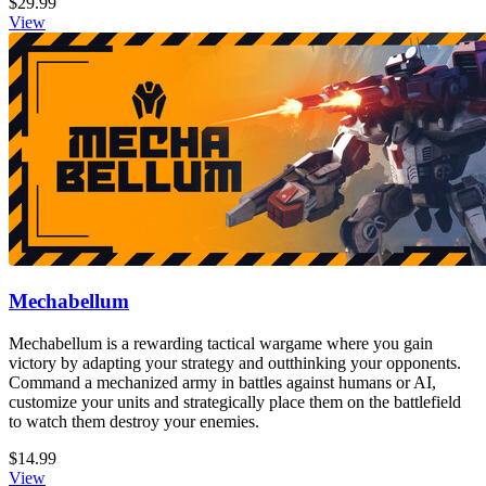
$29.99
View
Mechabellum
Mechabellum is a rewarding tactical wargame where you gain
victory by adapting your strategy and outthinking your opponents.
Command a mechanized army in battles against humans or AI,
customize your units and strategically place them on the battlefield
to watch them destroy your enemies.
$14.99
View