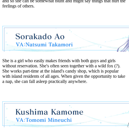
and so she can be somewhat blunt and might say things that hurt the
feelings of others.
She is a girl who easily makes friends with both guys and girls
without reservation. She's often seen together with a wild fox (?).
She works part-time at the island's candy shop, which is popular
with island residents of all ages. When given the opportunity to take
a nap, she can fall asleep practically anywhere.