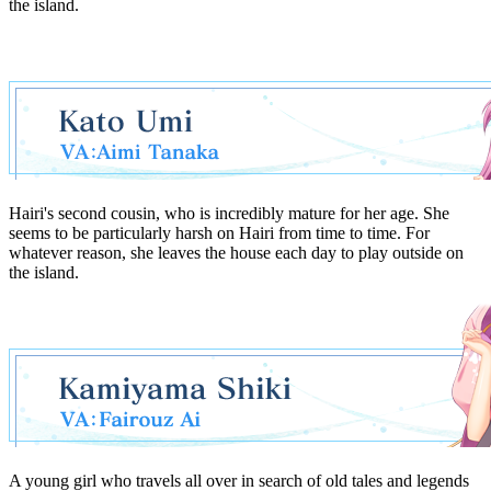
the island.
Hairi's second cousin, who is incredibly mature for her age. She
seems to be particularly harsh on Hairi from time to time. For
whatever reason, she leaves the house each day to play outside on
the island.
A young girl who travels all over in search of old tales and legends