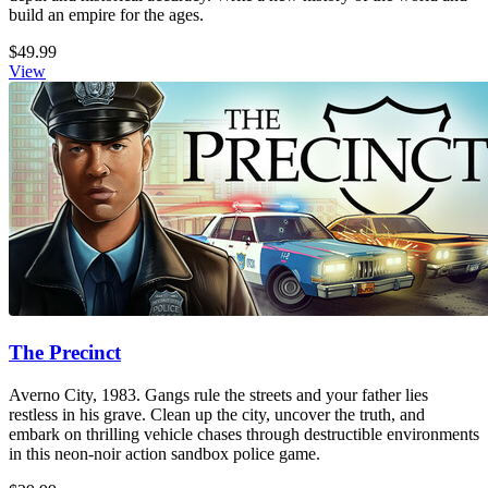
build an empire for the ages.
$49.99
View
The Precinct
Averno City, 1983. Gangs rule the streets and your father lies
restless in his grave. Clean up the city, uncover the truth, and
embark on thrilling vehicle chases through destructible environments
in this neon-noir action sandbox police game.