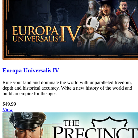
Europa Universalis IV
Rule your land and dominate the world with unparalleled freedom,
depth and historical accuracy. Write a new history of the world and
build an empire for the ages.
$49.99
View