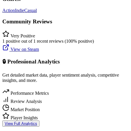
Action
Indie
Casual
Community Reviews
Very Positive
1 positive out of 1 recent reviews (100% positive)
View on Steam
🔒 Professional Analytics
Get detailed market data, player sentiment analysis, competitive
insights, and more.
Performance Metrics
Review Analysis
Market Position
Player Insights
View Full Analytics