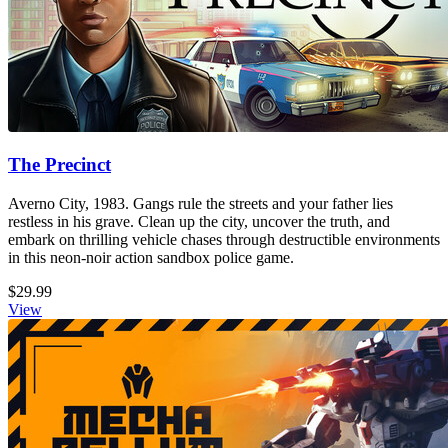
The Precinct
Averno City, 1983. Gangs rule the streets and your father lies
restless in his grave. Clean up the city, uncover the truth, and
embark on thrilling vehicle chases through destructible environments
in this neon-noir action sandbox police game.
$29.99
View