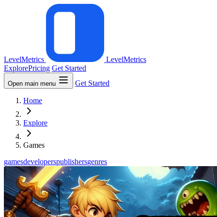
LevelMetrics
LevelMetrics
Explore
Pricing
Get Started
Get Started
Open main menu
Home
Explore
Games
games
developers
publishers
genres