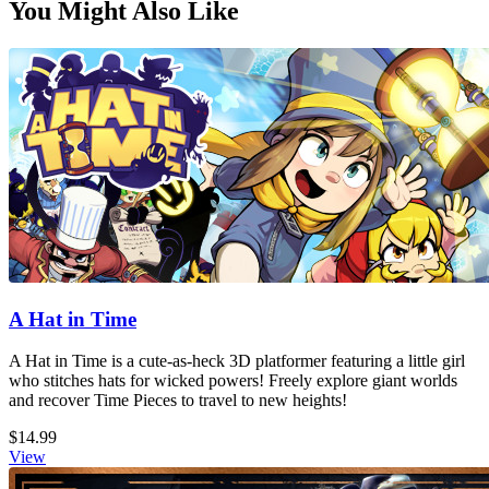
You Might Also Like
A Hat in Time
A Hat in Time is a cute-as-heck 3D platformer featuring a little girl
who stitches hats for wicked powers! Freely explore giant worlds
and recover Time Pieces to travel to new heights!
$14.99
View