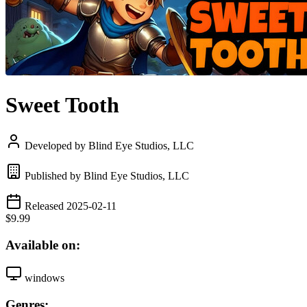
Sweet Tooth
Developed by Blind Eye Studios, LLC
Published by Blind Eye Studios, LLC
Released 2025-02-11
$9.99
Available on:
windows
Genres: