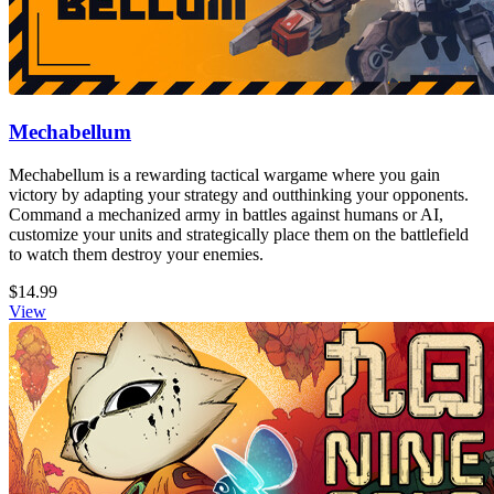
Mechabellum
Mechabellum is a rewarding tactical wargame where you gain
victory by adapting your strategy and outthinking your opponents.
Command a mechanized army in battles against humans or AI,
customize your units and strategically place them on the battlefield
to watch them destroy your enemies.
$14.99
View