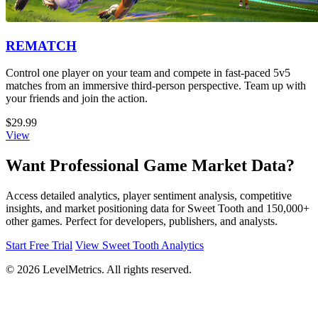
REMATCH
Control one player on your team and compete in fast-paced 5v5
matches from an immersive third-person perspective. Team up with
your friends and join the action.
$29.99
View
Want Professional Game Market Data?
Access detailed analytics, player sentiment analysis, competitive
insights, and market positioning data for Sweet Tooth and 150,000+
other games. Perfect for developers, publishers, and analysts.
Start Free Trial
View Sweet Tooth Analytics
© 2026 LevelMetrics. All rights reserved.