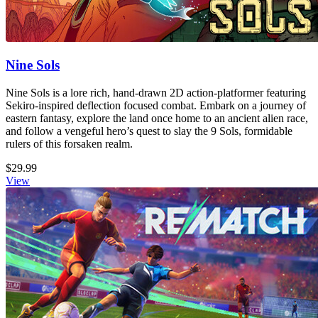
Nine Sols
Nine Sols is a lore rich, hand-drawn 2D action-platformer featuring
Sekiro-inspired deflection focused combat. Embark on a journey of
eastern fantasy, explore the land once home to an ancient alien race,
and follow a vengeful hero’s quest to slay the 9 Sols, formidable
rulers of this forsaken realm.
$29.99
View