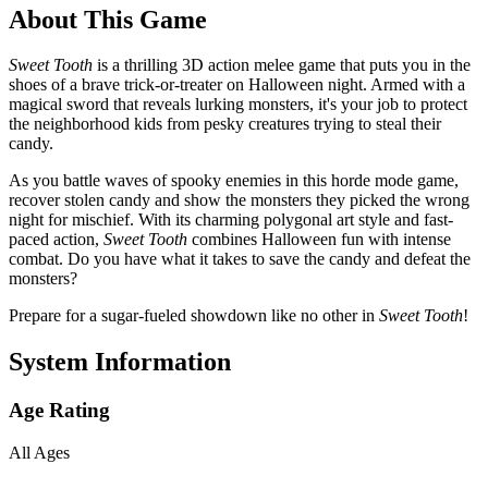
About This Game
Sweet Tooth
is a thrilling 3D action melee game that puts you in the
shoes of a brave trick-or-treater on Halloween night. Armed with a
magical sword that reveals lurking monsters, it's your job to protect
the neighborhood kids from pesky creatures trying to steal their
candy.
As you battle waves of spooky enemies in this horde mode game,
recover stolen candy and show the monsters they picked the wrong
night for mischief. With its charming polygonal art style and fast-
paced action,
Sweet Tooth
combines Halloween fun with intense
combat. Do you have what it takes to save the candy and defeat the
monsters?
Prepare for a sugar-fueled showdown like no other in
Sweet Tooth
!
System Information
Age Rating
All Ages