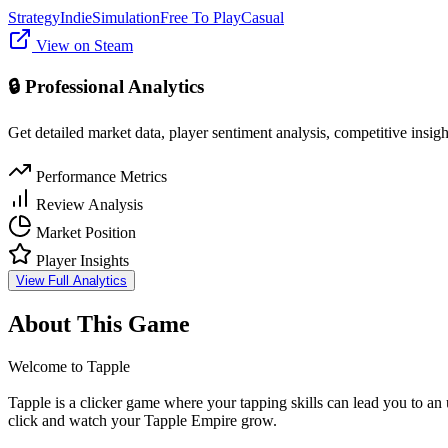
Strategy
Indie
Simulation
Free To Play
Casual
View on Steam
🔒 Professional Analytics
Get detailed market data, player sentiment analysis, competitive insig
Performance Metrics
Review Analysis
Market Position
Player Insights
View Full Analytics
About This Game
Welcome to Tapple
Tapple is a clicker game where your tapping skills can lead you to an
click and watch your Tapple Empire grow.