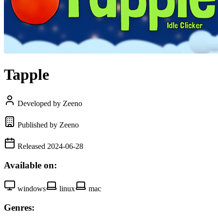
Tapple
Developed by Zeeno
Published by Zeeno
Released 2024-06-28
Available on:
windows
linux
mac
Genres: