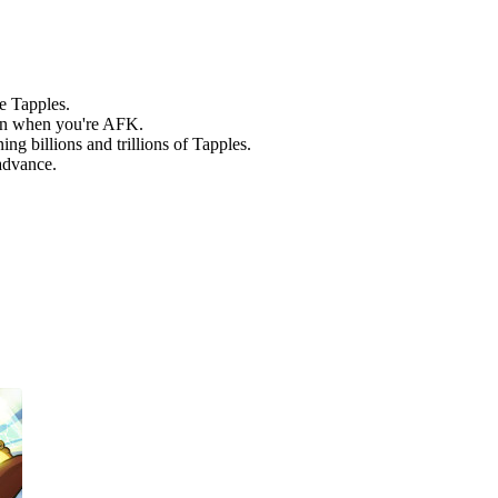
e Tapples.
en when you're AFK.
g billions and trillions of Tapples.
advance.