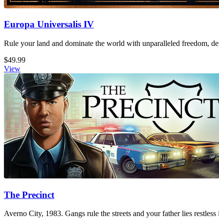
Europa Universalis IV
Rule your land and dominate the world with unparalleled freedom, dept
$49.99
View
The Precinct
Averno City, 1983. Gangs rule the streets and your father lies restless