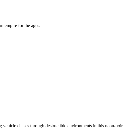
an empire for the ages.
ing vehicle chases through destructible environments in this neon-noir