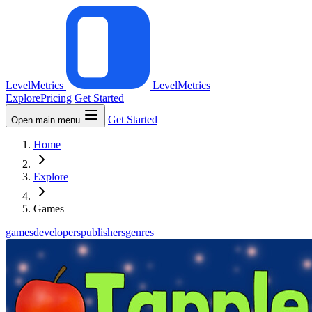
LevelMetrics
LevelMetrics
Explore
Pricing
Get Started
Get Started
Open main menu
Home
Explore
Games
games
developers
publishers
genres