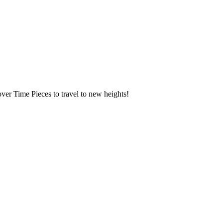
over Time Pieces to travel to new heights!