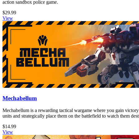
action sandbox police game.
$29.99
View
Mechabellum
Mechabellum is a rewarding tactical wargame where you gain victory
units and strategically place them on the battlefield to watch them de
$14.99
View