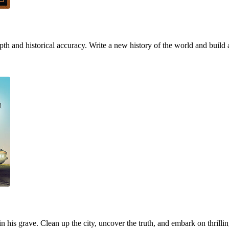
h and historical accuracy. Write a new history of the world and build 
 in his grave. Clean up the city, uncover the truth, and embark on thrill