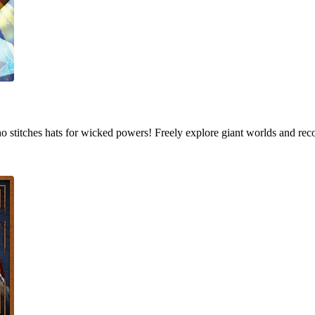
who stitches hats for wicked powers! Freely explore giant worlds and rec