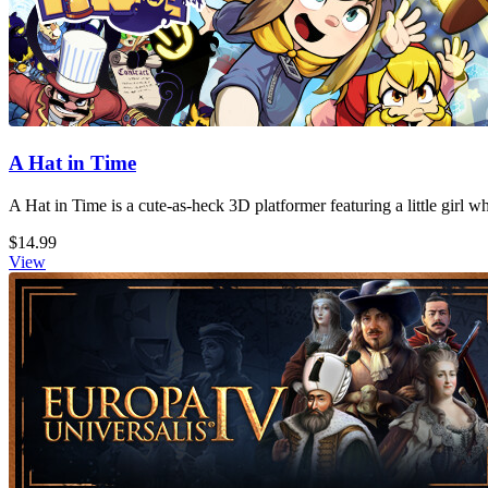
A Hat in Time
A Hat in Time is a cute-as-heck 3D platformer featuring a little girl 
$14.99
View