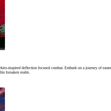
ekiro-inspired deflection focused combat. Embark on a journey of easter
this forsaken realm.