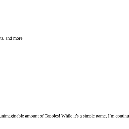
hts, and more.
 unimaginable amount of Tapples! While it’s a simple game, I’m continuo