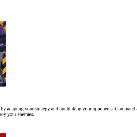
 by adapting your strategy and outthinking your opponents. Command a
stroy your enemies.