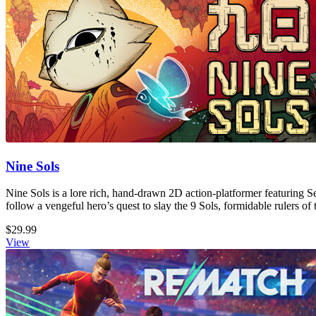
Nine Sols
Nine Sols is a lore rich, hand-drawn 2D action-platformer featuring S
follow a vengeful hero’s quest to slay the 9 Sols, formidable rulers of 
$29.99
View