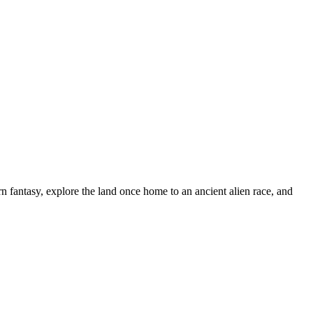
n fantasy, explore the land once home to an ancient alien race, and