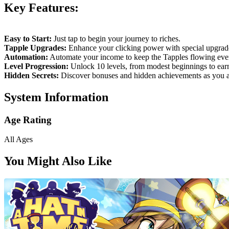
Key Features:
Easy to Start:
Just tap to begin your journey to riches.
Tapple Upgrades:
Enhance your clicking power with special upgrad
Automation:
Automate your income to keep the Tapples flowing ev
Level Progression:
Unlock 10 levels, from modest beginnings to earnin
Hidden Secrets:
Discover bonuses and hidden achievements as you 
System Information
Age Rating
All Ages
You Might Also Like