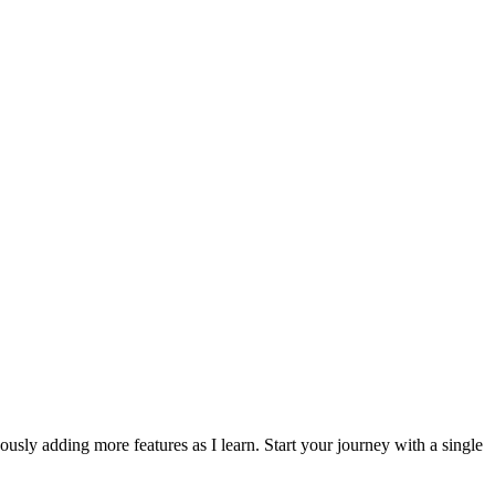
usly adding more features as I learn. Start your journey with a single