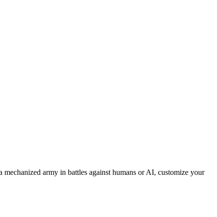
 mechanized army in battles against humans or AI, customize your