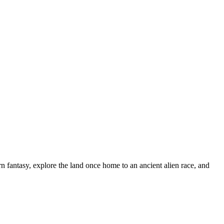
n fantasy, explore the land once home to an ancient alien race, and