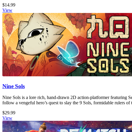
$14.99
View
Nine Sols
Nine Sols is a lore rich, hand-drawn 2D action-platformer featuring S
follow a vengeful hero’s quest to slay the 9 Sols, formidable rulers of 
$29.99
View