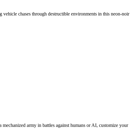
ing vehicle chases through destructible environments in this neon-noir
 mechanized army in battles against humans or AI, customize your