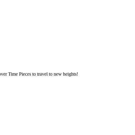
over Time Pieces to travel to new heights!