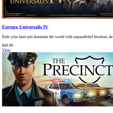
Europa Universalis IV
Rule your land and dominate the world with unparalleled freedom, dept
$49.99
View