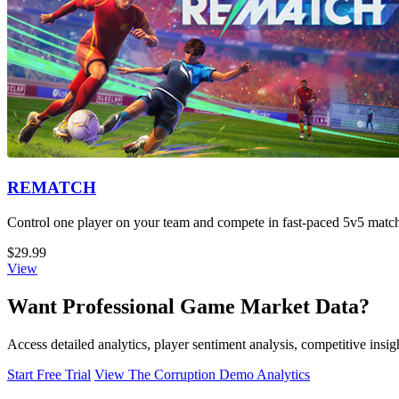
REMATCH
Control one player on your team and compete in fast-paced 5v5 matche
$29.99
View
Want Professional Game Market Data?
Access detailed analytics, player sentiment analysis, competitive ins
Start Free Trial
View The Corruption Demo Analytics