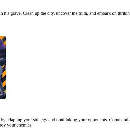
 in his grave. Clean up the city, uncover the truth, and embark on thrill
 by adapting your strategy and outthinking your opponents. Command a
stroy your enemies.