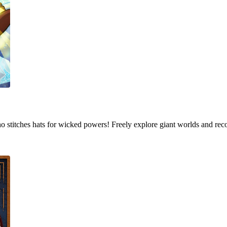
who stitches hats for wicked powers! Freely explore giant worlds and rec