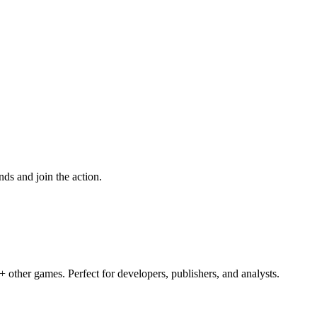
ds and join the action.
 other games. Perfect for developers, publishers, and analysts.