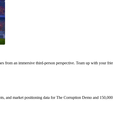
s from an immersive third-person perspective. Team up with your frien
ights, and market positioning data for The Corruption Demo and 150,000+