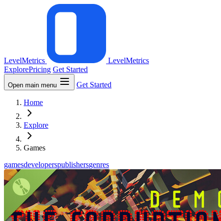
LevelMetrics
LevelMetrics
Explore
Pricing
Get Started
Get Started
Open main menu
Home
Explore
Games
games
developers
publishers
genres