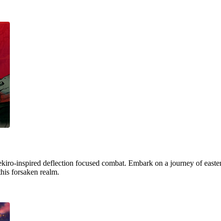
ekiro-inspired deflection focused combat. Embark on a journey of easter
this forsaken realm.