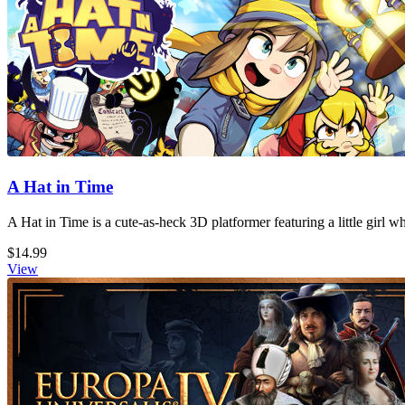
A Hat in Time
A Hat in Time is a cute-as-heck 3D platformer featuring a little girl 
$14.99
View