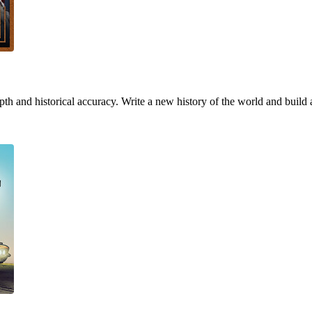
h and historical accuracy. Write a new history of the world and build 