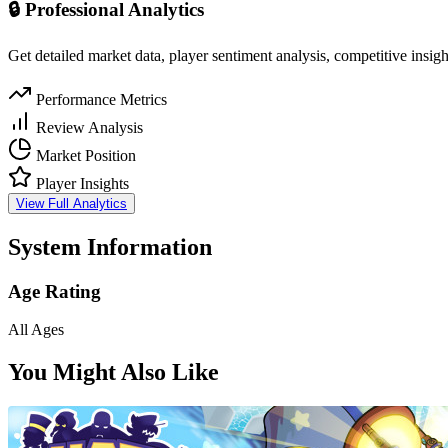
🔒 Professional Analytics
Get detailed market data, player sentiment analysis, competitive insig
Performance Metrics
Review Analysis
Market Position
Player Insights
View Full Analytics
System Information
Age Rating
All Ages
You Might Also Like