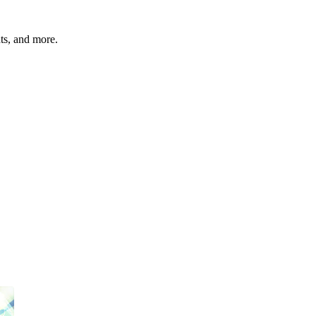
hts, and more.