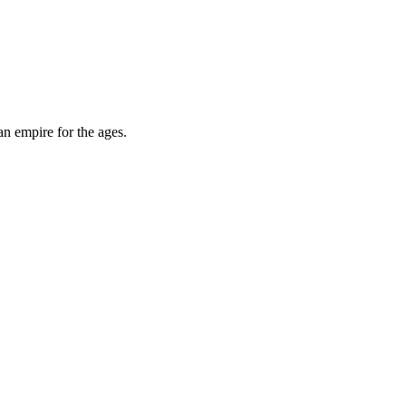
an empire for the ages.