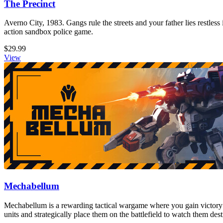
The Precinct
Averno City, 1983. Gangs rule the streets and your father lies restless
action sandbox police game.
$29.99
View
Mechabellum
Mechabellum is a rewarding tactical wargame where you gain victory
units and strategically place them on the battlefield to watch them de