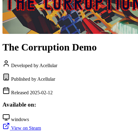
The Corruption Demo
Developed by Acellular
Published by Acellular
Released 2025-02-12
Available on:
windows
View on Steam