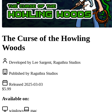
The Curse of the Howling
Woods
Developed by Lee Sargent, Raguthra Studios
Published by Raguthra Studios
Released 2025-03-03
$5.99
Available on:
windows
mac