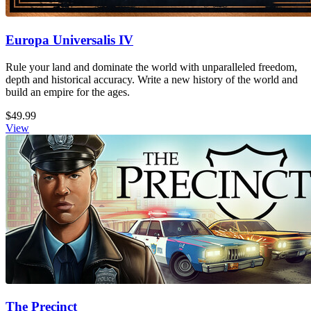
Europa Universalis IV
Rule your land and dominate the world with unparalleled freedom,
depth and historical accuracy. Write a new history of the world and
build an empire for the ages.
$49.99
View
The Precinct