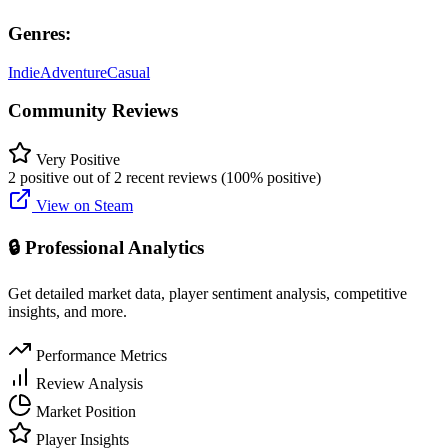
Genres:
Indie
Adventure
Casual
Community Reviews
Very Positive
2 positive out of 2 recent reviews (100% positive)
View on Steam
🔒 Professional Analytics
Get detailed market data, player sentiment analysis, competitive
insights, and more.
Performance Metrics
Review Analysis
Market Position
Player Insights