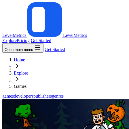
LevelMetrics
LevelMetrics
Explore
Pricing
Get Started
Get Started
Open main menu
Home
Explore
Games
games
developers
publishers
genres