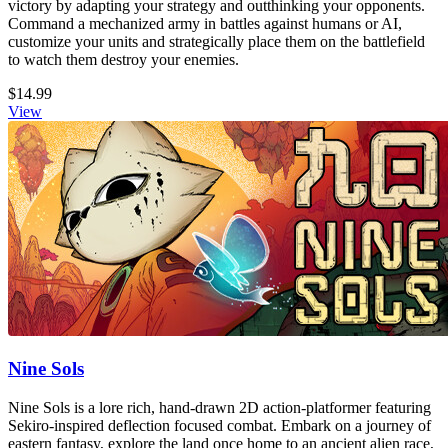
victory by adapting your strategy and outthinking your opponents.
Command a mechanized army in battles against humans or AI,
customize your units and strategically place them on the battlefield
to watch them destroy your enemies.
$14.99
View
Nine Sols
Nine Sols is a lore rich, hand-drawn 2D action-platformer featuring
Sekiro-inspired deflection focused combat. Embark on a journey of
eastern fantasy, explore the land once home to an ancient alien race,