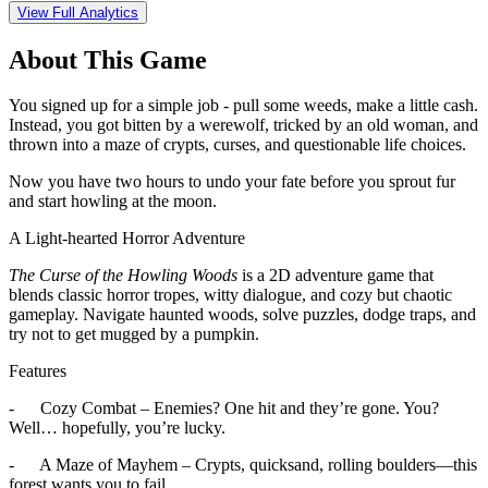
View Full Analytics
About This Game
You signed up for a simple job - pull some weeds, make a little cash.
Instead, you got bitten by a werewolf, tricked by an old woman, and
thrown into a maze of crypts, curses, and questionable life choices.
Now you have two hours to undo your fate before you sprout fur
and start howling at the moon.
A Light-hearted Horror Adventure
The Curse of the Howling Woods
is a 2D adventure game that
blends classic horror tropes, witty dialogue, and cozy but chaotic
gameplay. Navigate haunted woods, solve puzzles, dodge traps, and
try not to get mugged by a pumpkin.
Features
- Cozy Combat – Enemies? One hit and they’re gone. You?
Well… hopefully, you’re lucky.
- A Maze of Mayhem – Crypts, quicksand, rolling boulders—this
forest wants you to fail.