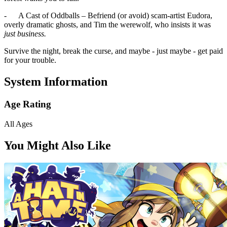
- A Cast of Oddballs – Befriend (or avoid) scam-artist Eudora,
overly dramatic ghosts, and Tim the werewolf, who insists it was
just business.
Survive the night, break the curse, and maybe - just maybe - get paid
for your trouble.
System Information
Age Rating
All Ages
You Might Also Like