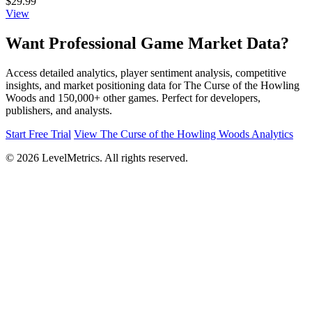
$29.99
View
Want Professional Game Market Data?
Access detailed analytics, player sentiment analysis, competitive
insights, and market positioning data for The Curse of the Howling
Woods and 150,000+ other games. Perfect for developers,
publishers, and analysts.
Start Free Trial
View The Curse of the Howling Woods Analytics
© 2026 LevelMetrics. All rights reserved.