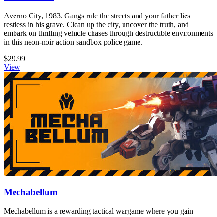
Averno City, 1983. Gangs rule the streets and your father lies
restless in his grave. Clean up the city, uncover the truth, and
embark on thrilling vehicle chases through destructible environments
in this neon-noir action sandbox police game.
$29.99
View
Mechabellum
Mechabellum is a rewarding tactical wargame where you gain