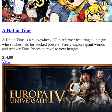
A Hat in Time
A Hat in Time is a cute-as-heck 3D platformer featuring a little girl
who stitches hats for wicked powers! Freely explore giant worlds
and recover Time Pieces to travel to new heights!
$14.99
View