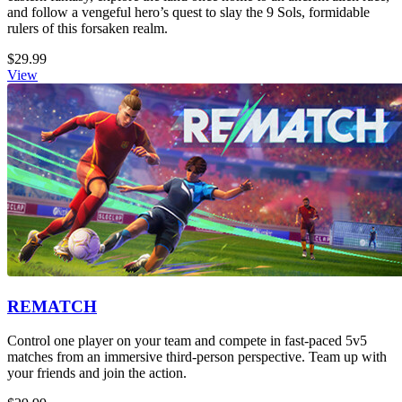
and follow a vengeful hero’s quest to slay the 9 Sols, formidable
rulers of this forsaken realm.
$29.99
View
REMATCH
Control one player on your team and compete in fast-paced 5v5
matches from an immersive third-person perspective. Team up with
your friends and join the action.