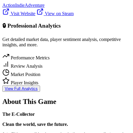
Action
Indie
Adventure
Visit Website
View on Steam
🔒 Professional Analytics
Get detailed market data, player sentiment analysis, competitive
insights, and more.
Performance Metrics
Review Analysis
Market Position
Player Insights
View Full Analytics
About This Game
The E-Collector
Clean the world, save the future.