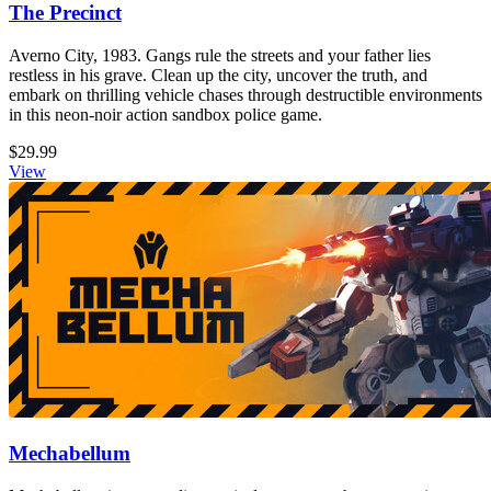
The Precinct
Averno City, 1983. Gangs rule the streets and your father lies
restless in his grave. Clean up the city, uncover the truth, and
embark on thrilling vehicle chases through destructible environments
in this neon-noir action sandbox police game.
$29.99
View
Mechabellum