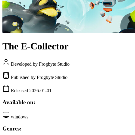
The E-Collector
Developed by Frogbyte Studio
Published by Frogbyte Studio
Released 2026-01-01
Available on:
windows
Genres: