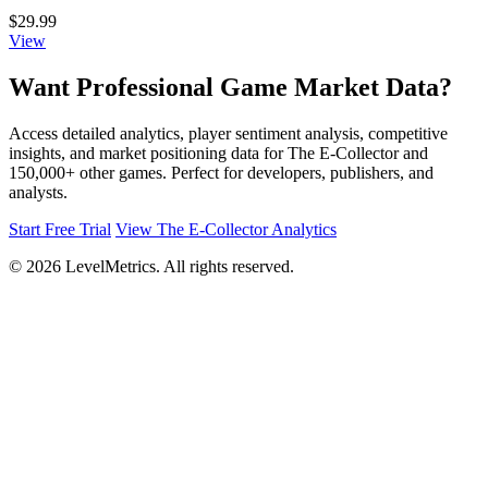
$29.99
View
Want Professional Game Market Data?
Access detailed analytics, player sentiment analysis, competitive
insights, and market positioning data for The E-Collector and
150,000+ other games. Perfect for developers, publishers, and
analysts.
Start Free Trial
View The E-Collector Analytics
© 2026 LevelMetrics. All rights reserved.