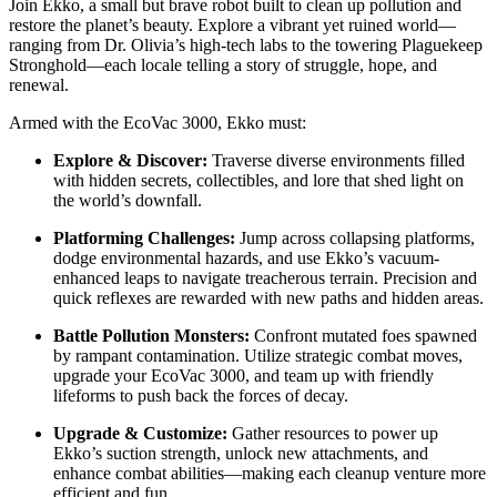
Join Ekko, a small but brave robot built to clean up pollution and
restore the planet’s beauty. Explore a vibrant yet ruined world—
ranging from Dr. Olivia’s high-tech labs to the towering Plaguekeep
Stronghold—each locale telling a story of struggle, hope, and
renewal.
Armed with the EcoVac 3000, Ekko must:
Explore & Discover:
Traverse diverse environments filled
with hidden secrets, collectibles, and lore that shed light on
the world’s downfall.
Platforming Challenges:
Jump across collapsing platforms,
dodge environmental hazards, and use Ekko’s vacuum-
enhanced leaps to navigate treacherous terrain. Precision and
quick reflexes are rewarded with new paths and hidden areas.
Battle Pollution Monsters:
Confront mutated foes spawned
by rampant contamination. Utilize strategic combat moves,
upgrade your EcoVac 3000, and team up with friendly
lifeforms to push back the forces of decay.
Upgrade & Customize:
Gather resources to power up
Ekko’s suction strength, unlock new attachments, and
enhance combat abilities—making each cleanup venture more
efficient and fun.