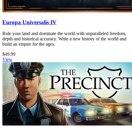
Europa Universalis IV
Rule your land and dominate the world with unparalleled freedom,
depth and historical accuracy. Write a new history of the world and
build an empire for the ages.
$49.99
View