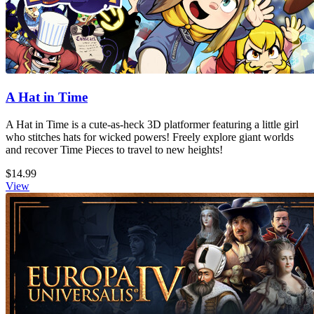
A Hat in Time
A Hat in Time is a cute-as-heck 3D platformer featuring a little girl
who stitches hats for wicked powers! Freely explore giant worlds
and recover Time Pieces to travel to new heights!
$14.99
View