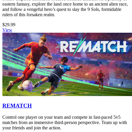
eastern fantasy, explore the land once home to an ancient alien race,
and follow a vengeful hero’s quest to slay the 9 Sols, formidable
rulers of this forsaken realm.
$29.99
View
REMATCH
Control one player on your team and compete in fast-paced 5v5
matches from an immersive third-person perspective. Team up with
your friends and join the action.