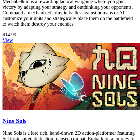
Mechabellum is a rewarding tactical wargame where you gain
victory by adapting your strategy and outthinking your opponents.
Command a mechanized army in battles against humans or AI,
customize your units and strategically place them on the battlefield
to watch them destroy your enemies.
$14.99
View
Nine Sols
Nine Sols is a lore rich, hand-drawn 2D action-platformer featuring
Sekiro-inspired deflection focused combat. Embark on a journey of