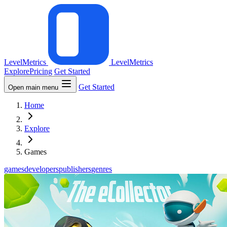
LevelMetrics
LevelMetrics
Explore
Pricing
Get Started
Get Started
Open main menu
Home
Explore
Games
games
developers
publishers
genres