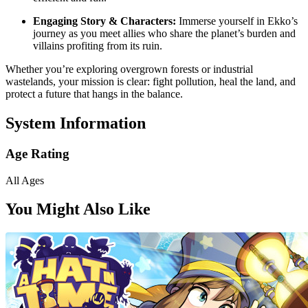
Engaging Story & Characters:
Immerse yourself in Ekko’s
journey as you meet allies who share the planet’s burden and
villains profiting from its ruin.
Whether you’re exploring overgrown forests or industrial
wastelands, your mission is clear: fight pollution, heal the land, and
protect a future that hangs in the balance.
System Information
Age Rating
All Ages
You Might Also Like