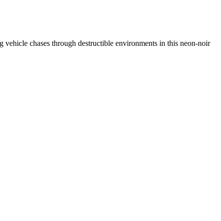
ing vehicle chases through destructible environments in this neon-noir