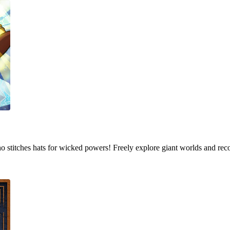
who stitches hats for wicked powers! Freely explore giant worlds and rec