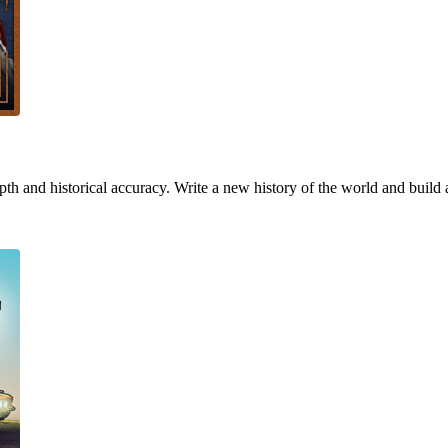
h and historical accuracy. Write a new history of the world and build 