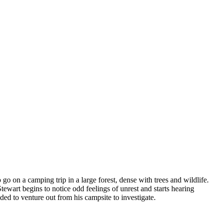
 on a camping trip in a large forest, dense with trees and wildlife.
tewart begins to notice odd feelings of unrest and starts hearing
ed to venture out from his campsite to investigate.