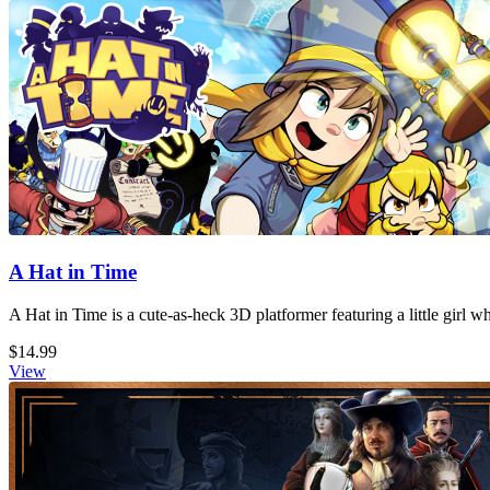
A Hat in Time
A Hat in Time is a cute-as-heck 3D platformer featuring a little girl 
$14.99
View