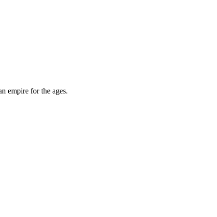
an empire for the ages.