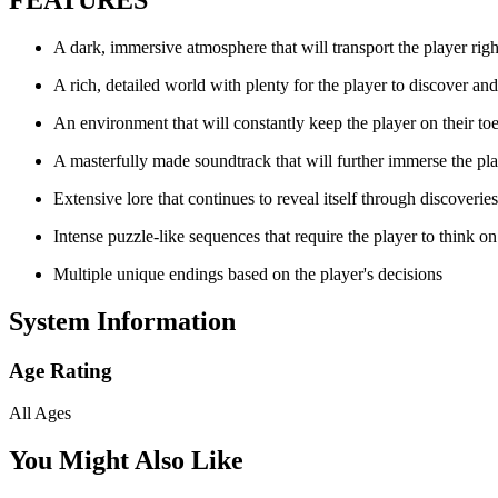
A dark, immersive atmosphere that will transport the player right
A rich, detailed world with plenty for the player to discover an
An environment that will constantly keep the player on their to
A masterfully made soundtrack that will further immerse the pla
Extensive lore that continues to reveal itself through discoverie
Intense puzzle-like sequences that require the player to think on 
Multiple unique endings based on the player's decisions
System Information
Age Rating
All Ages
You Might Also Like