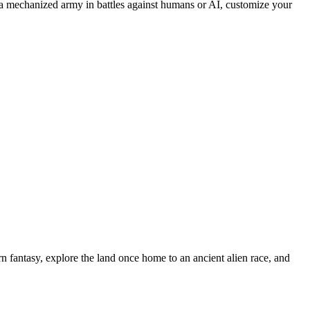
 mechanized army in battles against humans or AI, customize your
n fantasy, explore the land once home to an ancient alien race, and