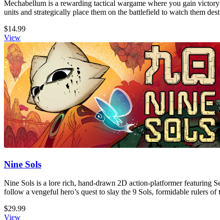
Mechabellum is a rewarding tactical wargame where you gain victory
units and strategically place them on the battlefield to watch them de
$14.99
View
Nine Sols
Nine Sols is a lore rich, hand-drawn 2D action-platformer featuring S
follow a vengeful hero’s quest to slay the 9 Sols, formidable rulers of 
$29.99
View