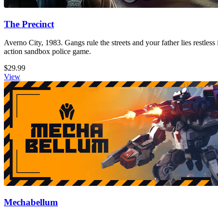
The Precinct
Averno City, 1983. Gangs rule the streets and your father lies restless
action sandbox police game.
$29.99
View
Mechabellum