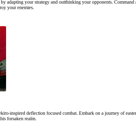
 by adapting your strategy and outthinking your opponents. Command a
stroy your enemies.
ekiro-inspired deflection focused combat. Embark on a journey of easter
this forsaken realm.