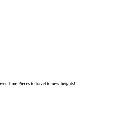
over Time Pieces to travel to new heights!