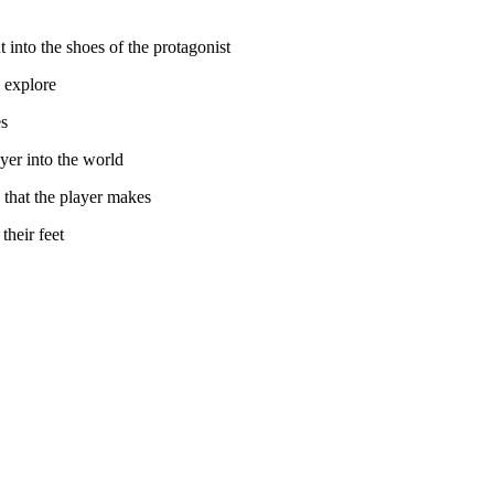
 into the shoes of the protagonist
d explore
es
yer into the world
s that the player makes
their feet