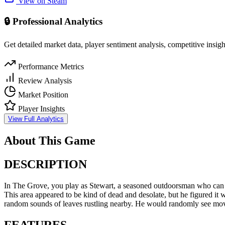
View on Steam
🔒 Professional Analytics
Get detailed market data, player sentiment analysis, competitive insig
Performance Metrics
Review Analysis
Market Position
Player Insights
View Full Analytics
About This Game
DESCRIPTION
In The Grove, you play as Stewart, a seasoned outdoorsman who can nev
This area appeared to be kind of dead and desolate, but he figured it w
random sounds of leaves rustling nearby. He would randomly see moveme
FEATURES