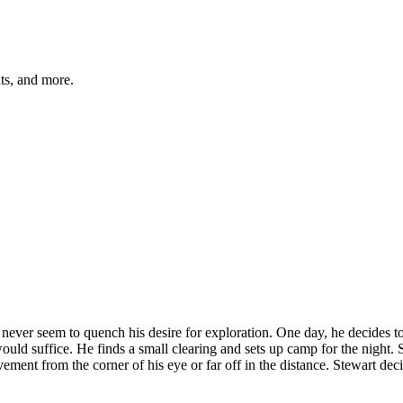
hts, and more.
er seem to quench his desire for exploration. One day, he decides to go
ould suffice. He finds a small clearing and sets up camp for the night. S
nt from the corner of his eye or far off in the distance. Stewart decid