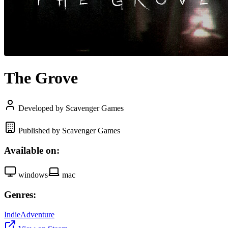
The Grove
Developed by Scavenger Games
Published by Scavenger Games
Available on:
windows
mac
Genres:
Indie
Adventure