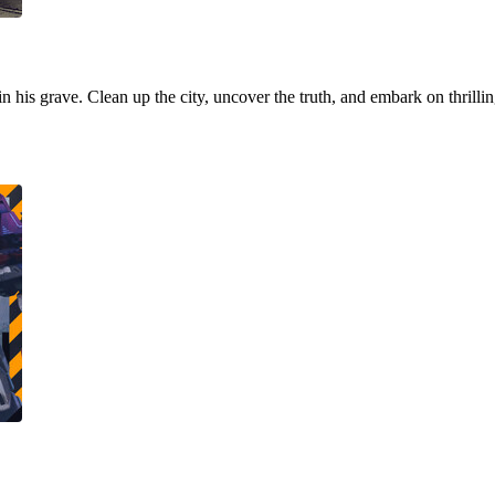
 in his grave. Clean up the city, uncover the truth, and embark on thrill