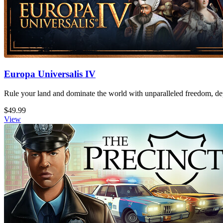
Europa Universalis IV
Rule your land and dominate the world with unparalleled freedom, dept
$49.99
View