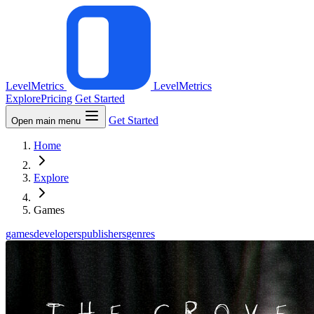
LevelMetrics
LevelMetrics
Explore
Pricing
Get Started
Get Started
Open main menu
Home
Explore
Games
games
developers
publishers
genres