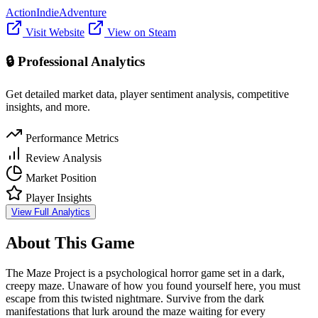
Action
Indie
Adventure
Visit Website
View on Steam
🔒 Professional Analytics
Get detailed market data, player sentiment analysis, competitive
insights, and more.
Performance Metrics
Review Analysis
Market Position
Player Insights
View Full Analytics
About This Game
The Maze Project is a psychological horror game set in a dark,
creepy maze. Unaware of how you found yourself here, you must
escape from this twisted nightmare. Survive from the dark
manifestations that lurk around the maze waiting for every