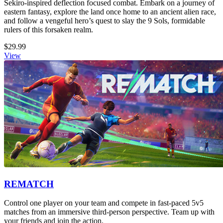
Sekiro-inspired deflection focused combat. Embark on a journey of
eastern fantasy, explore the land once home to an ancient alien race,
and follow a vengeful hero’s quest to slay the 9 Sols, formidable
rulers of this forsaken realm.
$29.99
View
REMATCH
Control one player on your team and compete in fast-paced 5v5
matches from an immersive third-person perspective. Team up with
your friends and join the action.