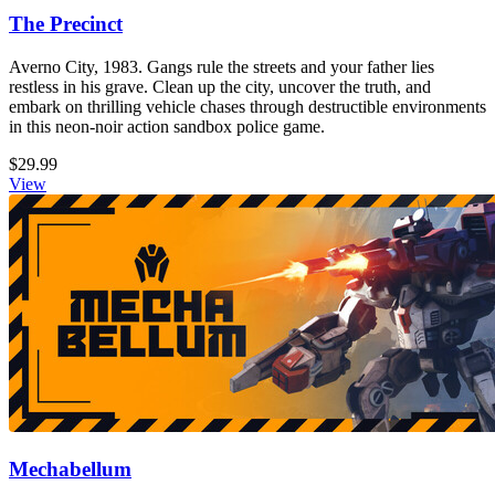
The Precinct
Averno City, 1983. Gangs rule the streets and your father lies
restless in his grave. Clean up the city, uncover the truth, and
embark on thrilling vehicle chases through destructible environments
in this neon-noir action sandbox police game.
$29.99
View
Mechabellum