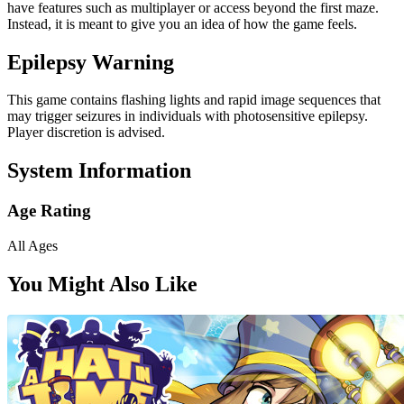
have features such as multiplayer or access beyond the first maze.
Instead, it is meant to give you an idea of how the game feels.
Epilepsy Warning
This game contains flashing lights and rapid image sequences that
may trigger seizures in individuals with photosensitive epilepsy.
Player discretion is advised.
System Information
Age Rating
All Ages
You Might Also Like