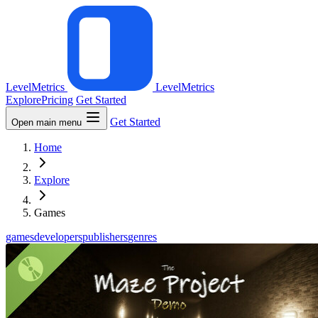
LevelMetrics
LevelMetrics
Explore
Pricing
Get Started
Get Started
Open main menu
Home
Explore
Games
games
developers
publishers
genres