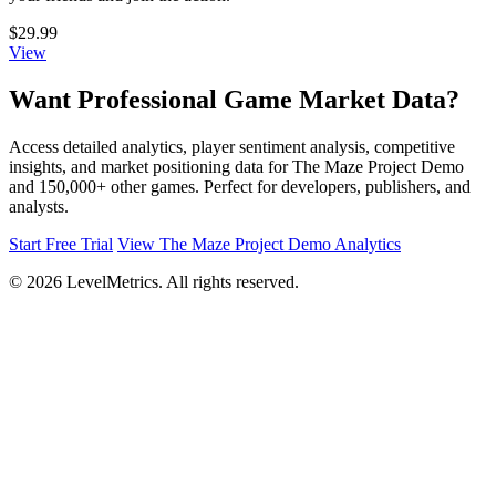
$29.99
View
Want Professional Game Market Data?
Access detailed analytics, player sentiment analysis, competitive
insights, and market positioning data for The Maze Project Demo
and 150,000+ other games. Perfect for developers, publishers, and
analysts.
Start Free Trial
View The Maze Project Demo Analytics
© 2026 LevelMetrics. All rights reserved.