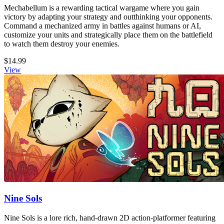
Mechabellum is a rewarding tactical wargame where you gain
victory by adapting your strategy and outthinking your opponents.
Command a mechanized army in battles against humans or AI,
customize your units and strategically place them on the battlefield
to watch them destroy your enemies.
$14.99
View
Nine Sols
Nine Sols is a lore rich, hand-drawn 2D action-platformer featuring