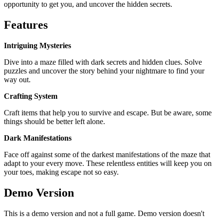
opportunity to get you, and uncover the hidden secrets.
Features
Intriguing Mysteries
Dive into a maze filled with dark secrets and hidden clues. Solve
puzzles and uncover the story behind your nightmare to find your
way out.
Crafting System
Craft items that help you to survive and escape. But be aware, some
things should be better left alone.
Dark Manifestations
Face off against some of the darkest manifestations of the maze that
adapt to your every move. These relentless entities will keep you on
your toes, making escape not so easy.
Demo Version
This is a demo version and not a full game. Demo version doesn't