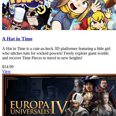
A Hat in Time
A Hat in Time is a cute-as-heck 3D platformer featuring a little girl
who stitches hats for wicked powers! Freely explore giant worlds
and recover Time Pieces to travel to new heights!
$14.99
View