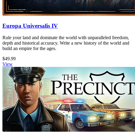
Europa Universalis IV
Rule your land and dominate the world with unparalleled freedom,
depth and historical accuracy. Write a new history of the world and
build an empire for the ages.
$49.99
View