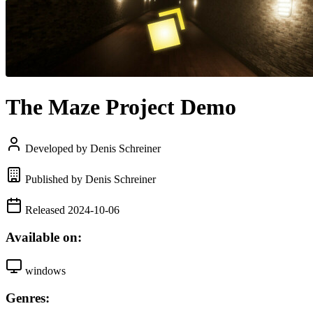
The Maze Project Demo
Developed by Denis Schreiner
Published by Denis Schreiner
Released 2024-10-06
Available on:
windows
Genres: