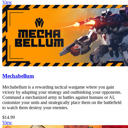
View
Mechabellum
Mechabellum is a rewarding tactical wargame where you gain
victory by adapting your strategy and outthinking your opponents.
Command a mechanized army in battles against humans or AI,
customize your units and strategically place them on the battlefield
to watch them destroy your enemies.
$14.99
View