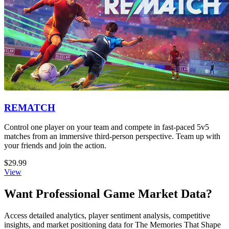
REMATCH
Control one player on your team and compete in fast-paced 5v5
matches from an immersive third-person perspective. Team up with
your friends and join the action.
$29.99
View
Want Professional Game Market Data?
Access detailed analytics, player sentiment analysis, competitive
insights, and market positioning data for The Memories That Shape