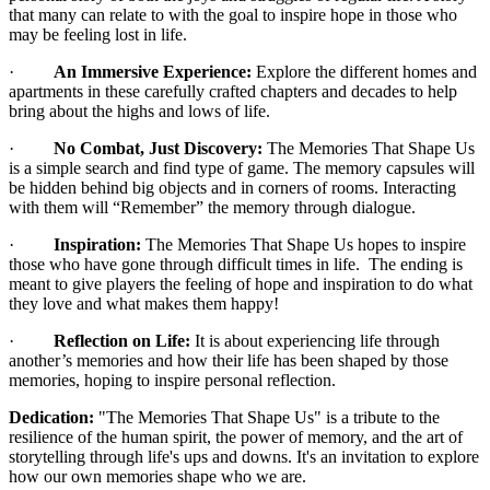
that many can relate to with the goal to inspire hope in those who
may be feeling lost in life.
·
An Immersive Experience:
Explore the different homes and
apartments in these carefully crafted chapters and decades to help
bring about the highs and lows of life.
·
No Combat, Just Discovery:
The Memories That Shape Us
is a simple search and find type of game. The memory capsules will
be hidden behind big objects and in corners of rooms. Interacting
with them will “Remember” the memory through dialogue.
·
Inspiration:
The Memories That Shape Us hopes to inspire
those who have gone through difficult times in life. The ending is
meant to give players the feeling of hope and inspiration to do what
they love and what makes them happy!
·
Reflection on Life:
It is about experiencing life through
another’s memories and how their life has been shaped by those
memories, hoping to inspire personal reflection.
Dedication:
"The Memories That Shape Us" is a tribute to the
resilience of the human spirit, the power of memory, and the art of
storytelling through life's ups and downs. It's an invitation to explore
how our own memories shape who we are.