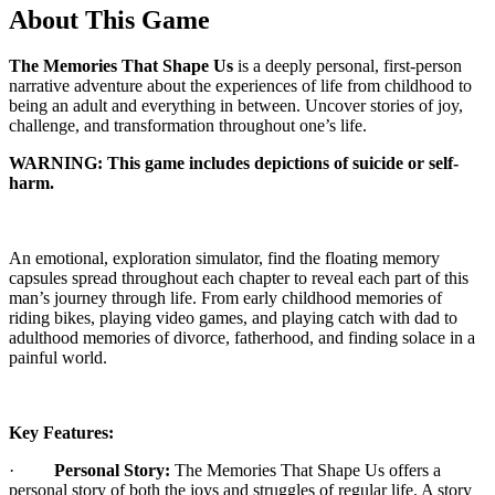
About This Game
The Memories That Shape Us
is a deeply personal, first-person
narrative adventure about the experiences of life from childhood to
being an adult and everything in between. Uncover stories of joy,
challenge, and transformation throughout one’s life.
WARNING: This game includes depictions of suicide or self-
harm.
An emotional, exploration simulator, find the floating memory
capsules spread throughout each chapter to reveal each part of this
man’s journey through life. From early childhood memories of
riding bikes, playing video games, and playing catch with dad to
adulthood memories of divorce, fatherhood, and finding solace in a
painful world.
Key Features:
·
Personal Story:
The Memories That Shape Us offers a
personal story of both the joys and struggles of regular life. A story