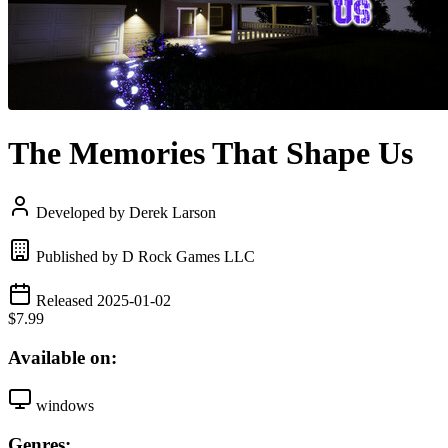
The Memories That Shape Us
Developed by Derek Larson
Published by D Rock Games LLC
Released 2025-01-02
$7.99
Available on:
windows
Genres: