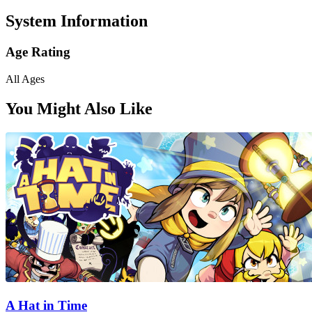
System Information
Age Rating
All Ages
You Might Also Like
A Hat in Time