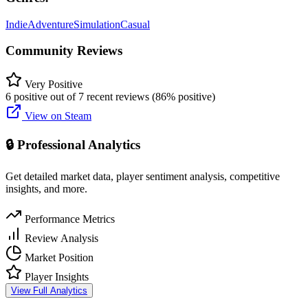
Indie
Adventure
Simulation
Casual
Community Reviews
Very Positive
6 positive out of 7 recent reviews (86% positive)
View on Steam
🔒 Professional Analytics
Get detailed market data, player sentiment analysis, competitive
insights, and more.
Performance Metrics
Review Analysis
Market Position
Player Insights
View Full Analytics