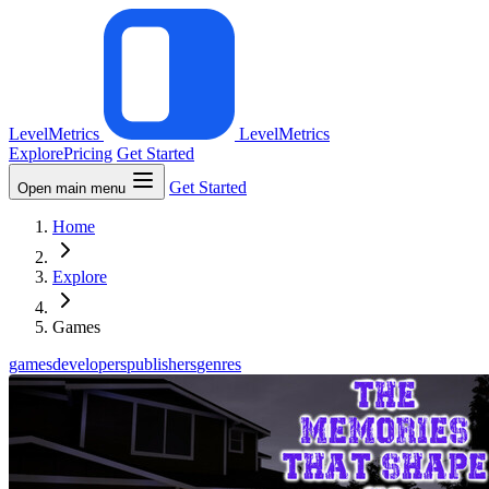
LevelMetrics
LevelMetrics
Explore
Pricing
Get Started
Get Started
Open main menu
Home
Explore
Games
games
developers
publishers
genres