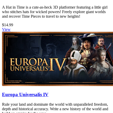
A Hat in Time is a cute-as-heck 3D platformer featuring a little girl
who stitches hats for wicked powers! Freely explore giant worlds
and recover Time Pieces to travel to new heights!
$14.99
View
Europa Universalis IV
Rule your land and dominate the world with unparalleled freedom,
depth and historical accuracy. Write a new history of the world and