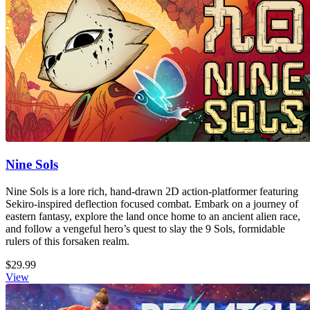
Nine Sols
Nine Sols is a lore rich, hand-drawn 2D action-platformer featuring
Sekiro-inspired deflection focused combat. Embark on a journey of
eastern fantasy, explore the land once home to an ancient alien race,
and follow a vengeful hero’s quest to slay the 9 Sols, formidable
rulers of this forsaken realm.
$29.99
View