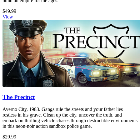
build an empire for the ages.
$49.99
View
The Precinct
Averno City, 1983. Gangs rule the streets and your father lies
restless in his grave. Clean up the city, uncover the truth, and
embark on thrilling vehicle chases through destructible environments
in this neon-noir action sandbox police game.
$29.99