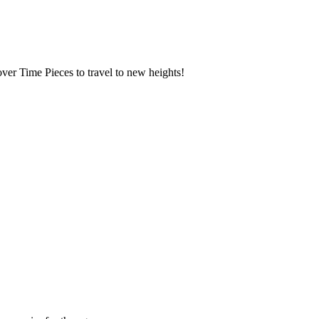
over Time Pieces to travel to new heights!