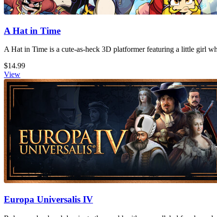
A Hat in Time
A Hat in Time is a cute-as-heck 3D platformer featuring a little girl 
$14.99
View
Europa Universalis IV