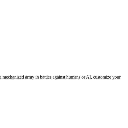
 mechanized army in battles against humans or AI, customize your