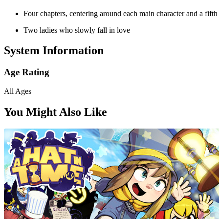
Four chapters, centering around each main character and a fifth
Two ladies who slowly fall in love
System Information
Age Rating
All Ages
You Might Also Like