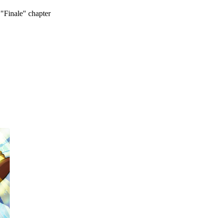
 "Finale" chapter