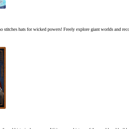
who stitches hats for wicked powers! Freely explore giant worlds and rec