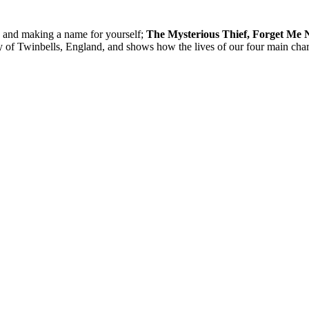
, and making a name for yourself;
The Mysterious Thief, Forget Me 
city of Twinbells, England, and shows how the lives of our four main c