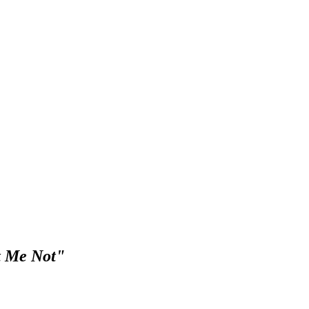
et Me Not"