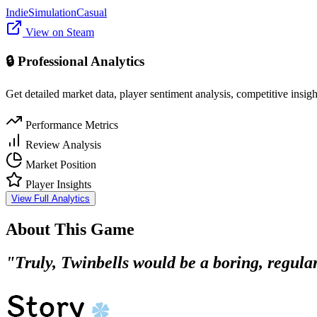
Indie
Simulation
Casual
View on Steam
🔒 Professional Analytics
Get detailed market data, player sentiment analysis, competitive insig
Performance Metrics
Review Analysis
Market Position
Player Insights
View Full Analytics
About This Game
"Truly, Twinbells would be a boring, regular