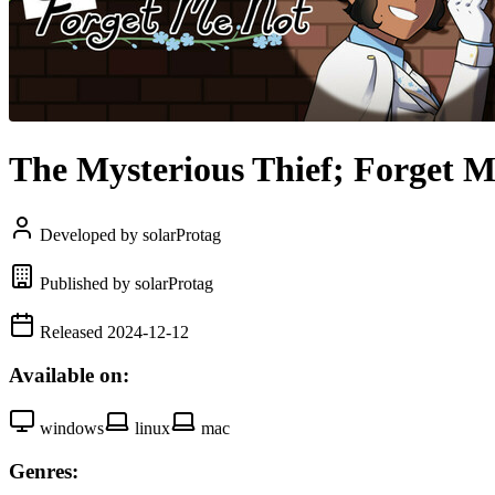
The Mysterious Thief; Forget 
Developed by solarProtag
Published by solarProtag
Released 2024-12-12
Available on:
windows
linux
mac
Genres: