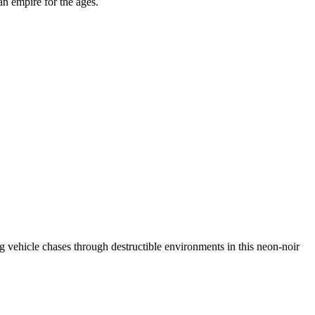
an empire for the ages.
ing vehicle chases through destructible environments in this neon-noir