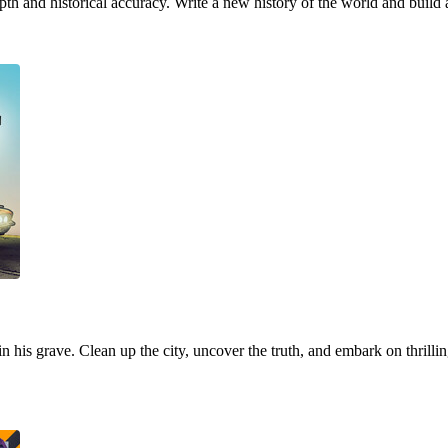
h and historical accuracy. Write a new history of the world and build 
 in his grave. Clean up the city, uncover the truth, and embark on thrill