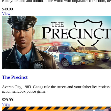
Rule your land and dominate the world with unparalleled freedom, dept
$49.99
View
The Precinct
Averno City, 1983. Gangs rule the streets and your father lies restless
action sandbox police game.
$29.99
View