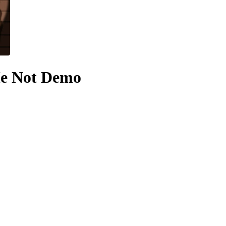
Me Not Demo