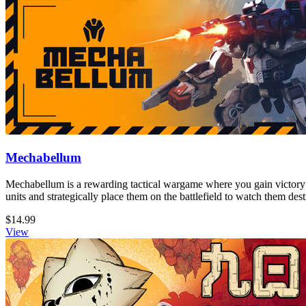
Mechabellum
Mechabellum is a rewarding tactical wargame where you gain victory
units and strategically place them on the battlefield to watch them de
$14.99
View