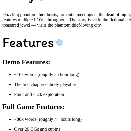
Dazzling phantom thief heists, romantic meetings in the dead of night
features multiple POVs throughout. The story is set in the fictional 
treasured jewel — visits the phantom thief-loving city.
Demo Features:
~16k words (roughly an hour long)
The first chapter entirely playable
Point-and-click exploration
Full Game Features:
~80k words (roughly 4+ hours long)
Over 20 CGs and cut-ins