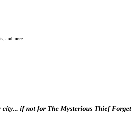
hts, and more.
 city... if not for The Mysterious Thief Forg