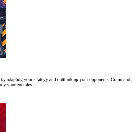
 by adapting your strategy and outthinking your opponents. Command a
stroy your enemies.