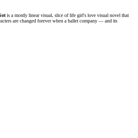
Not
is a mostly linear visual, slice of life girl's love visual novel that
haracters are changed forever when a ballet company — and its