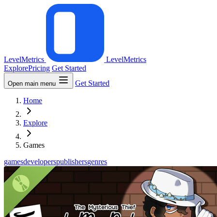
LevelMetrics
LevelMetrics
Explore
Pricing
Get Started
Get Started
Open main menu
Home
Explore
Games
games
developers
publishers
genres