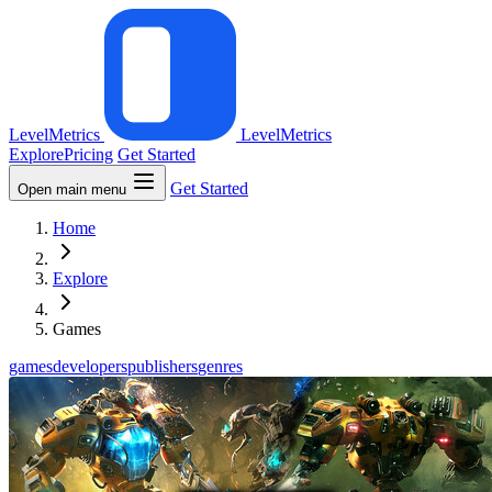
LevelMetrics
LevelMetrics
Explore
Pricing
Get Started
Get Started
Open main menu
Home
Explore
Games
games
developers
publishers
genres