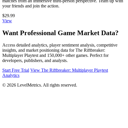
matches from an immersive third-person perspective. Team up with
your friends and join the action.
$29.99
View
Want Professional Game Market Data?
Access detailed analytics, player sentiment analysis, competitive
insights, and market positioning data for The Riftbreaker:
Multiplayer Playtest and 150,000+ other games. Perfect for
developers, publishers, and analysts.
Start Free Trial
View The Riftbreaker: Multiplayer Playtest
Analytics
© 2026 LevelMetrics. All rights reserved.