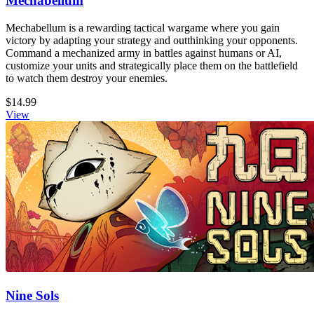
Mechabellum
Mechabellum is a rewarding tactical wargame where you gain
victory by adapting your strategy and outthinking your opponents.
Command a mechanized army in battles against humans or AI,
customize your units and strategically place them on the battlefield
to watch them destroy your enemies.
$14.99
View
Nine Sols