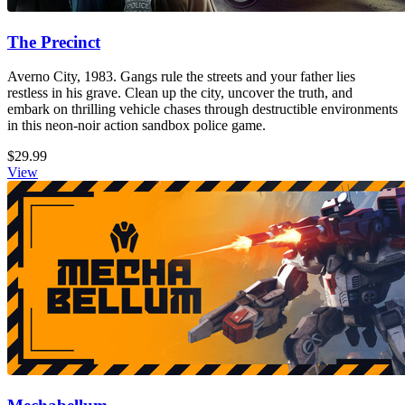
The Precinct
Averno City, 1983. Gangs rule the streets and your father lies
restless in his grave. Clean up the city, uncover the truth, and
embark on thrilling vehicle chases through destructible environments
in this neon-noir action sandbox police game.
$29.99
View