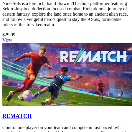
Nine Sols is a lore rich, hand-drawn 2D action-platformer featuring
Sekiro-inspired deflection focused combat. Embark on a journey of
eastern fantasy, explore the land once home to an ancient alien race,
and follow a vengeful hero’s quest to slay the 9 Sols, formidable
rulers of this forsaken realm.
$29.99
View
REMATCH
Control one player on your team and compete in fast-paced 5v5