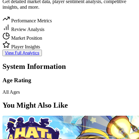
Get detailed market data, player sentiment analysis, competitive
insights, and more.
Performance Metrics
Review Analysis
Market Position
Player Insights
View Full Analytics
System Information
Age Rating
All Ages
You Might Also Like