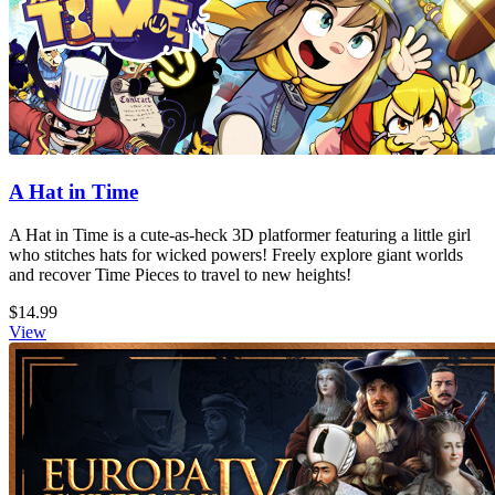
A Hat in Time
A Hat in Time is a cute-as-heck 3D platformer featuring a little girl
who stitches hats for wicked powers! Freely explore giant worlds
and recover Time Pieces to travel to new heights!
$14.99
View