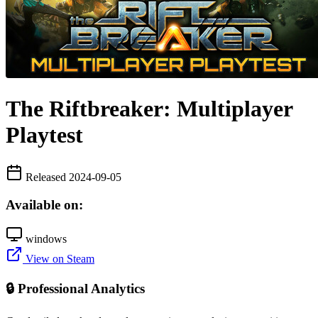
The Riftbreaker: Multiplayer
Playtest
Released 2024-09-05
Available on:
windows
View on Steam
🔒 Professional Analytics