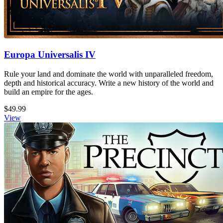
Europa Universalis IV
Rule your land and dominate the world with unparalleled freedom,
depth and historical accuracy. Write a new history of the world and
build an empire for the ages.
$49.99
View