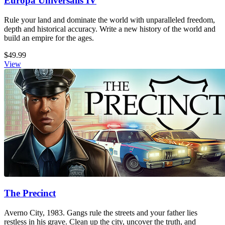
Europa Universalis IV
Rule your land and dominate the world with unparalleled freedom,
depth and historical accuracy. Write a new history of the world and
build an empire for the ages.
$49.99
View
The Precinct
Averno City, 1983. Gangs rule the streets and your father lies
restless in his grave. Clean up the city, uncover the truth, and