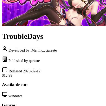
TroubleDays
Developed by iMel Inc., qureate
Published by qureate
Released 2020-02-12
$12.99
Available on:
windows
Genres: