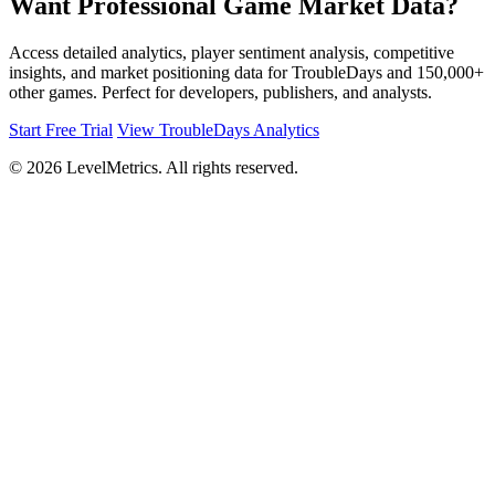
Want Professional Game Market Data?
Access detailed analytics, player sentiment analysis, competitive
insights, and market positioning data for TroubleDays and 150,000+
other games. Perfect for developers, publishers, and analysts.
Start Free Trial
View TroubleDays Analytics
© 2026 LevelMetrics. All rights reserved.