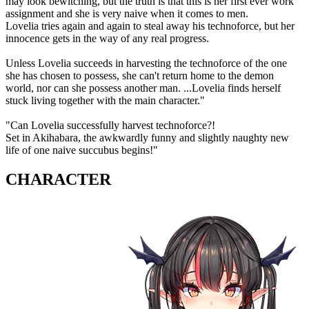
may look bewitching, but the truth is that this is her first ever work
assignment and she is very naive when it comes to men.
Lovelia tries again and again to steal away his technoforce, but her
innocence gets in the way of any real progress.
Unless Lovelia succeeds in harvesting the technoforce of the one
she has chosen to possess, she can't return home to the demon
world, nor can she possess another man. ...Lovelia finds herself
stuck living together with the main character."
"Can Lovelia successfully harvest technoforce?!
Set in Akihabara, the awkwardly funny and slightly naughty new
life of one naive succubus begins!"
CHARACTER