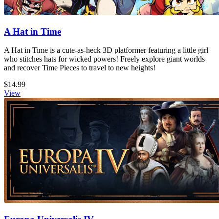
A Hat in Time
A Hat in Time is a cute-as-heck 3D platformer featuring a little girl
who stitches hats for wicked powers! Freely explore giant worlds
and recover Time Pieces to travel to new heights!
$14.99
View