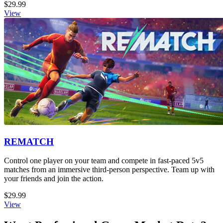
$29.99
View
REMATCH
Control one player on your team and compete in fast-paced 5v5
matches from an immersive third-person perspective. Team up with
your friends and join the action.
$29.99
View