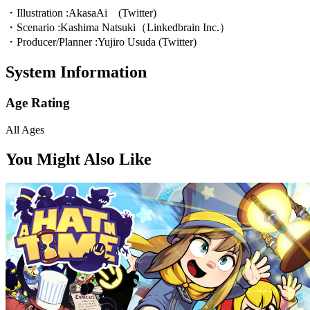
・Illustration :AkasaAi (Twitter)
・Scenario :Kashima Natsuki（Linkedbrain Inc.）
・Producer/Planner :Yujiro Usuda (Twitter)
System Information
Age Rating
All Ages
You Might Also Like