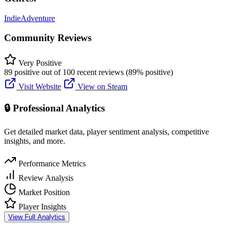
Indie
Adventure
Community Reviews
Very Positive
89 positive out of 100 recent reviews (89% positive)
Visit Website
View on Steam
🔒 Professional Analytics
Get detailed market data, player sentiment analysis, competitive
insights, and more.
Performance Metrics
Review Analysis
Market Position
Player Insights
View Full Analytics