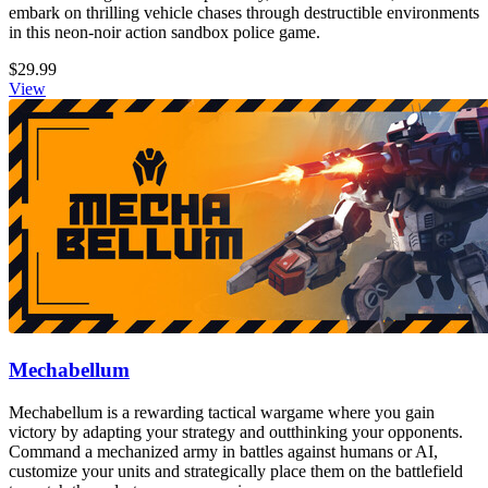
embark on thrilling vehicle chases through destructible environments
in this neon-noir action sandbox police game.
$29.99
View
Mechabellum
Mechabellum is a rewarding tactical wargame where you gain
victory by adapting your strategy and outthinking your opponents.
Command a mechanized army in battles against humans or AI,
customize your units and strategically place them on the battlefield