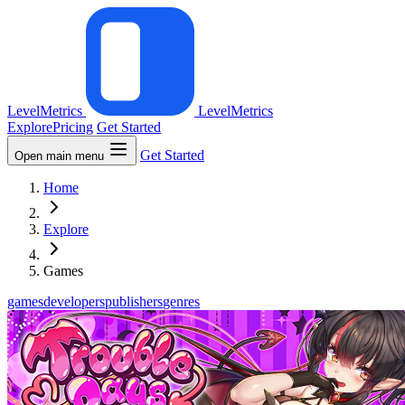
LevelMetrics
LevelMetrics
Explore
Pricing
Get Started
Get Started
Open main menu
Home
Explore
Games
games
developers
publishers
genres