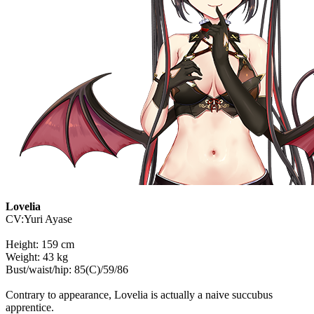
Lovelia
CV:Yuri Ayase
Height: 159 cm
Weight: 43 kg
Bust/waist/hip: 85(C)/59/86
Contrary to appearance, Lovelia is actually a naive succubus
apprentice.