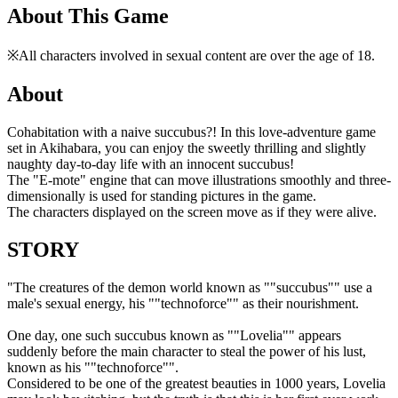
About This Game
※All characters involved in sexual content are over the age of 18.
About
Cohabitation with a naive succubus?! In this love-adventure game
set in Akihabara, you can enjoy the sweetly thrilling and slightly
naughty day-to-day life with an innocent succubus!
The "E-mote" engine that can move illustrations smoothly and three-
dimensionally is used for standing pictures in the game.
The characters displayed on the screen move as if they were alive.
STORY
"The creatures of the demon world known as ""succubus"" use a
male's sexual energy, his ""technoforce"" as their nourishment.
One day, one such succubus known as ""Lovelia"" appears
suddenly before the main character to steal the power of his lust,
known as his ""technoforce"".
Considered to be one of the greatest beauties in 1000 years, Lovelia