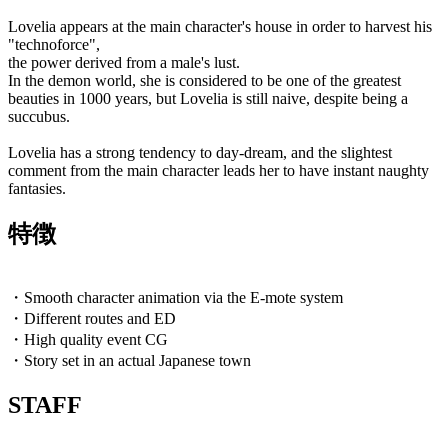
Lovelia appears at the main character's house in order to harvest his
"technoforce",
the power derived from a male's lust.
In the demon world, she is considered to be one of the greatest
beauties in 1000 years, but Lovelia is still naive, despite being a
succubus.
Lovelia has a strong tendency to day-dream, and the slightest
comment from the main character leads her to have instant naughty
fantasies.
特徴
・Smooth character animation via the E-mote system
・Different routes and ED
・High quality event CG
・Story set in an actual Japanese town
STAFF