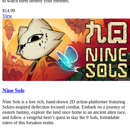
to watch them destroy your enemies.
$14.99
View
Nine Sols
Nine Sols is a lore rich, hand-drawn 2D action-platformer featuring
Sekiro-inspired deflection focused combat. Embark on a journey of
eastern fantasy, explore the land once home to an ancient alien race,
and follow a vengeful hero’s quest to slay the 9 Sols, formidable
rulers of this forsaken realm.