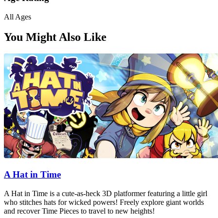
All Ages
You Might Also Like
A Hat in Time
A Hat in Time is a cute-as-heck 3D platformer featuring a little girl
who stitches hats for wicked powers! Freely explore giant worlds
and recover Time Pieces to travel to new heights!