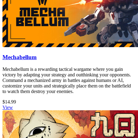
Mechabellum
Mechabellum is a rewarding tactical wargame where you gain
victory by adapting your strategy and outthinking your opponents.
Command a mechanized army in battles against humans or AI,
customize your units and strategically place them on the battlefield
to watch them destroy your enemies.
$14.99
View