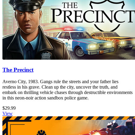
The Precinct
Averno City, 1983. Gangs rule the streets and your father lies
restless in his grave. Clean up the city, uncover the truth, and
embark on thrilling vehicle chases through destructible environments
in this neon-noir action sandbox police game.
$29.99
View