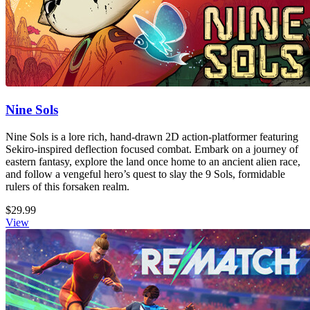
Nine Sols
Nine Sols is a lore rich, hand-drawn 2D action-platformer featuring
Sekiro-inspired deflection focused combat. Embark on a journey of
eastern fantasy, explore the land once home to an ancient alien race,
and follow a vengeful hero’s quest to slay the 9 Sols, formidable
rulers of this forsaken realm.
$29.99
View