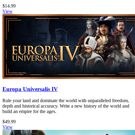
$14.99
View
Europa Universalis IV
Rule your land and dominate the world with unparalleled freedom,
depth and historical accuracy. Write a new history of the world and
build an empire for the ages.
$49.99
View