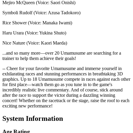
Mejiro McQueen (Voice: Saori Onishi)
Symboli Rudolf (Voice: Azusa Tadokoro)
Rice Shower (Voice: Manaka Iwami)
Haru Urara (Voice: Yukina Shuto)
Nice Nature (Voice: Kaori Maeda)
...and so many more—over 20 Umamusume are searching for a
trainer to help them achieve their goals!
-- Cheer for your favorite Umamusume and immerse yourself in
exhilarating races and stunning performances in breathtaking 3D
graphics. Up to 18 Umamusume compete in races against each other
for first place—watch them go as you tune in to the game's
incredibly realistic live commentary. And of course, stick around
after the race to support the victor during a dazzling winning
concert! Whether on the racetrack or the stage, raise the roof to each
exciting new performance!
System Information
Age Rating