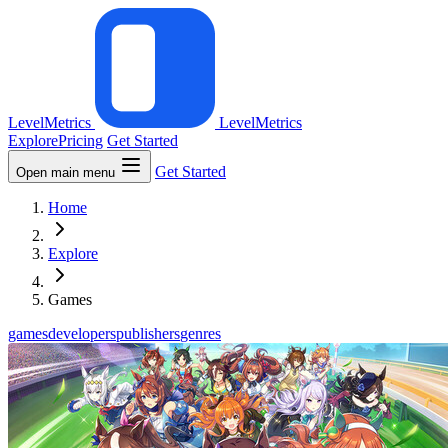
LevelMetrics
LevelMetrics
Explore
Pricing
Get Started
Get Started
Open main menu
Home
Explore
Games
games
developers
publishers
genres