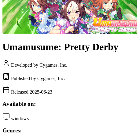
Umamusume: Pretty Derby
Developed by Cygames, Inc.
Published by Cygames, Inc.
Released 2025-06-23
Available on:
windows
Genres: