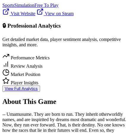
Sports
Simulation
Free To Play
Visit Website
View on Steam
🔒 Professional Analytics
Get detailed market data, player sentiment analysis, competitive
insights, and more.
Performance Metrics
Review Analysis
Market Position
Player Insights
View Full Analytics
About This Game
-- Umamusume. They are born to run. They inherit otherworldly
names, and are inspirited by dreams most dramatic and wonderful.
Now, they run ever forward. That, is their destiny. No one knows
how the races that lie in their futures will end. Even so, they