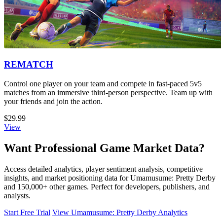
REMATCH
Control one player on your team and compete in fast-paced 5v5
matches from an immersive third-person perspective. Team up with
your friends and join the action.
$29.99
View
Want Professional Game Market Data?
Access detailed analytics, player sentiment analysis, competitive
insights, and market positioning data for Umamusume: Pretty Derby
and 150,000+ other games. Perfect for developers, publishers, and
analysts.
Start Free Trial
View Umamusume: Pretty Derby Analytics