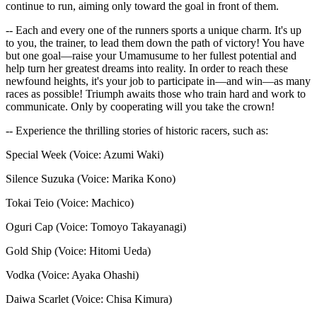
continue to run, aiming only toward the goal in front of them.
-- Each and every one of the runners sports a unique charm. It's up
to you, the trainer, to lead them down the path of victory! You have
but one goal—raise your Umamusume to her fullest potential and
help turn her greatest dreams into reality. In order to reach these
newfound heights, it's your job to participate in—and win—as many
races as possible! Triumph awaits those who train hard and work to
communicate. Only by cooperating will you take the crown!
-- Experience the thrilling stories of historic racers, such as:
Special Week (Voice: Azumi Waki)
Silence Suzuka (Voice: Marika Kono)
Tokai Teio (Voice: Machico)
Oguri Cap (Voice: Tomoyo Takayanagi)
Gold Ship (Voice: Hitomi Ueda)
Vodka (Voice: Ayaka Ohashi)
Daiwa Scarlet (Voice: Chisa Kimura)