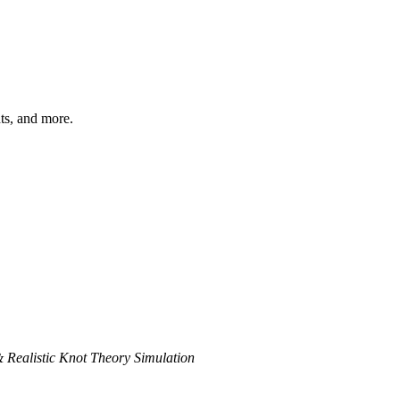
hts, and more.
& Realistic Knot Theory Simulation