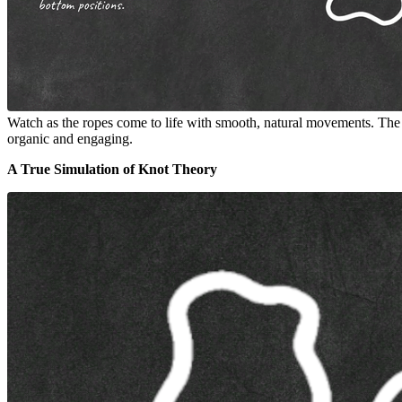
Watch as the ropes come to life with smooth, natural movements. The rea
organic and engaging.
A True Simulation of Knot Theory