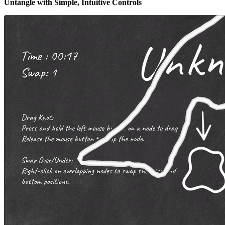
Untangle with Simple, Intuitive Controls