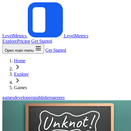
LevelMetrics
LevelMetrics
Explore
Pricing
Get Started
Get Started
Open main menu
Home
Explore
Games
games
developers
publishers
genres