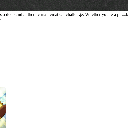
vers a deep and authentic mathematical challenge. Whether you're a puzzle
es.