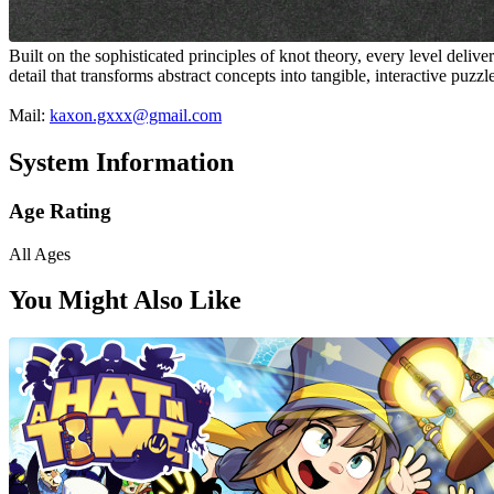
Built on the sophisticated principles of knot theory, every level deli
detail that transforms abstract concepts into tangible, interactive puzzl
Mail:
kaxon.gxxx@gmail.com
System Information
Age Rating
All Ages
You Might Also Like