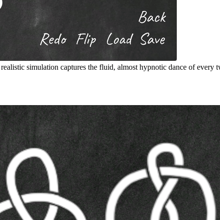
listic simulation captures the fluid, almost hypnotic dance of every twi