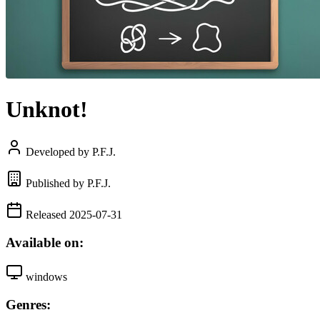
Unknot!
Developed by P.F.J.
Published by P.F.J.
Released 2025-07-31
Available on:
windows
Genres: