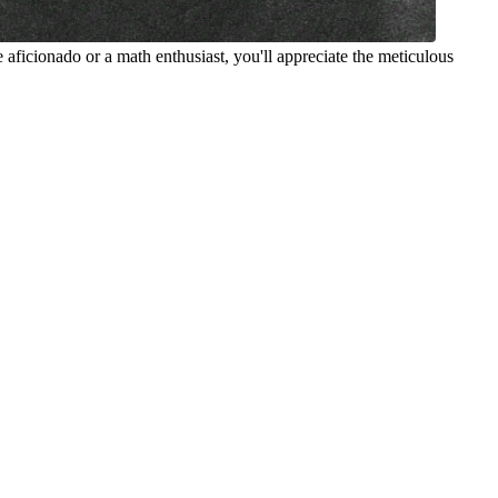
 aficionado or a math enthusiast, you'll appreciate the meticulous