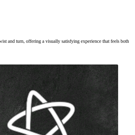
st and turn, offering a visually satisfying experience that feels both