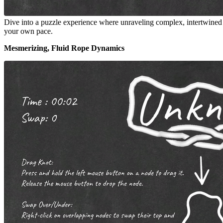
Dive into a puzzle experience where unraveling complex, intertwined ro
your own pace.
Mesmerizing, Fluid Rope Dynamics