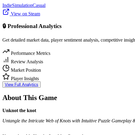
Indie
Simulation
Casual
View on Steam
🔒 Professional Analytics
Get detailed market data, player sentiment analysis, competitive insig
Performance Metrics
Review Analysis
Market Position
Player Insights
View Full Analytics
About This Game
Unknot the knot
Untangle the Intricate Web of Knots with Intuitive Puzzle Gameplay 