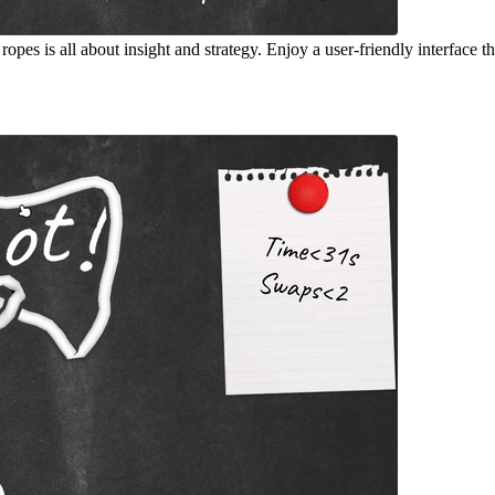
pes is all about insight and strategy. Enjoy a user-friendly interface t