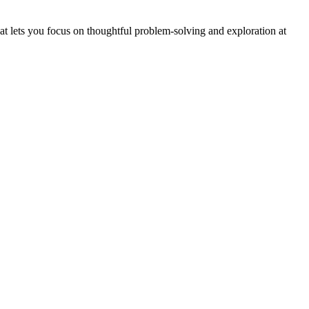
hat lets you focus on thoughtful problem-solving and exploration at