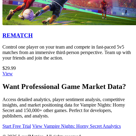
REMATCH
Control one player on your team and compete in fast-paced 5v5
matches from an immersive third-person perspective. Team up with
your friends and join the action.
$29.99
View
Want Professional Game Market Data?
Access detailed analytics, player sentiment analysis, competitive
insights, and market positioning data for Vampire Nights: Horny
Secret and 150,000+ other games. Perfect for developers,
publishers, and analysts.
Start Free Trial
View Vampire Nights: Horny Secret Analytics