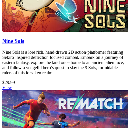
Nine Sols
Nine Sols is a lore rich, hand-drawn 2D action-platformer featuring
Sekiro-inspired deflection focused combat. Embark on a journey of
eastern fantasy, explore the land once home to an ancient alien race,
and follow a vengeful hero’s quest to slay the 9 Sols, formidable
rulers of this forsaken realm.
$29.99
View