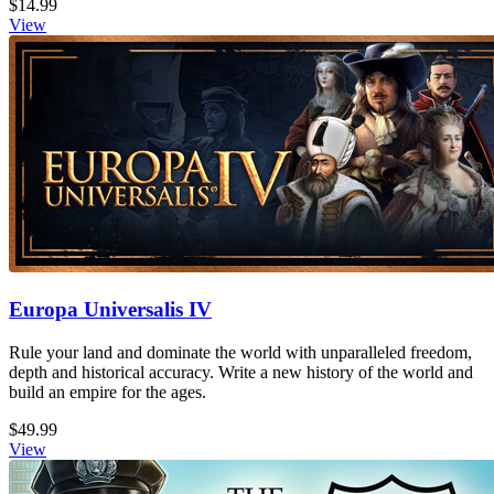
$14.99
View
Europa Universalis IV
Rule your land and dominate the world with unparalleled freedom,
depth and historical accuracy. Write a new history of the world and
build an empire for the ages.
$49.99
View