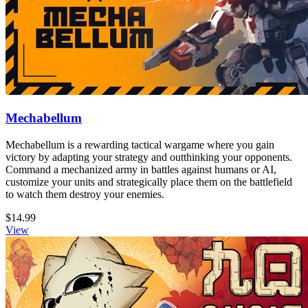
Mechabellum
Mechabellum is a rewarding tactical wargame where you gain
victory by adapting your strategy and outthinking your opponents.
Command a mechanized army in battles against humans or AI,
customize your units and strategically place them on the battlefield
to watch them destroy your enemies.
$14.99
View