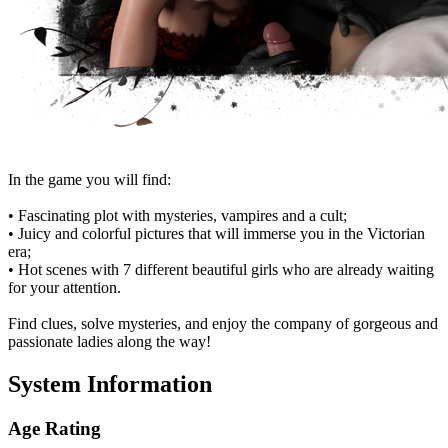
In the game you will find:
• Fascinating plot with mysteries, vampires and a cult;
• Juicy and colorful pictures that will immerse you in the Victorian
era;
• Hot scenes with 7 different beautiful girls who are already waiting
for your attention.
Find clues, solve mysteries, and enjoy the company of gorgeous and
passionate ladies along the way!
System Information
Age Rating