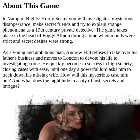
About This Game
In Vampire Nights: Horny Secret you will investigate a mysterious
disappearance, make secret friends and try to explain strange
phenomena as a 19th century private detective. The game takes
place in the heart of Foggy Albion during a time when morals were
strict and secret desires were strong.
As a young and ambitious man, Andrew Hill refuses to take over his
father's business and moves to London to devote his life to
investigating crime. He quickly becomes a success in high society,
closing cases with ease, until one day a powerful lord asks him to
track down his missing wife. How will this mysterious case turn
out? And what does the night hide in a city of lust, secrets and
intrigue?