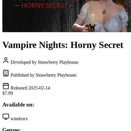
Vampire Nights: Horny Secret
Developed by Strawberry Playhouse
Published by Strawberry Playhouse
Released 2025-02-14
$7.99
Available on:
windows
Genres: