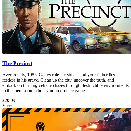
The Precinct
Averno City, 1983. Gangs rule the streets and your father lies
restless in his grave. Clean up the city, uncover the truth, and
embark on thrilling vehicle chases through destructible environments
in this neon-noir action sandbox police game.
$29.99
View