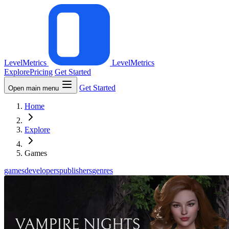
LevelMetrics
LevelMetrics
Explore
Pricing
Get Started
Get Started
Open main menu
Home
Explore
Games
games
developers
publishers
genres