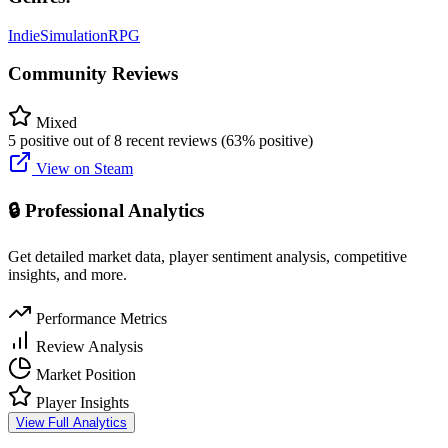
Indie
Simulation
RPG
Community Reviews
Mixed
5 positive out of 8 recent reviews (63% positive)
View on Steam
🔒 Professional Analytics
Get detailed market data, player sentiment analysis, competitive
insights, and more.
Performance Metrics
Review Analysis
Market Position
Player Insights
View Full Analytics