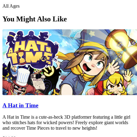
All Ages
You Might Also Like
A Hat in Time
A Hat in Time is a cute-as-heck 3D platformer featuring a little girl
who stitches hats for wicked powers! Freely explore giant worlds
and recover Time Pieces to travel to new heights!