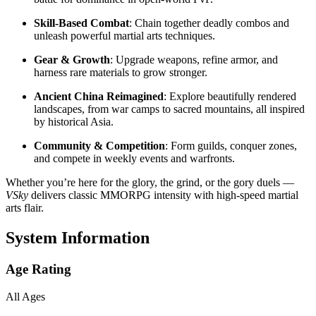
Skill-Based Combat
: Chain together deadly combos and
unleash powerful martial arts techniques.
Gear & Growth
: Upgrade weapons, refine armor, and
harness rare materials to grow stronger.
Ancient China Reimagined
: Explore beautifully rendered
landscapes, from war camps to sacred mountains, all inspired
by historical Asia.
Community & Competition
: Form guilds, conquer zones,
and compete in weekly events and warfronts.
Whether you’re here for the glory, the grind, or the gory duels —
VSky
delivers classic MMORPG intensity with high-speed martial
arts flair.
System Information
Age Rating
All Ages