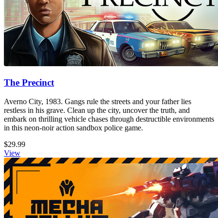
The Precinct
Averno City, 1983. Gangs rule the streets and your father lies
restless in his grave. Clean up the city, uncover the truth, and
embark on thrilling vehicle chases through destructible environments
in this neon-noir action sandbox police game.
$29.99
View