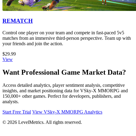
REMATCH
Control one player on your team and compete in fast-paced 5v5
matches from an immersive third-person perspective. Team up with
your friends and join the action.
$29.99
View
Want Professional Game Market Data?
Access detailed analytics, player sentiment analysis, competitive
insights, and market positioning data for VSky-X MMORPG and
150,000+ other games. Perfect for developers, publishers, and
analysts.
Start Free Trial
View VSky-X MMORPG Analytics
© 2026 LevelMetrics. All rights reserved.