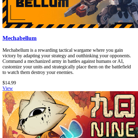
Mechabellum
Mechabellum is a rewarding tactical wargame where you gain
victory by adapting your strategy and outthinking your opponents.
Command a mechanized army in battles against humans or AI,
customize your units and strategically place them on the battlefield
to watch them destroy your enemies.
$14.99
View