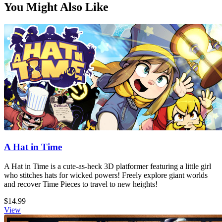
You Might Also Like
A Hat in Time
A Hat in Time is a cute-as-heck 3D platformer featuring a little girl
who stitches hats for wicked powers! Freely explore giant worlds
and recover Time Pieces to travel to new heights!
$14.99
View