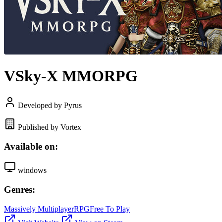
VSky-X MMORPG
Developed by Pyrus
Published by Vortex
Available on:
windows
Genres:
Massively Multiplayer
RPG
Free To Play