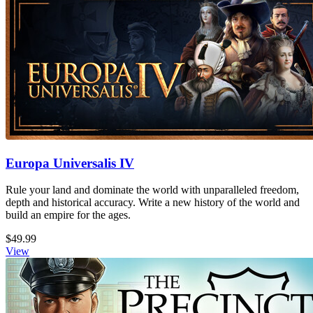
Europa Universalis IV
Rule your land and dominate the world with unparalleled freedom,
depth and historical accuracy. Write a new history of the world and
build an empire for the ages.
$49.99
View