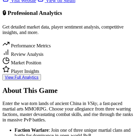
Visit Website
View on Steam
🔒 Professional Analytics
Get detailed market data, player sentiment analysis, competitive
insights, and more.
Performance Metrics
Review Analysis
Market Position
Player Insights
View Full Analytics
About This Game
Enter the war-torn lands of ancient China in
VSky
, a fast-paced
martial arts MMORPG. Choose your allegiance from three warring
factions, master devastating combat skills, and rise through the ranks
in massive PvP battles.
Faction Warfare
: Join one of three unique martial clans and
battle for dominance in open-world PvP.