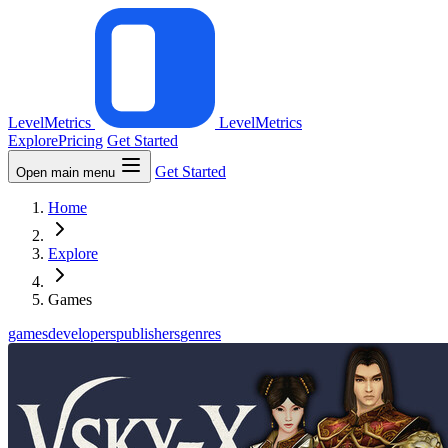
LevelMetrics
LevelMetrics
Explore
Pricing
Get Started
Get Started
Open main menu
Home
Explore
Games
games
developers
publishers
genres