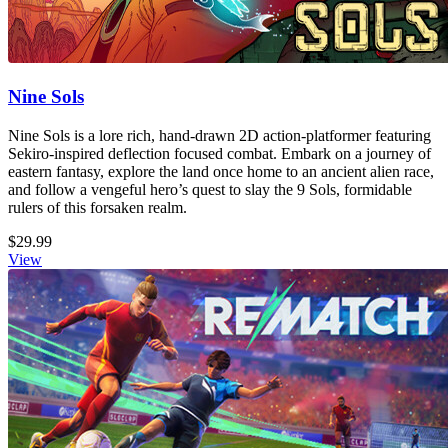
Nine Sols
Nine Sols is a lore rich, hand-drawn 2D action-platformer featuring
Sekiro-inspired deflection focused combat. Embark on a journey of
eastern fantasy, explore the land once home to an ancient alien race,
and follow a vengeful hero’s quest to slay the 9 Sols, formidable
rulers of this forsaken realm.
$29.99
View