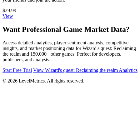
$29.99
View
Want Professional Game Market Data?
Access detailed analytics, player sentiment analysis, competitive
insights, and market positioning data for Wizard's quest: Reclaiming
the realm and 150,000+ other games. Perfect for developers,
publishers, and analysts.
Start Free Trial
View Wizard's quest: Reclaiming the realm Analytics
© 2026 LevelMetrics. All rights reserved.