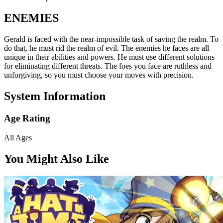
ENEMIES
Gerald is faced with the near-impossible task of saving the realm. To
do that, he must rid the realm of evil. The enemies he faces are all
unique in their abilities and powers. He must use different solutions
for eliminating different threats. The foes you face are ruthless and
unforgiving, so you must choose your moves with precision.
System Information
Age Rating
All Ages
You Might Also Like