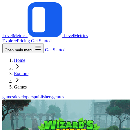
LevelMetrics
LevelMetrics
Explore
Pricing
Get Started
Get Started
Open main menu
Home
Explore
Games
games
developers
publishers
genres