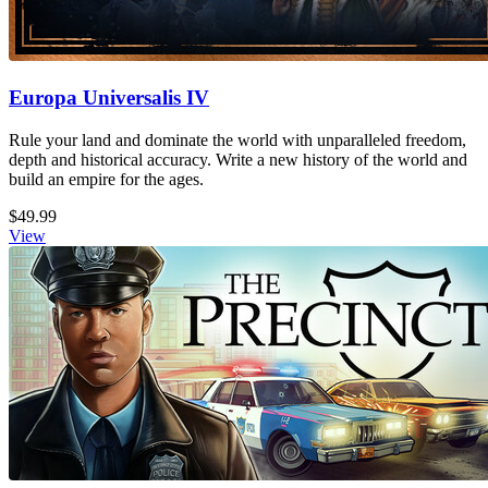
Europa Universalis IV
Rule your land and dominate the world with unparalleled freedom,
depth and historical accuracy. Write a new history of the world and
build an empire for the ages.
$49.99
View