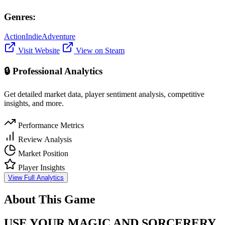
Genres:
Action
Indie
Adventure
Visit Website
View on Steam
🔒 Professional Analytics
Get detailed market data, player sentiment analysis, competitive
insights, and more.
Performance Metrics
Review Analysis
Market Position
Player Insights
View Full Analytics
About This Game
USE YOUR MAGIC AND SORCERERY