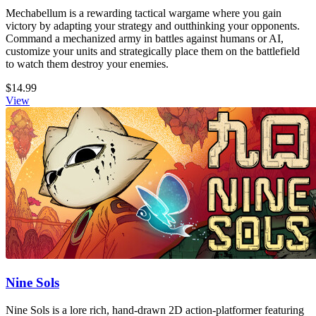
Mechabellum is a rewarding tactical wargame where you gain
victory by adapting your strategy and outthinking your opponents.
Command a mechanized army in battles against humans or AI,
customize your units and strategically place them on the battlefield
to watch them destroy your enemies.
$14.99
View
Nine Sols
Nine Sols is a lore rich, hand-drawn 2D action-platformer featuring