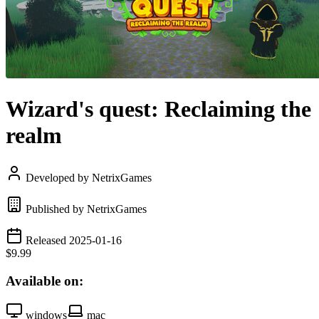
Wizard's quest: Reclaiming the
realm
Developed by NetrixGames
Published by NetrixGames
Released 2025-01-16
$9.99
Available on:
windows
mac