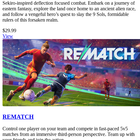
Sekiro-inspired deflection focused combat. Embark on a journey of
eastern fantasy, explore the land once home to an ancient alien race,
and follow a vengeful hero’s quest to slay the 9 Sols, formidable
rulers of this forsaken realm.
$29.99
View
REMATCH
Control one player on your team and compete in fast-paced 5v5
matches from an immersive third-person perspective. Team up with
your friends and join the action.