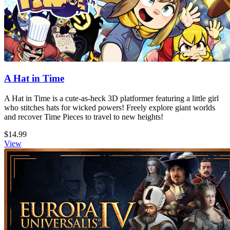
A Hat in Time
A Hat in Time is a cute-as-heck 3D platformer featuring a little girl
who stitches hats for wicked powers! Freely explore giant worlds
and recover Time Pieces to travel to new heights!
$14.99
View