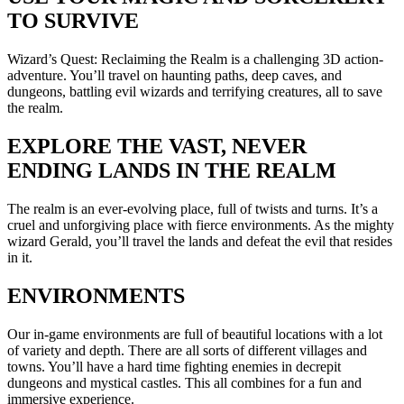
TO SURVIVE
Wizard’s Quest: Reclaiming the Realm is a challenging 3D action-
adventure. You’ll travel on haunting paths, deep caves, and
dungeons, battling evil wizards and terrifying creatures, all to save
the realm.
EXPLORE THE VAST, NEVER
ENDING LANDS IN THE REALM
The realm is an ever-evolving place, full of twists and turns. It’s a
cruel and unforgiving place with fierce environments. As the mighty
wizard Gerald, you’ll travel the lands and defeat the evil that resides
in it.
ENVIRONMENTS
Our in-game environments are full of beautiful locations with a lot
of variety and depth. There are all sorts of different villages and
towns. You’ll have a hard time fighting enemies in decrepit
dungeons and mystical castles. This all combines for a fun and
immersive experience.