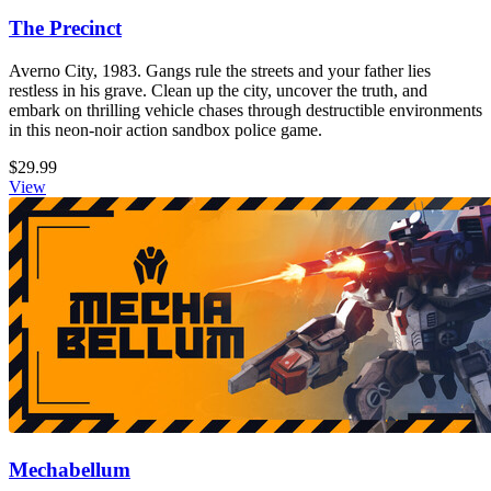
The Precinct
Averno City, 1983. Gangs rule the streets and your father lies
restless in his grave. Clean up the city, uncover the truth, and
embark on thrilling vehicle chases through destructible environments
in this neon-noir action sandbox police game.
$29.99
View
Mechabellum