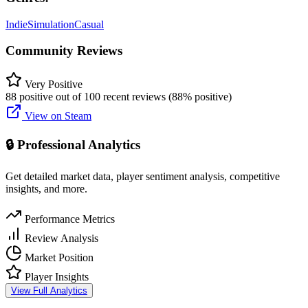
Indie
Simulation
Casual
Community Reviews
Very Positive
88 positive out of 100 recent reviews (88% positive)
View on Steam
🔒 Professional Analytics
Get detailed market data, player sentiment analysis, competitive
insights, and more.
Performance Metrics
Review Analysis
Market Position
Player Insights
View Full Analytics