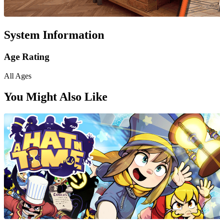
System Information
Age Rating
All Ages
You Might Also Like