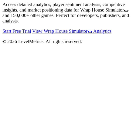
Access detailed analytics, player sentiment analysis, competitive
insights, and market positioning data for Wrap House Simulator🌯
and 150,000+ other games. Perfect for developers, publishers, and
analysts.
Start Free Trial
View Wrap House Simulator🌯 Analytics
© 2026 LevelMetrics. All rights reserved.