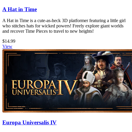
A Hat in Time
A Hat in Time is a cute-as-heck 3D platformer featuring a little girl
who stitches hats for wicked powers! Freely explore giant worlds
and recover Time Pieces to travel to new heights!
$14.99
View
Europa Universalis IV