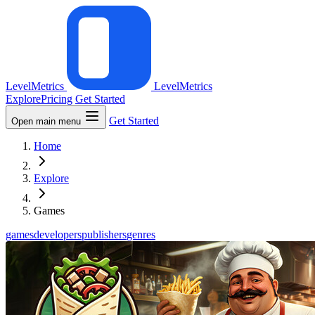
LevelMetrics
LevelMetrics
Explore
Pricing
Get Started
Get Started
Open main menu
Home
Explore
Games
games
developers
publishers
genres