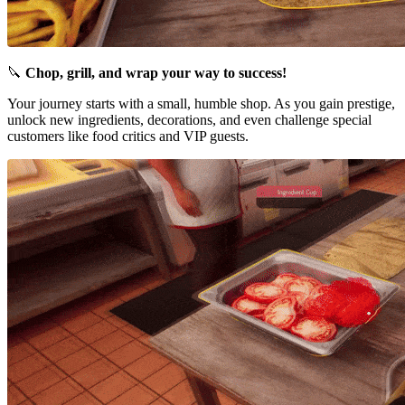
🔪
Chop, grill, and wrap your way to success!
Your journey starts with a small, humble shop. As you gain prestige,
unlock new ingredients, decorations, and even challenge special
customers like food critics and VIP guests.