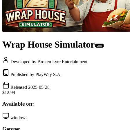
Wrap House Simulator🌯
Developed by Broken Lyre Entertainment
Published by PlayWay S.A.
Released 2025-05-28
$12.99
Available on:
windows
Genres: