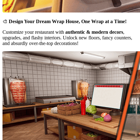
🎨
Design Your Dream Wrap House, One Wrap at a Time!
Customize your restaurant with
authentic & modern decors
,
upgrades, and flashy interiors. Unlock new floors, fancy counters,
and absurdly over-the-top decorations!