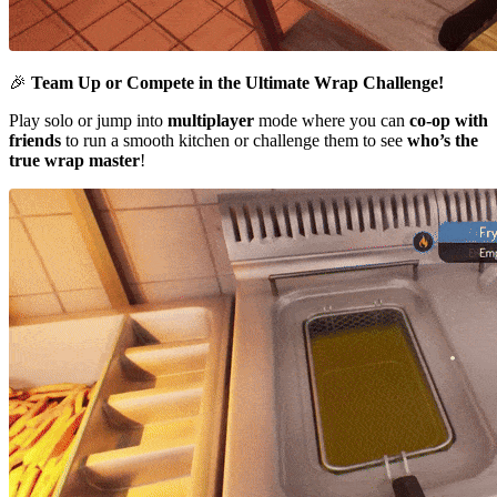
🎉
Team Up or Compete in the Ultimate Wrap Challenge!
Play solo or jump into
multiplayer
mode where you can
co-op with
friends
to run a smooth kitchen or challenge them to see
who’s the
true wrap master
!