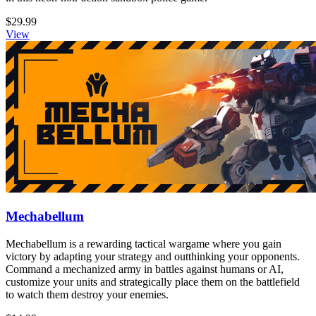
$29.99
View
Mechabellum
Mechabellum is a rewarding tactical wargame where you gain
victory by adapting your strategy and outthinking your opponents.
Command a mechanized army in battles against humans or AI,
customize your units and strategically place them on the battlefield
to watch them destroy your enemies.