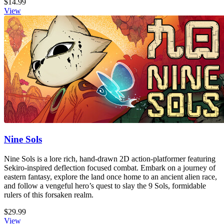
$14.99
View
Nine Sols
Nine Sols is a lore rich, hand-drawn 2D action-platformer featuring
Sekiro-inspired deflection focused combat. Embark on a journey of
eastern fantasy, explore the land once home to an ancient alien race,
and follow a vengeful hero’s quest to slay the 9 Sols, formidable
rulers of this forsaken realm.
$29.99
View