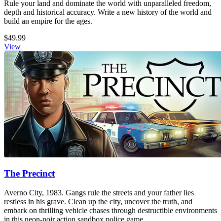
Rule your land and dominate the world with unparalleled freedom,
depth and historical accuracy. Write a new history of the world and
build an empire for the ages.
$49.99
View
The Precinct
Averno City, 1983. Gangs rule the streets and your father lies
restless in his grave. Clean up the city, uncover the truth, and
embark on thrilling vehicle chases through destructible environments
in this neon-noir action sandbox police game.