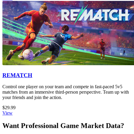
REMATCH
Control one player on your team and compete in fast-paced 5v5
matches from an immersive third-person perspective. Team up with
your friends and join the action.
$29.99
View
Want Professional Game Market Data?