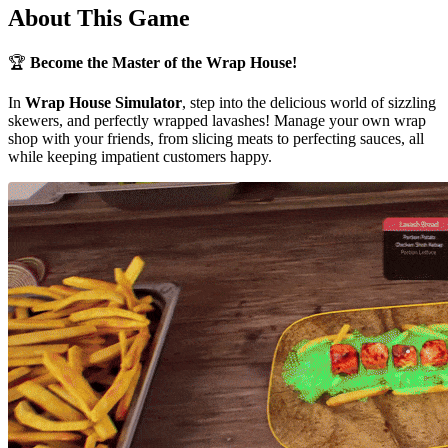
About This Game
🏆
Become the Master of the Wrap House!
In
Wrap House Simulator
, step into the delicious world of sizzling
skewers, and perfectly wrapped lavashes! Manage your own wrap
shop with your friends, from slicing meats to perfecting sauces, all
while keeping impatient customers happy.