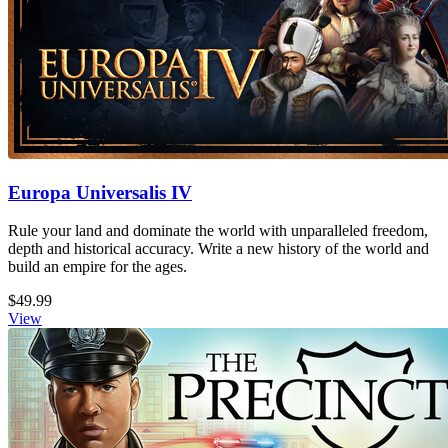
Europa Universalis IV
Rule your land and dominate the world with unparalleled freedom,
depth and historical accuracy. Write a new history of the world and
build an empire for the ages.
$49.99
View