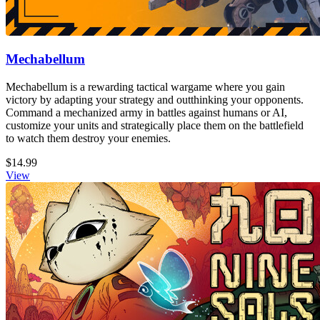
Mechabellum
Mechabellum is a rewarding tactical wargame where you gain
victory by adapting your strategy and outthinking your opponents.
Command a mechanized army in battles against humans or AI,
customize your units and strategically place them on the battlefield
to watch them destroy your enemies.
$14.99
View