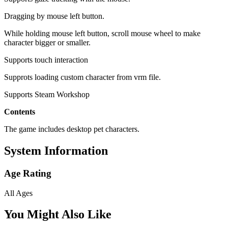
Dragging by mouse left button.
While holding mouse left button, scroll mouse wheel to make
character bigger or smaller.
Supports touch interaction
Supprots loading custom character from vrm file.
Supports Steam Workshop
Contents
The game includes desktop pet characters.
System Information
Age Rating
All Ages
You Might Also Like