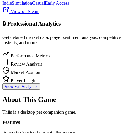
Indie
Simulation
Casual
Early Access
View on Steam
🔒 Professional Analytics
Get detailed market data, player sentiment analysis, competitive
insights, and more.
Performance Metrics
Review Analysis
Market Position
Player Insights
View Full Analytics
About This Game
Thiis is a desktop pet companion game.
Features
Supports gaze tracking with the mouse.