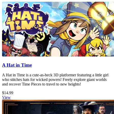
A Hat in Time
A Hat in Time is a cute-as-heck 3D platformer featuring a little girl
who stitches hats for wicked powers! Freely explore giant worlds
and recover Time Pieces to travel to new heights!
$14.99
View