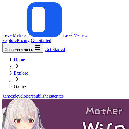
LevelMetrics
LevelMetrics
Explore
Pricing
Get Started
Get Started
Open main menu
Home
Explore
Games
games
developers
publishers
genres