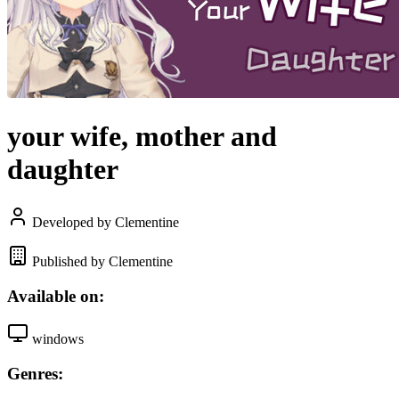
your wife, mother and
daughter
Developed by Clementine
Published by Clementine
Available on:
windows
Genres: