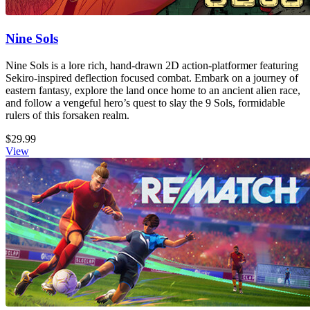
Nine Sols
Nine Sols is a lore rich, hand-drawn 2D action-platformer featuring
Sekiro-inspired deflection focused combat. Embark on a journey of
eastern fantasy, explore the land once home to an ancient alien race,
and follow a vengeful hero’s quest to slay the 9 Sols, formidable
rulers of this forsaken realm.
$29.99
View