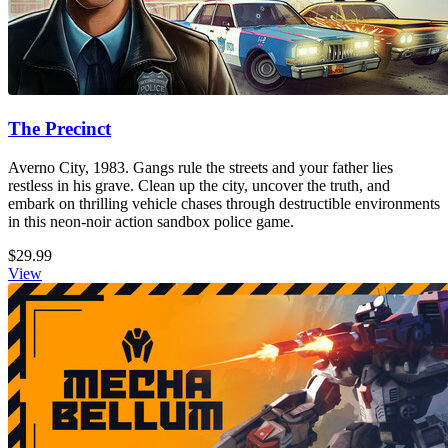
The Precinct
Averno City, 1983. Gangs rule the streets and your father lies
restless in his grave. Clean up the city, uncover the truth, and
embark on thrilling vehicle chases through destructible environments
in this neon-noir action sandbox police game.
$29.99
View