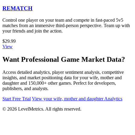
REMATCH
Control one player on your team and compete in fast-paced 5v5
matches from an immersive third-person perspective. Team up with
your friends and join the action.
$29.99
View
Want Professional Game Market Data?
Access detailed analytics, player sentiment analysis, competitive
insights, and market positioning data for your wife, mother and
daughter and 150,000+ other games. Perfect for developers,
publishers, and analysts.
Start Free Trial
View your wife, mother and daughter Analytics
© 2026 LevelMetrics. All rights reserved.