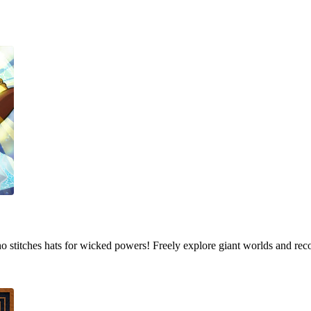
who stitches hats for wicked powers! Freely explore giant worlds and rec