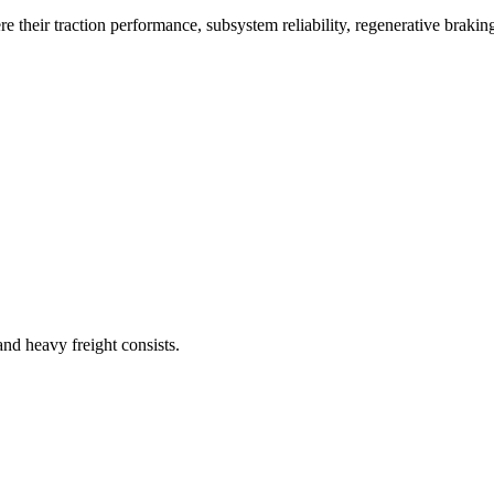
e their traction performance, subsystem reliability, regenerative braki
and heavy freight consists.