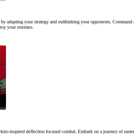
 by adapting your strategy and outthinking your opponents. Command a
stroy your enemies.
ekiro-inspired deflection focused combat. Embark on a journey of easter