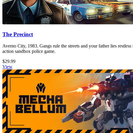
The Precinct
Averno City, 1983. Gangs rule the streets and your father lies restless
action sandbox police game.
$29.99
View