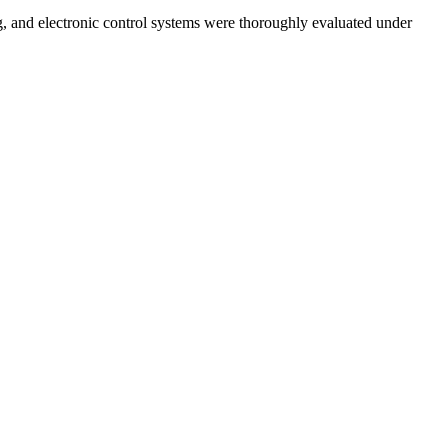
ng, and electronic control systems were thoroughly evaluated under