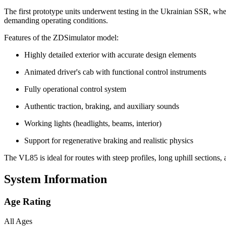
The first prototype units underwent testing in the Ukrainian SSR, wher
demanding operating conditions.
Features of the ZDSimulator model:
Highly detailed exterior with accurate design elements
Animated driver's cab with functional control instruments
Fully operational control system
Authentic traction, braking, and auxiliary sounds
Working lights (headlights, beams, interior)
Support for regenerative braking and realistic physics
The VL85 is ideal for routes with steep profiles, long uphill sections, 
System Information
Age Rating
All Ages