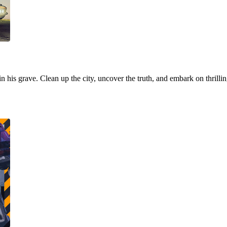
 in his grave. Clean up the city, uncover the truth, and embark on thrill