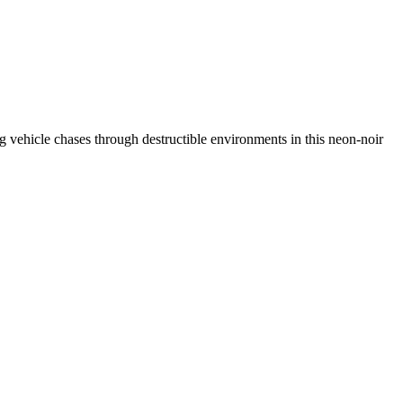
ing vehicle chases through destructible environments in this neon-noir