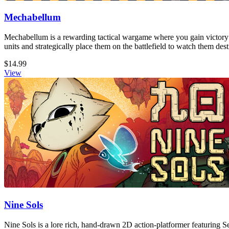
Mechabellum
Mechabellum is a rewarding tactical wargame where you gain victory
units and strategically place them on the battlefield to watch them de
$14.99
View
Nine Sols
Nine Sols is a lore rich, hand-drawn 2D action-platformer featuring S