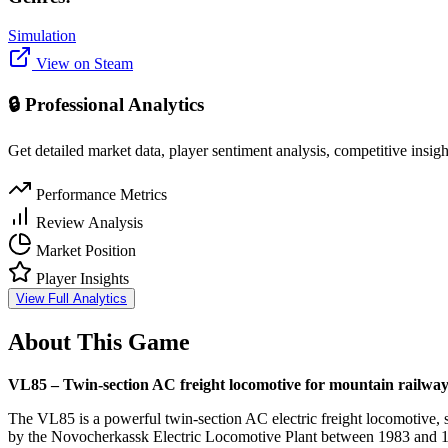
Simulation
View on Steam
🔒 Professional Analytics
Get detailed market data, player sentiment analysis, competitive insig
Performance Metrics
Review Analysis
Market Position
Player Insights
View Full Analytics
About This Game
VL85 – Twin-section AC freight locomotive for mountain railway
The VL85 is a powerful twin-section AC electric freight locomotive, 
by the Novocherkassk Electric Locomotive Plant between 1983 and 