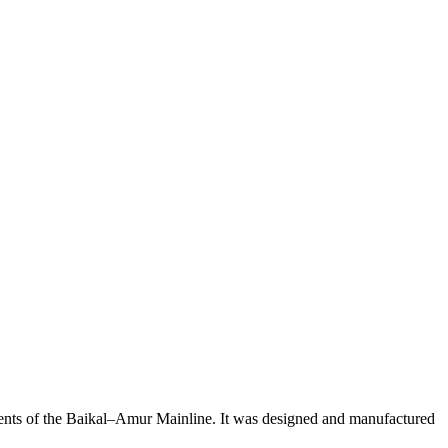
dients of the Baikal–Amur Mainline. It was designed and manufactured