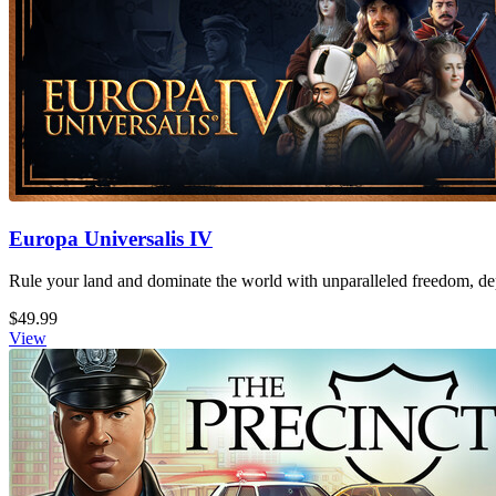
Europa Universalis IV
Rule your land and dominate the world with unparalleled freedom, dept
$49.99
View