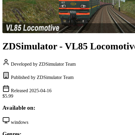
ZDSimulator - VL85 Locomotiv
Developed by ZDSimulator Team
Published by ZDSimulator Team
Released 2025-04-16
$5.99
Available on:
windows
Genres: