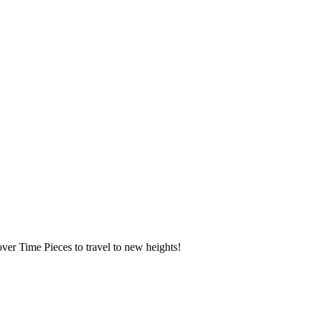
over Time Pieces to travel to new heights!