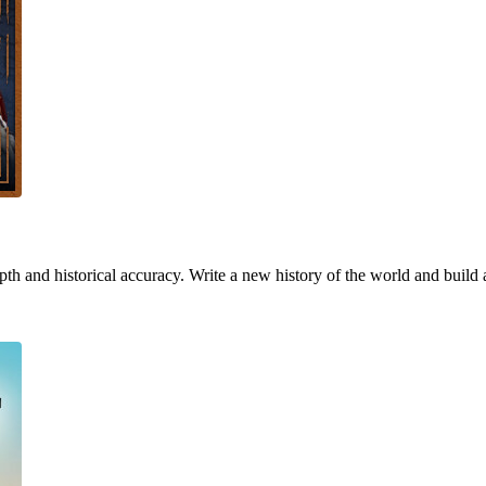
h and historical accuracy. Write a new history of the world and build 