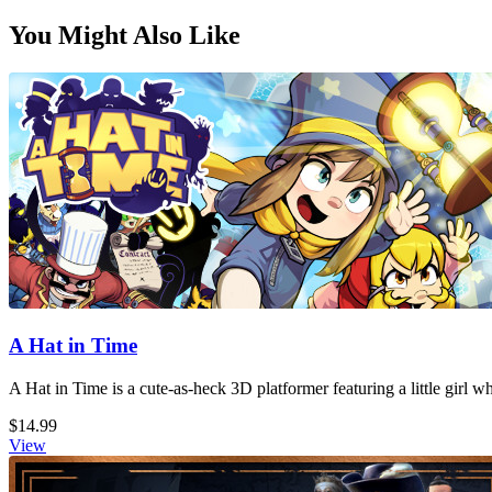
You Might Also Like
A Hat in Time
A Hat in Time is a cute-as-heck 3D platformer featuring a little girl 
$14.99
View