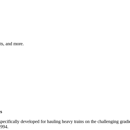
hts, and more.
s
specifically developed for hauling heavy trains on the challenging gra
1994.