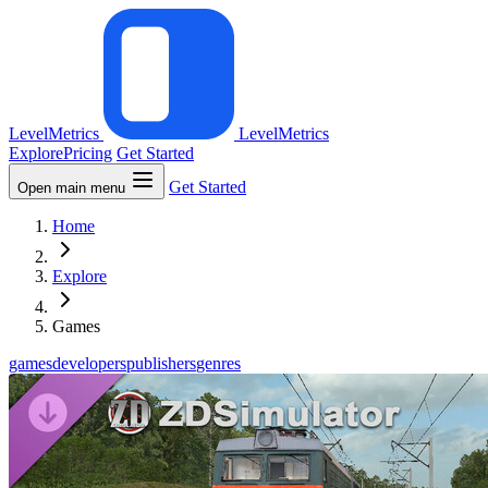
LevelMetrics
LevelMetrics
Explore
Pricing
Get Started
Get Started
Open main menu
Home
Explore
Games
games
developers
publishers
genres