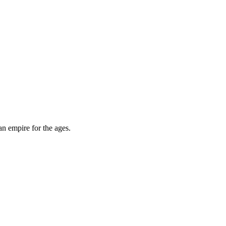
an empire for the ages.