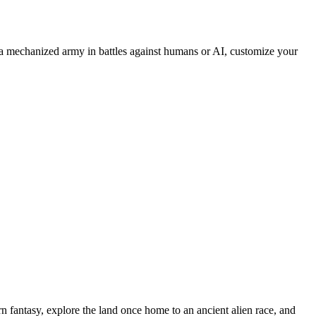
 mechanized army in battles against humans or AI, customize your
n fantasy, explore the land once home to an ancient alien race, and