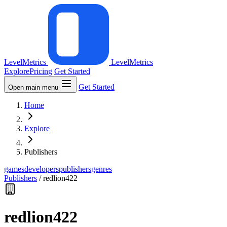
LevelMetrics
LevelMetrics
Explore
Pricing
Get Started
Get Started
Open main menu
Home
Explore
Publishers
games
developers
publishers
genres
Publishers
/
redlion422
redlion422