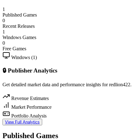
1
Published Games
0
Recent Releases
1
Windows Games
0
Free Games
Windows (1)
🔒 Publisher Analytics
Get detailed market data and performance insights for redlion422.
Revenue Estimates
Market Performance
Portfolio Analysis
View Full Analytics
Published Games