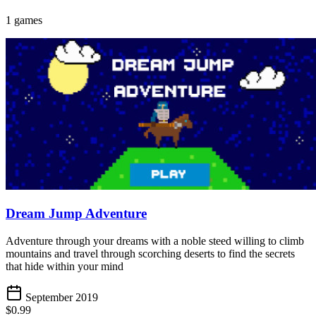
1 games
Dream Jump Adventure
Adventure through your dreams with a noble steed willing to climb
mountains and travel through scorching deserts to find the secrets
that hide within your mind
September 2019
$0.99