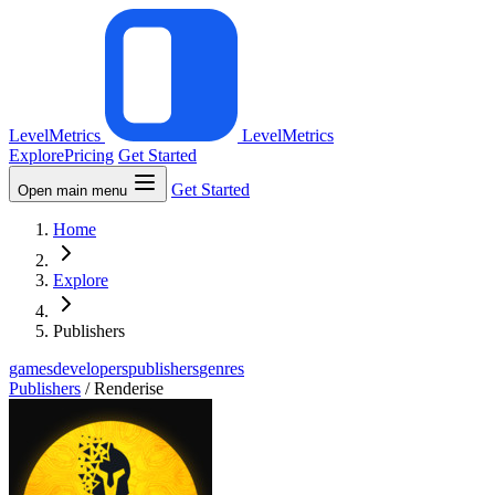
LevelMetrics
LevelMetrics
Explore
Pricing
Get Started
Get Started
Open main menu
Home
Explore
Publishers
games
developers
publishers
genres
Publishers
/
Renderise