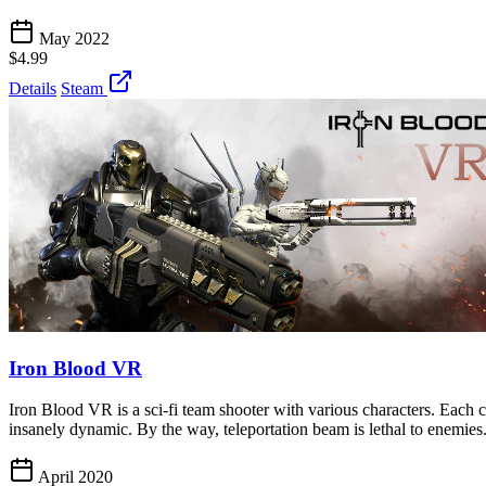
May 2022
$4.99
Details
Steam
Iron Blood VR
Iron Blood VR is a sci-fi team shooter with various characters. Each c
insanely dynamic. By the way, teleportation beam is lethal to enemies
April 2020