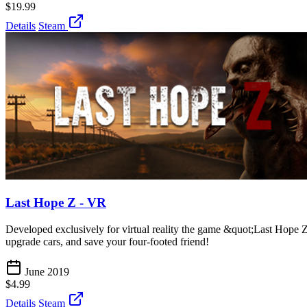
$19.99
Details
Steam
Last Hope Z - VR
Developed exclusively for virtual reality the game &quot;Last Hope Z
upgrade cars, and save your four-footed friend!
June 2019
$4.99
Details
Steam