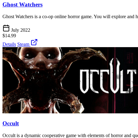
Ghost Watchers
Ghost Watchers is a co-op online horror game. You will explore and 
July 2022
$14.99
Details
Steam
Occult
Occult is a dynamic cooperative game with elements of horror and que