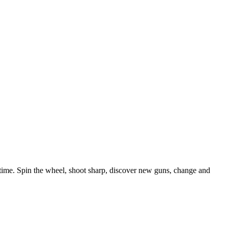
 time. Spin the wheel, shoot sharp, discover new guns, change and