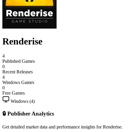
Renderise
4
Published Games
0
Recent Releases
4
Windows Games
0
Free Games
Windows (4)
🔒 Publisher Analytics
Get detailed market data and performance insights for Renderise.