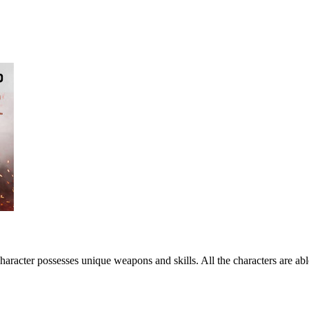
haracter possesses unique weapons and skills. All the characters are ab
.