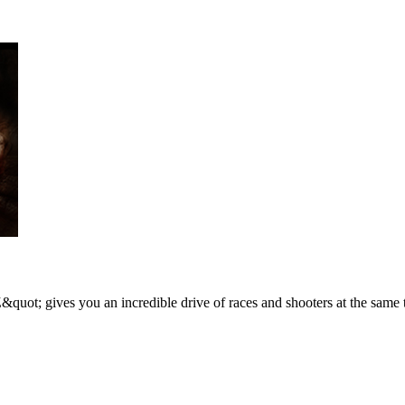
&quot; gives you an incredible drive of races and shooters at the same