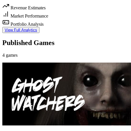
Revenue Estimates
Market Performance
Portfolio Analysis
View Full Analytics
Published Games
4 games