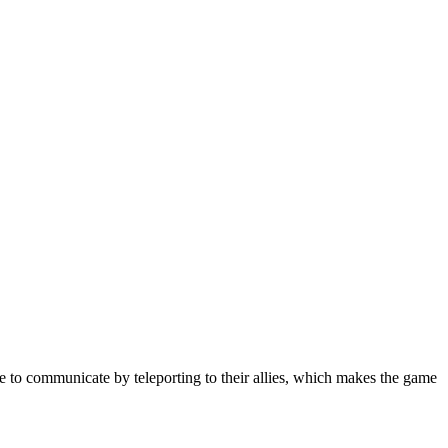
le to communicate by teleporting to their allies, which makes the game