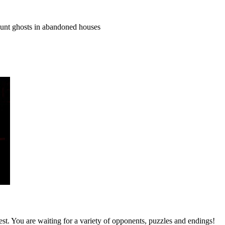
hunt ghosts in abandoned houses
st. You are waiting for a variety of opponents, puzzles and endings!