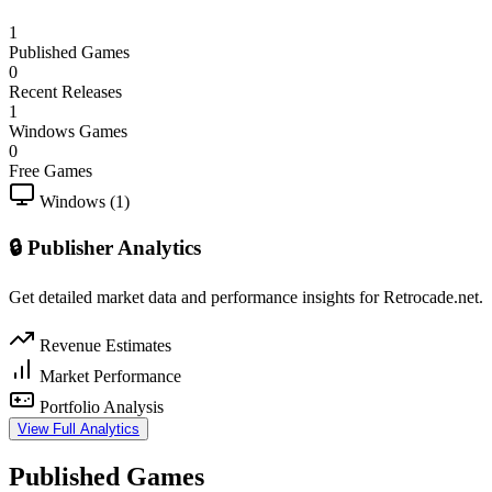
1
Published Games
0
Recent Releases
1
Windows Games
0
Free Games
Windows (1)
🔒 Publisher Analytics
Get detailed market data and performance insights for Retrocade.net.
Revenue Estimates
Market Performance
Portfolio Analysis
View Full Analytics
Published Games