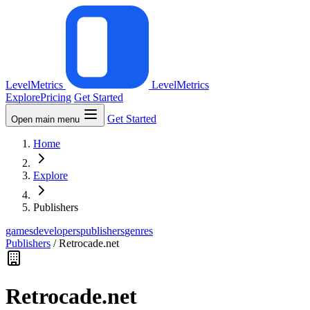
LevelMetrics
LevelMetrics
Explore
Pricing
Get Started
Get Started
Open main menu
Home
Explore
Publishers
games
developers
publishers
genres
Publishers
/
Retrocade.net
Retrocade.net