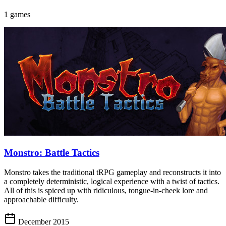
1 games
Monstro: Battle Tactics
Monstro takes the traditional tRPG gameplay and reconstructs it into
a completely deterministic, logical experience with a twist of tactics.
All of this is spiced up with ridiculous, tongue-in-cheek lore and
approachable difficulty.
December 2015